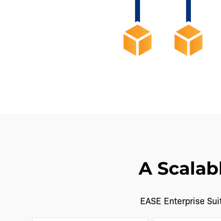
A Scalab
EASE Enterprise Suit