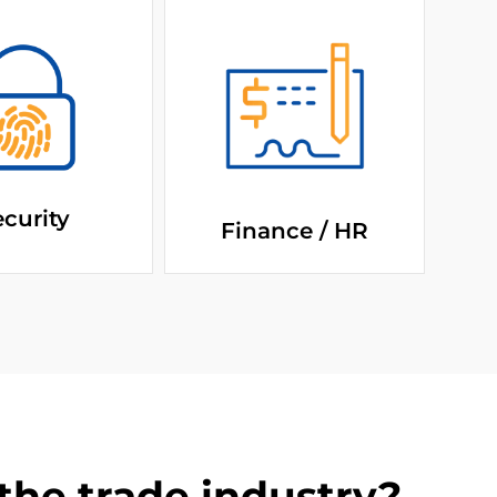
curity
Finance / HR
he trade industry?​