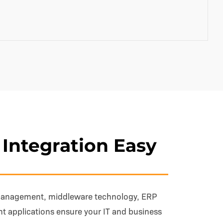
Integration Easy
management, middleware technology, ERP
ent applications ensure your IT and business