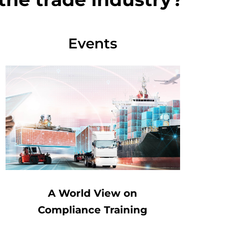
Events
A World View on
Compliance Training