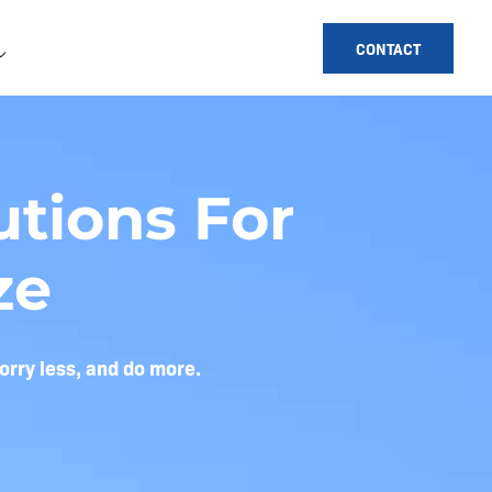
CONTACT
tions For
ze
orry less, and do more.