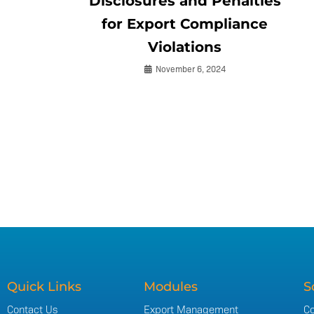
Disclosures and Penalties
for Export Compliance
Violations
November 6, 2024
Quick Links
Modules
S
Contact Us
Export Management
Co