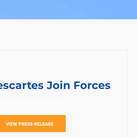
scartes Join Forces
ead the announcement:
VIEW PRESS RELEASE