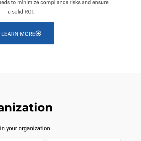
needs to minimize compliance risks and ensure
a solid ROI.
LEARN MORE
anization
in your organization.