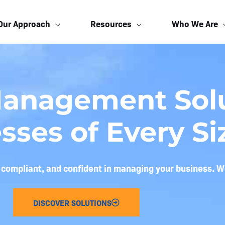
Our Approach
Resources
Who We Are
Management Solu
sses of Every Si
, compliant, and confident in managing your business. W
DISCOVER SOLUTIONS