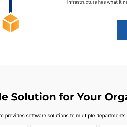
infrastructure has what it 
le Solution for Your Org
e provides software solutions to multiple departments 