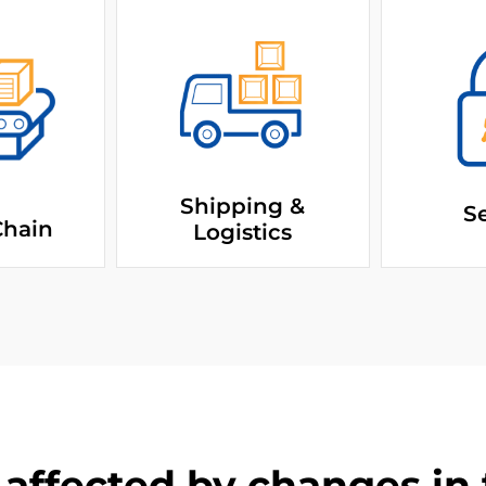
Shipping &
Se
Chain
Logistics
affected by changes in t