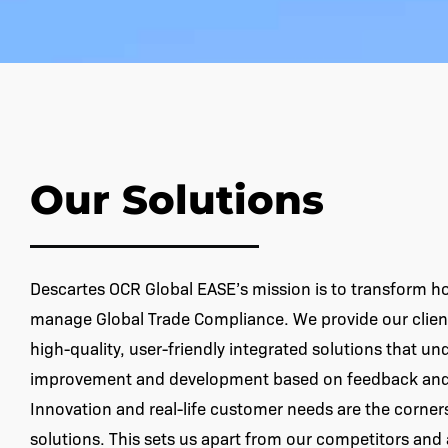
Our Solutions
Descartes OCR Global EASE’s mission is to transform 
manage Global Trade Compliance. We provide our client
high-quality, user-friendly integrated solutions that u
improvement and development based on feedback and 
Innovation and real-life customer needs are the corner
solutions. This sets us apart from our competitors and