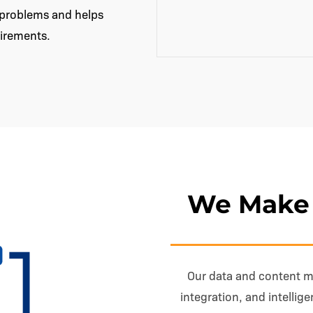
y problems and helps
uirements.
We Make 
Our data and content 
integration, and intellig