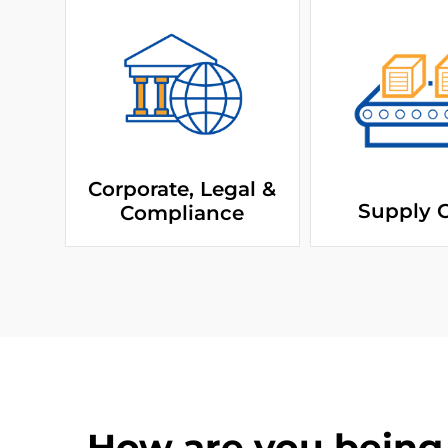
Corporate, Legal &
Supply 
Compliance
How are you being 