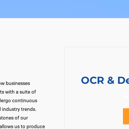
OCR & De
how businesses
s with a suite of
R
ndergo continuous
industry trends.
stones of our
 allows us to produce