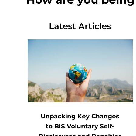
Latest Articles
Unpacking Key Changes
to BIS Voluntary Self-