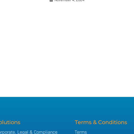
olutions
Terms & Conditions
rporate, Legal & Compliance
Terms