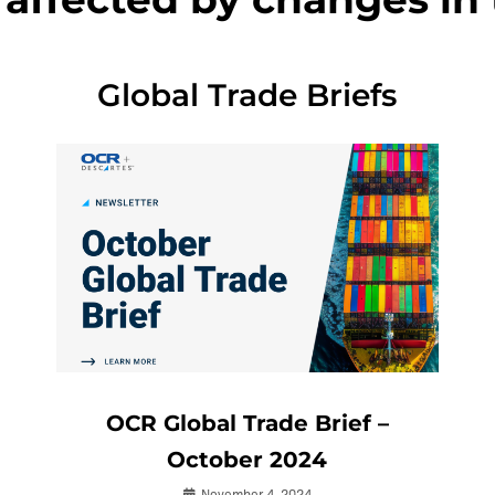
Global Trade Briefs
OCR Global Trade Brief –
October 2024
November 4, 2024