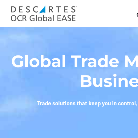
Skip
to
content
Global Trade 
Busine
Trade solutions that keep you in control