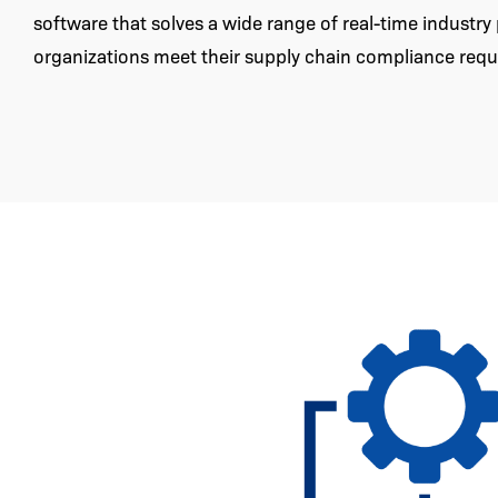
software that solves a wide range of real-time industr
organizations meet their supply chain compliance req