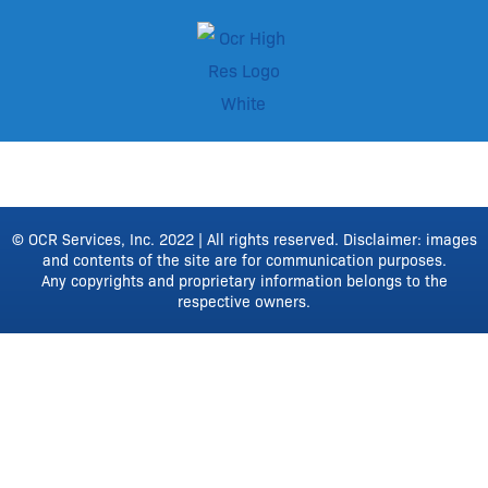
© OCR Services, Inc. 2022 | All rights reserved. Disclaimer: images
and contents of the site are for communication purposes.
Any copyrights and proprietary information belongs to the
respective owners.