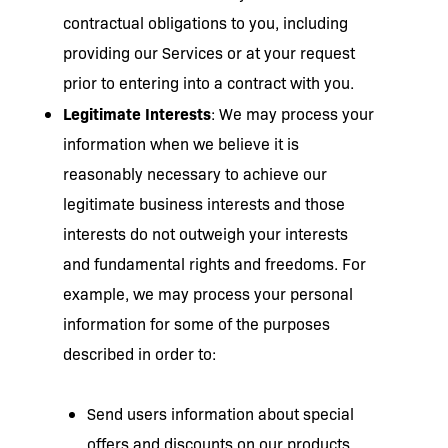
contractual obligations to you, including
providing our Services or at your request
prior to entering into a contract with you.
Legitimate Interests
: We may process your
information when we believe it is
reasonably necessary to achieve our
legitimate business interests and those
interests do not outweigh your interests
and fundamental rights and freedoms. For
example, we may process your personal
information for some of the purposes
described in order to:
Send users information about special
offers and discounts on our products