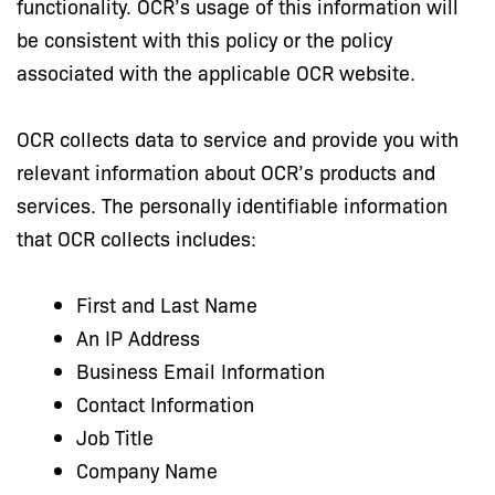
functionality. OCR’s usage of this information will
be consistent with this policy or the policy
associated with the applicable OCR website.
OCR collects data to service and provide you with
relevant information about OCR’s products and
services. The personally identifiable information
that OCR collects includes:
First and Last Name
An IP Address
Business Email Information
Contact Information
Job Title
Company Name