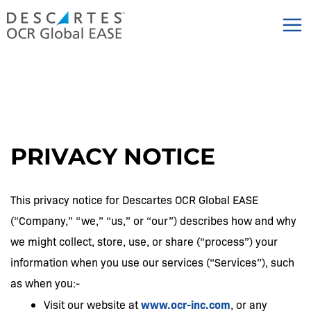
Skip
to
content
PRIVACY NOTICE
This privacy notice for Descartes OCR Global EASE
(“Company,” “we,” “us,” or “our”) describes how and why
we might collect, store, use, or share (“process”) your
information when you use our services (“Services”), such
as when you:-
www.ocr-inc.com
Visit our website at
, or any