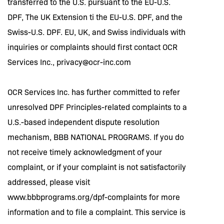
transferred to the U.S. pursuant to the EU-U.S.
DPF, The UK Extension ti the EU-U.S. DPF, and the
Swiss-U.S. DPF. EU, UK, and Swiss individuals with
inquiries or complaints should first contact OCR
Services Inc.,
privacy@ocr-inc.com
OCR Services Inc. has further committed to refer
unresolved DPF Principles-related complaints to a
U.S.-based independent dispute resolution
mechanism, BBB NATIONAL PROGRAMS. If you do
not receive timely acknowledgment of your
complaint, or if your complaint is not satisfactorily
addressed, please visit
www.bbbprograms.org/dpf-complaints for more
information and to file a complaint. This service is