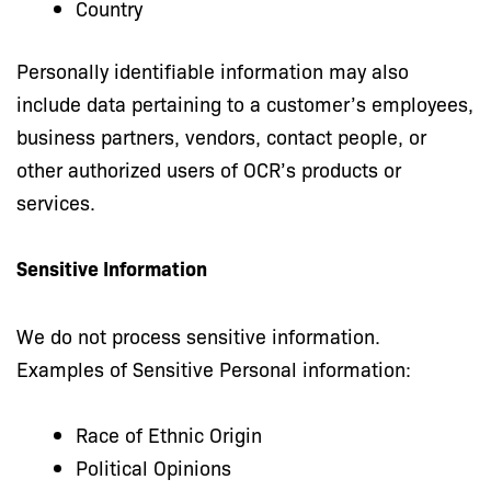
Country
Personally identifiable information may also
include data pertaining to a customer’s employees,
business partners, vendors, contact people, or
other authorized users of OCR’s products or
services.
Sensitive Information
We do not process sensitive information.
Examples of Sensitive Personal information:
Race of Ethnic Origin
Political Opinions