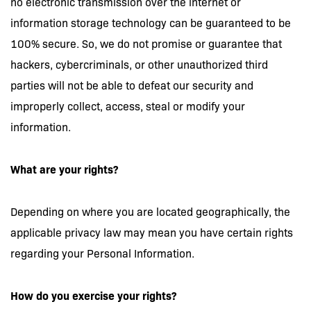
no electronic transmission over the internet or
information storage technology can be guaranteed to be
100% secure. So, we do not promise or guarantee that
hackers, cybercriminals, or other unauthorized third
parties will not be able to defeat our security and
improperly collect, access, steal or modify your
information.
What are your rights?
Depending on where you are located geographically, the
applicable privacy law may mean you have certain rights
regarding your Personal Information.
How do you exercise your rights?