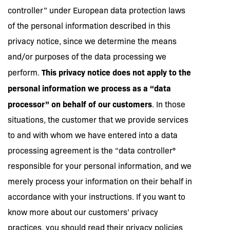
controller” under European data protection laws
of the personal information described in this
privacy notice, since we determine the means
and/or purposes of the data processing we
This privacy notice does not apply to the
perform.
personal information we process as a “data
processor” on behalf of our customers
. In those
situations, the customer that we provide services
to and with whom we have entered into a data
processing agreement is the “data controller°
responsible for your personal information, and we
merely process your information on their behalf in
accordance with your instructions. If you want to
know more about our customers’ privacy
practices, you should read their privacy policies