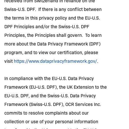
received from Switzerland in reliance on the
Swiss-U.S. DPF. If there is any conflict between
the terms in this privacy policy and the EU-U.S.
DPF Principles and/or the Swiss-U.S. DPF
Principles, the Principles shall govern. To learn
more about the Data Privacy Framework (DPF)
program, and to view our certification, please
visit
https://www.dataprivacyframework.gov/
.
In compliance with the EU-U.S. Data Privacy
Framework (EU-U.S. DPF), the UK Extension to the
EU-U.S. DPF, and the Swiss-U.S. Data Privacy
Framework (Swiss-U.S. DPF), OCR Services Inc.
commits to resolve complaints about our
collection or use of your personal information