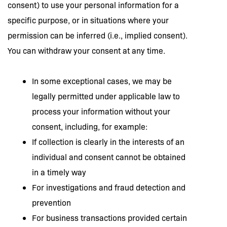
consent) to use your personal information for a
specific purpose, or in situations where your
permission can be inferred (i.e., implied consent).
You can withdraw your consent at any time.
In some exceptional cases, we may be
legally permitted under applicable law to
process your information without your
consent, including, for example:
If collection is clearly in the interests of an
individual and consent cannot be obtained
in a timely way
For investigations and fraud detection and
prevention
For business transactions provided certain