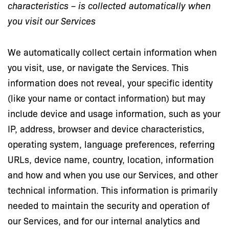
characteristics – is collected automatically when
you visit our Services
We automatically collect certain information when
you visit, use, or navigate the Services. This
information does not reveal, your specific identity
(like your name or contact information) but may
include device and usage information, such as your
IP, address, browser and device characteristics,
operating system, language preferences, referring
URLs, device name, country, location, information
and how and when you use our Services, and other
technical information. This information is primarily
needed to maintain the security and operation of
our Services, and for our internal analytics and