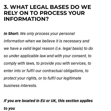
3. WHAT LEGAL BASES DO WE
RELY ON TO PROCESS YOUR
INFORMATION?
In Short
:
We only process your personal
information when we believe it is necessary and
we have a valid legal reason (i.e. legal basis) to do
so under applicable law and with your consent, to
comply with laws, to provide you with services, to
enter into or fulfil our contractual obligations, to
protect your rights, or to fulfil our legitimate
business interests.
If you are located in EU or UK, this section applies
to you