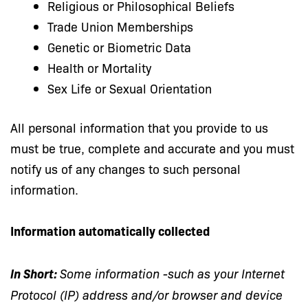
Religious or Philosophical Beliefs
Trade Union Memberships
Genetic or Biometric Data
Health or Mortality
Sex Life or Sexual Orientation
All personal information that you provide to us
must be true, complete and accurate and you must
notify us of any changes to such personal
information.
Information automatically collected
ln Short:
Some information -such as your Internet
Protocol (IP) address and/or browser and device