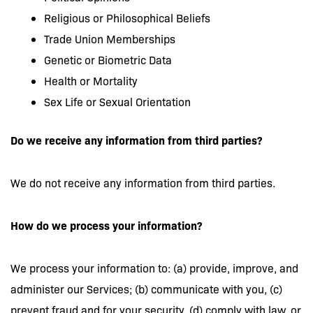
Religious or Philosophical Beliefs
Trade Union Memberships
Genetic or Biometric Data
Health or Mortality
Sex Life or Sexual Orientation
Do we receive any information from third parties?
We do not receive any information from third parties.
How do we process your information?
We process your information to: (a) provide, improve, and
administer our Services; (b) communicate with you, (c)
prevent fraud and for your security, (d) comply with law, or