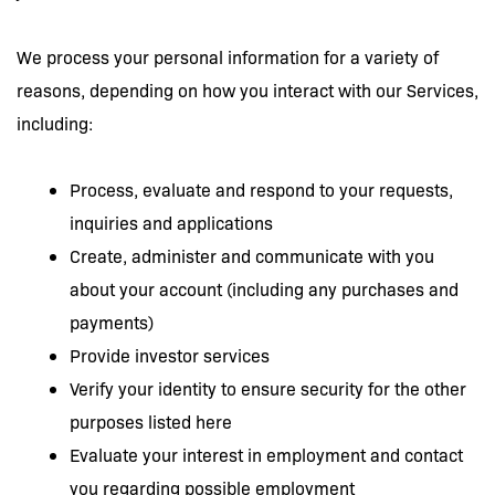
We process your personal information for a variety of
reasons, depending on how you interact with our Services,
including:
Process, evaluate and respond to your requests,
inquiries and applications
Create, administer and communicate with you
about your account (including any purchases and
payments)
Provide investor services
Verify your identity to ensure security for the other
purposes listed here
Evaluate your interest in employment and contact
you regarding possible employment