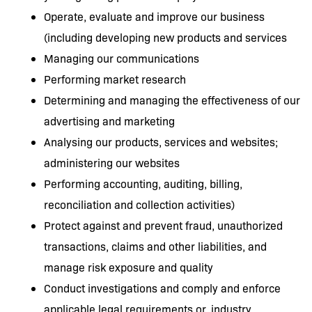
Operate, evaluate and improve our business
(including developing new products and services
Managing our communications
Performing market research
Determining and managing the effectiveness of our
advertising and marketing
Analysing our products, services and websites;
administering our websites
Performing accounting, auditing, billing,
reconciliation and collection activities)
Protect against and prevent fraud, unauthorized
transactions, claims and other liabilities, and
manage risk exposure and quality
Conduct investigations and comply and enforce
applicable legal requirements or, industry