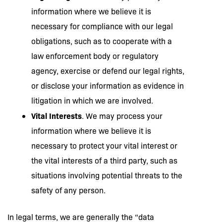
information where we believe it is
necessary for compliance with our legal
obligations, such as to cooperate with a
law enforcement body or regulatory
agency, exercise or defend our legal rights,
or disclose your information as evidence in
litigation in which we are involved.
Vital Interests
. We may process your
information where we believe it is
necessary to protect your vital interest or
the vital interests of a third party, such as
situations involving potential threats to the
safety of any person.
In legal terms, we are generally the “data