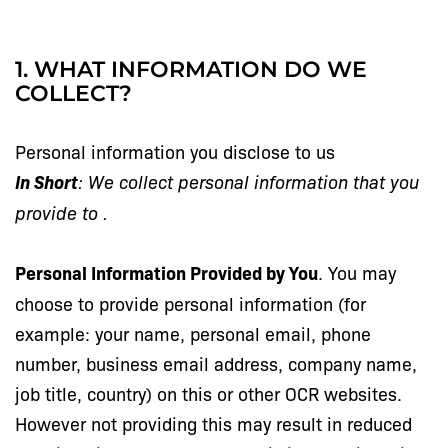
1. WHAT INFORMATION DO WE
COLLECT?
Personal information you disclose to us
In Short
: We collect personal information that you
provide to
.
Personal Information Provided by You
. You may
choose to provide personal information (for
example: your name, personal email, phone
number, business email address, company name,
job title, country) on this or other OCR websites.
However not providing this may result in reduced