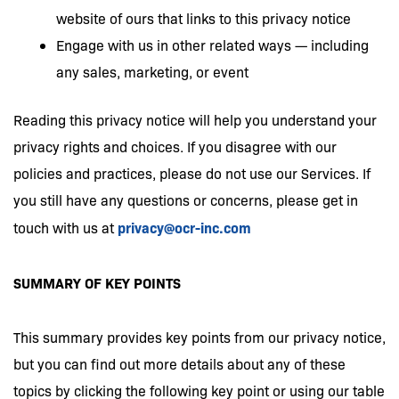
website of ours that links to this privacy notice
Engage with us in other related ways — including
any sales, marketing, or event
Reading this privacy notice will help you understand your
privacy rights and choices. If you disagree with our
policies and practices, please do not use our Services. If
you still have any questions or concerns, please get in
privacy@ocr-inc.com
touch with us at
SUMMARY OF KEY POINTS
This summary provides key points from our privacy notice,
but you can find out more details about any of these
topics by clicking the following key point or using our table