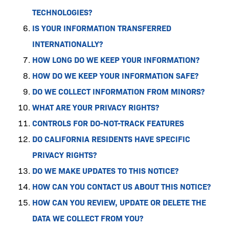
TECHNOLOGIES?
IS YOUR INFORMATION TRANSFERRED
INTERNATIONALLY?
HOW LONG DO WE KEEP YOUR INFORMATION?
HOW DO WE KEEP YOUR INFORMATION SAFE?
DO WE COLLECT INFORMATION FROM MINORS?
WHAT ARE YOUR PRIVACY RIGHTS?
CONTROLS FOR DO-NOT-TRACK FEATURES
DO CALIFORNIA RESIDENTS HAVE SPECIFIC
PRIVACY RIGHTS?
DO WE MAKE UPDATES TO THIS NOTICE?
HOW CAN YOU CONTACT US ABOUT THIS NOTICE?
HOW CAN YOU REVIEW, UPDATE OR DELETE THE
DATA WE COLLECT FROM YOU?