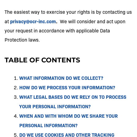
The easiest way to exercise your rights is by contacting us
privacy@ocr-inc.com
.
at
We will consider and act upon
your request in accordance with applicable Data
Protection laws.
TABLE OF CONTENTS
WHAT INFORMATION DO WE COLLECT?
HOW DO WE PROCESS YOUR INFORMATION?
WHAT LEGAL BASES DO WE RELY ON TO PROCESS
YOUR PERSONAL INFORMATION?
WHEN AND WITH WHOM DO WE SHARE YOUR
PERSONAL INFORMATION?
DO WE USE COOKIES AND OTHER TRACKING