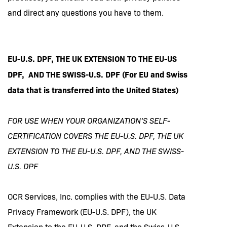
and direct any questions you have to them.
EU-U.S. DPF, THE UK EXTENSION TO THE EU-US
DPF, AND THE SWISS-U.S. DPF (For EU and Swiss
data that is transferred into the United States)
FOR USE WHEN YOUR ORGANIZATION’S SELF-
CERTIFICATION COVERS THE EU-U.S. DPF, THE UK
EXTENSION TO THE EU-U.S. DPF, AND THE SWISS-
U.S. DPF
OCR Services, Inc. complies with the EU-U.S. Data
Privacy Framework (EU-U.S. DPF), the UK
Extension to the EU-U.S. DPF, and the Swiss-U.S.