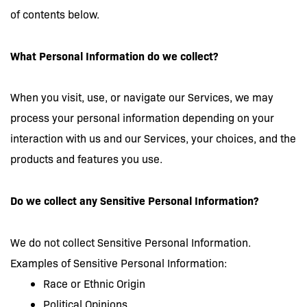
of contents below.
What Personal Information do we collect?
When you visit, use, or navigate our Services, we may
process your personal information depending on your
interaction with us and our Services, your choices, and the
products and features you use.
Do we collect any Sensitive Personal Information?
We do not collect Sensitive Personal Information.
Examples of Sensitive Personal Information:
Race or Ethnic Origin
Political Opinions