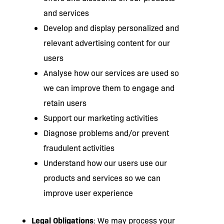
and services
Develop and display personalized and
relevant advertising content for our
users
Analyse how our services are used so
we can improve them to engage and
retain users
Support our marketing activities
Diagnose problems and/or prevent
fraudulent activities
Understand how our users use our
products and services so we can
improve user experience
Legal Obligations
: We may process your