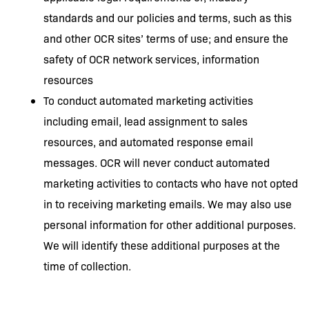
standards and our policies and terms, such as this
and other OCR sites’ terms of use; and ensure the
safety of OCR network services, information
resources
To conduct automated marketing activities
including email, lead assignment to sales
resources, and automated response email
messages. OCR will never conduct automated
marketing activities to contacts who have not opted
in to receiving marketing emails. We may also use
personal information for other additional purposes.
We will identify these additional purposes at the
time of collection.