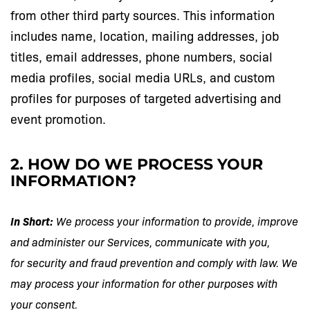
from other third party sources. This information
includes name, location, mailing addresses, job
titles, email addresses, phone numbers, social
media profiles, social media URLs, and custom
profiles for purposes of targeted advertising and
event promotion.
2. HOW DO WE PROCESS YOUR
INFORMATION?
In Short:
We process your information to provide, improve
and administer our Services, communicate with you,
for security and fraud prevention and comply with law. We
may process your information for other purposes with
your consent.