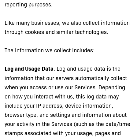
reporting purposes.
Like many businesses, we also collect information
through cookies and similar technologies.
The information we collect includes:
Log and Usage Data
. Log and usage data is the
information that our servers automatically collect
when you access or use our Services. Depending
on how you interact with us, this log data may
include your IP address, device information,
browser type, and settings and information about
your activity in the Services (such as the date/time
stamps associated with your usage, pages and