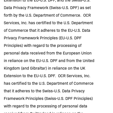
Data Privacy Framework (Swiss-U.S. DPF) as set
forth by the U.S. Department of Commerce. OCR
Services, Inc. has certified to the U.S. Department
of Commerce that it adheres to the EU-U.S. Data
Privacy Framework Principles (EU-U.S. DPF
Principles) with regard to the processing of
personal data received from the European Union
in reliance on the EU-U.S. DPF and from the United
Kingdom (and Gibraltar) in reliance on the UK
Extension to the EU-U.S. DPF. OCR Services, Inc.
has certified to the U.S. Department of Commerce
that it adheres to the Swiss-U.S. Data Privacy
Framework Principles (Swiss-U.S. DPF Principles)
with regard to the processing of personal data