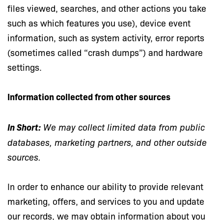
files viewed, searches, and other actions you take
such as which features you use), device event
information, such as system activity, error reports
(sometimes called “crash dumps”) and hardware
settings.
Information collected from other sources
In Short:
We may collect limited data from public
databases, marketing partners, and other outside
sources.
In order to enhance our ability to provide relevant
marketing, offers, and services to you and update
our records, we may obtain information about you