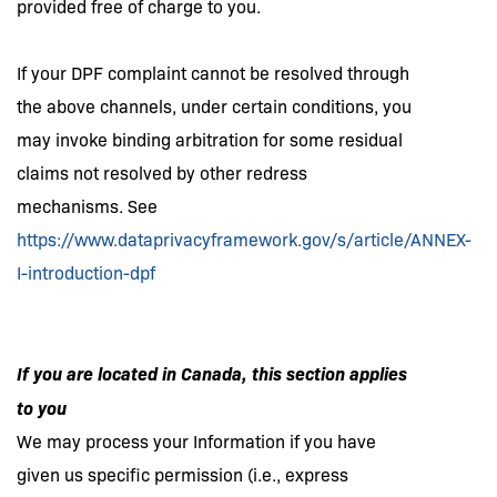
provided free of charge to you.
If your DPF complaint cannot be resolved through
the above channels, under certain conditions, you
may invoke binding arbitration for some residual
claims not resolved by other redress
mechanisms. See
https://www.dataprivacyframework.gov/s/article/ANNEX-
I-introduction-dpf
If you are located in Canada, this section applies
to you
We may process your Information if you have
given us specific permission (i.e., express