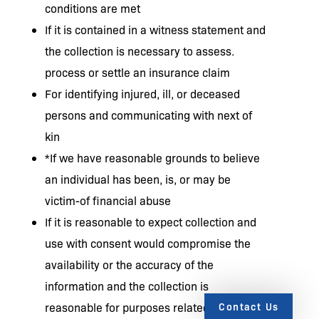
conditions are met
If it is contained in a witness statement and
the collection is necessary to assess.
process or settle an insurance claim
For identifying injured, ill, or deceased
persons and communicating with next of
kin
*If we have reasonable grounds to believe
an individual has been, is, or may be
victim-of financial abuse
If it is reasonable to expect collection and
use with consent would compromise the
availability or the accuracy of the
information and the collection is
Contact Us
reasonable for purposes related to