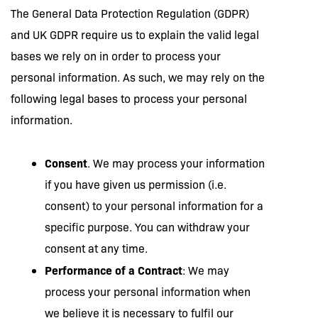
The General Data Protection Regulation (GDPR)
and UK GDPR require us to explain the valid legal
bases we rely on in order to process your
personal information. As such, we may rely on the
following legal bases to process your personal
information.
Consent
. We may process your information
if you have given us permission (i.e.
consent) to your personal information for a
specific purpose. You can withdraw your
consent at any time.
Performance of a Contract
: We may
process your personal information when
we believe it is necessary to fulfil our