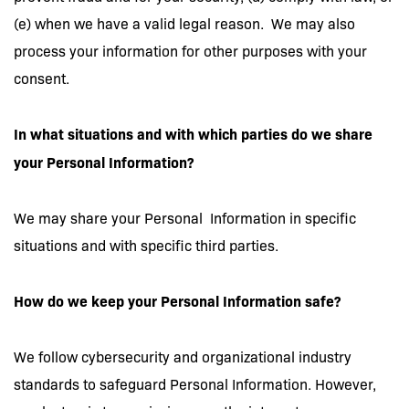
(e) when we have a valid legal reason. We may also
process your information for other purposes with your
consent.
In what situations and with which parties do we share
your
Personal Information?
We may share your Personal Information in specific
situations and with specific third parties.
How do we keep your Personal Information safe?
We follow cybersecurity and organizational industry
standards to safeguard Personal Information. However,