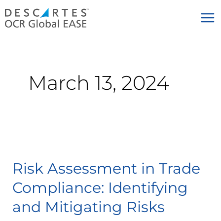
Skip
to
content
March 13, 2024
Risk
Assessment
Risk Assessment in Trade
in
Trade
Compliance: Identifying
Compliance:
and Mitigating Risks
Identifying