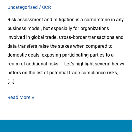
and
Uncategorized
/
OCR
Mitigating
Risk assessment and mitigation is a cornerstone in any
Risks
business model, but especially for organizations
involved in global trade. Cross-border transactions and
data transfers raise the stakes when compared to
domestic deals, exposing participating parties to a
realm of additional risks. Let’s highlight several heavy
hitters on the list of potential trade compliance risks,
[…]
Read More »