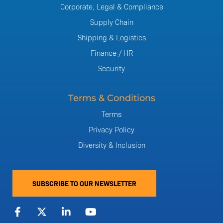
Corporate, Legal & Compliance
Supply Chain
Shipping & Logistics
Finance / HR
Security
Terms & Conditions
Terms
Privacy Policy
Diversity & Inclusion
SUBSCRIBE TO OUR NEWSLETTER
F
X
L
Y
a
-
i
o
c
t
n
u