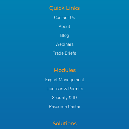
Quick Links
Contact Us
About
Blog
Webinars
Trade Briefs
Modules
Export Management
Licenses & Permits
Security & ID
Resource Center
Solutions