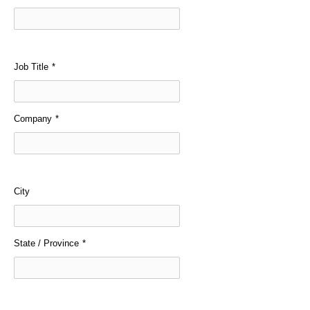
Job Title
*
Company
*
City
State / Province
*