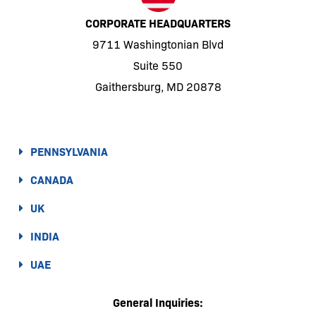
CORPORATE HEADQUARTERS
9711 Washingtonian Blvd
Suite 550
Gaithersburg, MD 20878
PENNSYLVANIA
CANADA
UK
INDIA
UAE
General Inquiries: