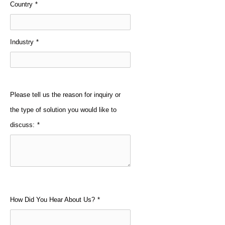
Country
*
Industry
*
Please tell us the reason for inquiry or
the type of solution you would like to
discuss:
*
How Did You Hear About Us?
*