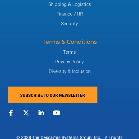
Shipping & Logistics
Finance / HR
Security
Terms & Conditions
Terms
Privacy Policy
Diversity & Inclusion
SUBSCRIBE TO OUR NEWSLETTER
F
X
L
Y
a
-
i
o
c
t
n
u
e
w
k
t
b
i
e
u
o
t
d
b
© 2026 The Descartes Systems Group, Inc. | All rights