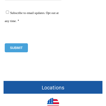
Subscribe to email updates. Opt out at
any time.
*
Locations