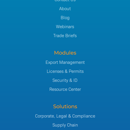
About
Blog
Webinars
Trade Briefs
Modules
Export Management
Licenses & Permits
Security & ID
Resource Center
Solutions
Corporate, Legal & Compliance
Supply Chain