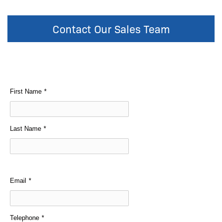
Contact Our Sales Team
First Name
*
Last Name
*
Email
*
Telephone
*