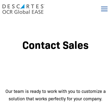
Skip
to
content
Contact Sales
Our team is ready to work with you to customize a
solution that works perfectly for your company.