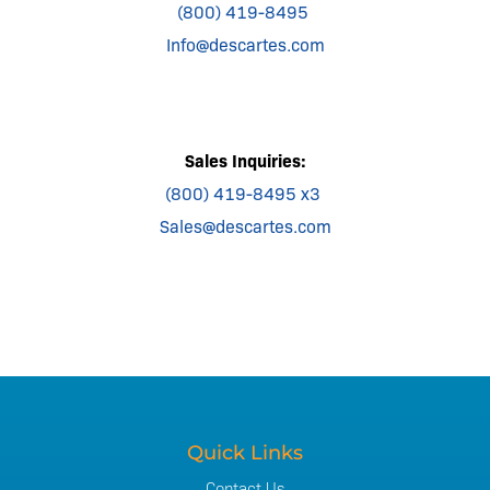
(800) 419-8495
Info@descartes.com
Sales Inquiries:
(800) 419-8495 x3
Sales@descartes.com
Quick Links
Contact Us