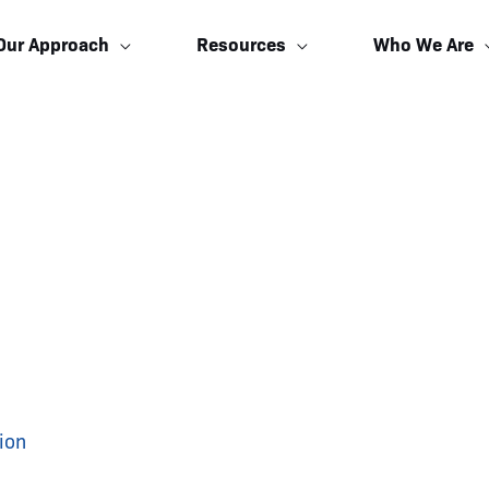
Our Approach
Resources
Who We Are