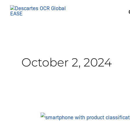
Skip
to
content
October 2, 2024
The
Critical