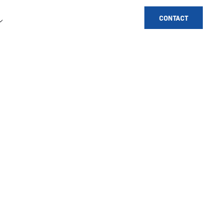
CONTACT