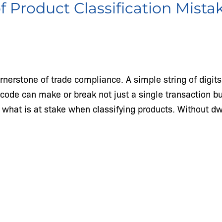
of Product Classification Mista
ornerstone of trade compliance. A simple string of digit
n code can make or break not just a single transaction b
nd what is at stake when classifying products. Without d