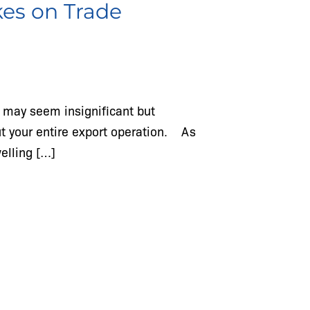
kes on Trade
s may seem insignificant but
ut your entire export operation. As
welling […]