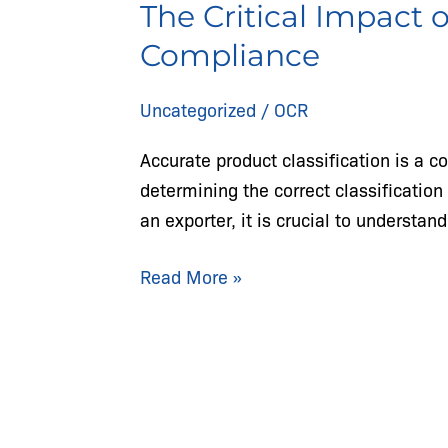
The Critical Impact 
Impact
of
Compliance
Product
Classification
Uncategorized
/
OCR
Mistakes
Accurate product classification is a c
on
determining the correct classificatio
Trade
an exporter, it is crucial to understa
Compliance
Read More »