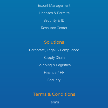
Export Management
Licenses & Permits
Security & ID
Resource Center
Solutions
Corporate, Legal & Compliance
Supply Chain
Shipping & Logistics
Finance / HR
Security
Terms & Conditions
Terms