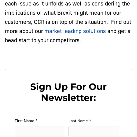
each issue as it unfolds as well as considering the
implications of what Brexit might mean for our
customers, OCR is on top of the situation. Find out
more about our
market leading solutions
and get a
head start to your competitors.
Sign Up For Our
Newsletter:
First Name
*
Last Name
*