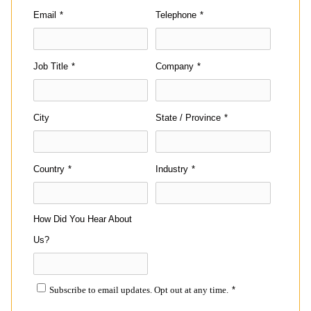
Email
*
Telephone
*
Job Title
*
Company
*
City
State / Province
*
Country
*
Industry
*
How Did You Hear About
Us?
Subscribe to email updates. Opt out at any time.
*