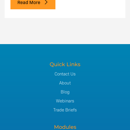
Read More
Quick Links
Contact Us
About
Blog
Webinars
Trade Briefs
Modules