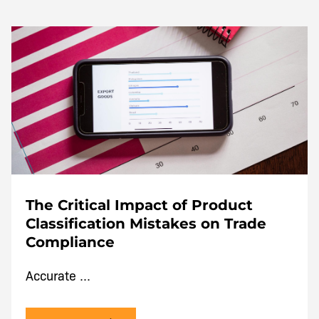
The Critical Impact of Product
Classification Mistakes on Trade
Compliance
Accurate ...