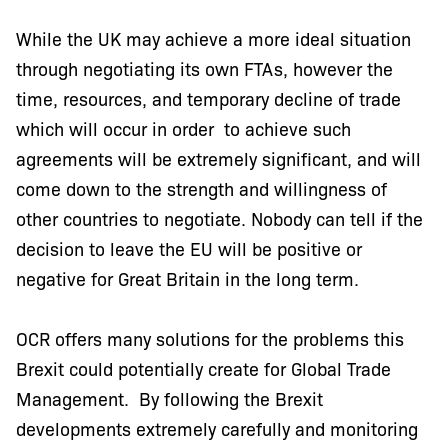
While the UK may achieve a more ideal situation
through negotiating its own FTAs, however the
time, resources, and temporary decline of trade
which will occur in order to achieve such
agreements will be extremely significant, and will
come down to the strength and willingness of
other countries to negotiate. Nobody can tell if the
decision to leave the EU will be positive or
negative for Great Britain in the long term.
OCR offers many solutions for the problems this
Brexit could potentially create for Global Trade
Management. By following the Brexit
developments extremely carefully and monitoring