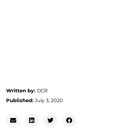
Written by:
OCR
Published:
July 3, 2020