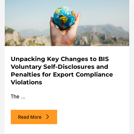
Unpacking Key Changes to BIS
Voluntary Self-Disclosures and
Penalties for Export Compliance
Violations
The ...
Read More