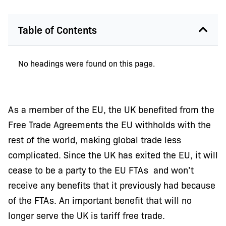
Table of Contents
No headings were found on this page.
As a member of the EU, the UK benefited from the
Free Trade Agreements the EU withholds with the
rest of the world, making global trade less
complicated. Since the UK has exited the EU, it will
cease to be a party to the EU FTAs and won’t
receive any benefits that it previously had because
of the FTAs. An important benefit that will no
longer serve the UK is tariff free trade.