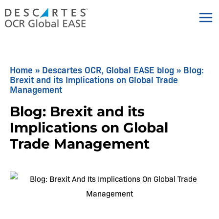
Skip
to
content
Home
»
Descartes OCR, Global EASE blog
»
Blog:
Brexit and its Implications on Global Trade
Management
Blog: Brexit and its
Implications on Global
Trade Management