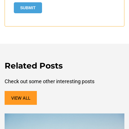
Related Posts
Check out some other interesting posts
VIEW ALL