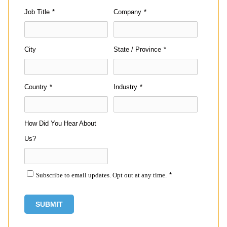
Job Title
*
Company
*
City
State / Province
*
Country
*
Industry
*
How Did You Hear About
Us?
Subscribe to email updates. Opt out at any time.
*