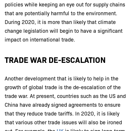
policies while keeping an eye out for supply chains
that are potentially harmful to the environment.
During 2020, it is more than likely that climate
change legislation will begin to have a significant
impact on international trade.
TRADE WAR DE-ESCALATION
Another development that is likely to help in the
growth of global trade is the de-escalation of the
trade war. At present, countries such as the US and
China have already signed agreements to ensure
that they reduce trade tariffs. In 2020, it is likely
that various other trade issues will also be ironed
out. For example, the
UK
is likely to sign long-term