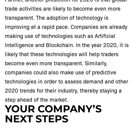
trade activities are likely to become even more
transparent. The adoption of technology is
improving at a rapid pace. Companies are already
making use of technologies such as Artificial
Intelligence and Blockchain. In the year 2020, it is
likely that these technologies will help traders
become even more transparent. Similarly,
companies could also make use of predictive
technologies in order to assess demand and other
2020 trends for their industry, thereby staying a
step ahead of the market.
YOUR COMPANY’S
NEXT STEPS