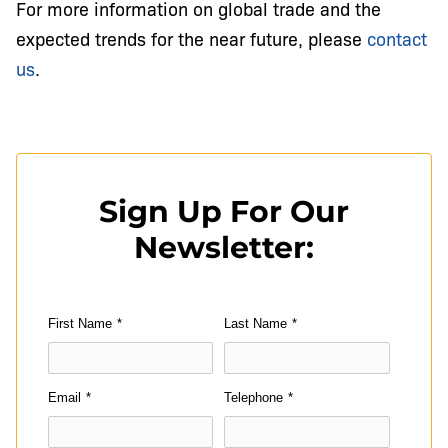
For more information on global trade and the
expected trends for the near future, please
contact
us
.
Sign Up For Our
Newsletter:
First Name
*
Last Name
*
Email
*
Telephone
*