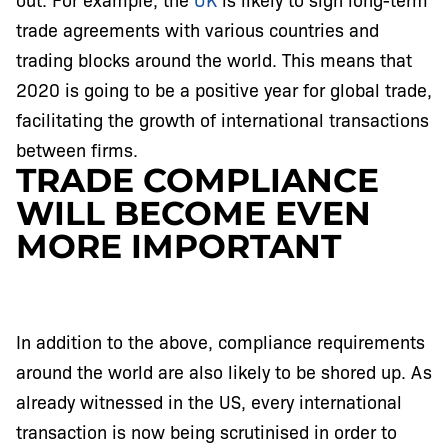
trade agreements with various countries and
trading blocks around the world. This means that
2020 is going to be a positive year for global trade,
facilitating the growth of international transactions
between firms.
TRADE COMPLIANCE
WILL BECOME EVEN
MORE IMPORTANT
In addition to the above, compliance requirements
around the world are also likely to be shored up. As
already witnessed in the US, every international
transaction is now being scrutinised in order to