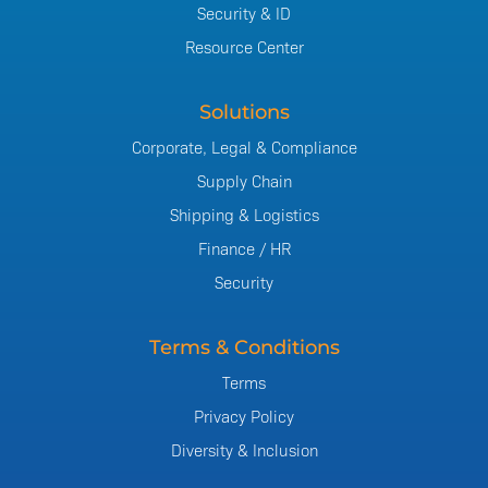
Security & ID
Resource Center
Solutions
Corporate, Legal & Compliance
Supply Chain
Shipping & Logistics
Finance / HR
Security
Terms & Conditions
Terms
Privacy Policy
Diversity & Inclusion