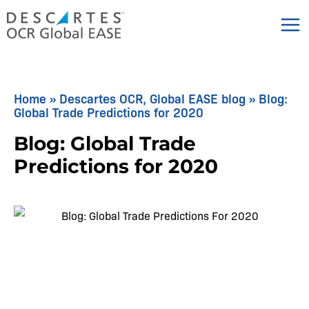
Skip
to
content
Home
»
Descartes OCR, Global EASE blog
»
Blog:
Global Trade Predictions for 2020
Blog: Global Trade
Predictions for 2020