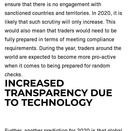
ensure that there is no engagement with
sanctioned countries and territories. In 2020, it is
likely that such scrutiny will only increase. This
would also mean that traders would need to be
fully prepared in terms of meeting compliance
requirements. During the year, traders around the
world are expected to become more pro-active
when it comes to being prepared for random
checks.
INCREASED
TRANSPARENCY DUE
TO TECHNOLOGY
Further, another prediction for 2020 is that global