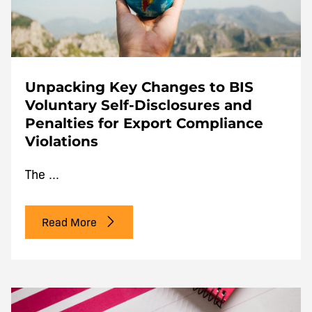
Unpacking Key Changes to BIS
Voluntary Self-Disclosures and
Penalties for Export Compliance
Violations
The ...
Read More