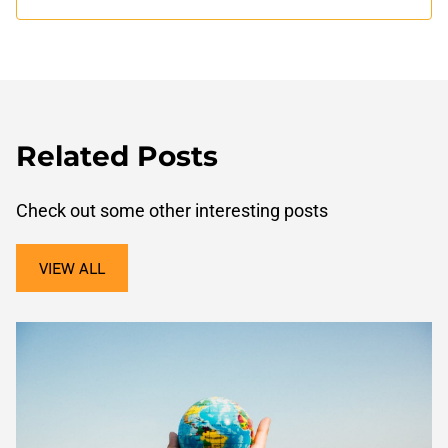
Related Posts
Check out some other interesting posts
VIEW ALL