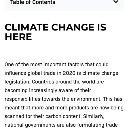
Table of Contents
CLIMATE CHANGE IS
HERE
One of the most important factors that could
influence global trade in 2020 is climate change
legislation. Countries around the world are
becoming increasingly aware of their
responsibilities towards the environment. This has
meant that more and more products are now being
scanned for their carbon content. Similarly,
national governments are also formulating trade