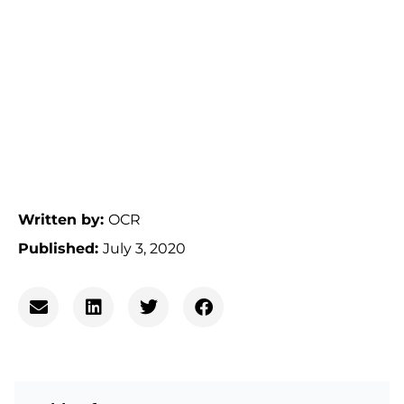
Written by:
OCR
Published:
July 3, 2020