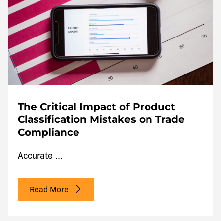
The Critical Impact of Product
Classification Mistakes on Trade
Compliance
Accurate ...
Read More