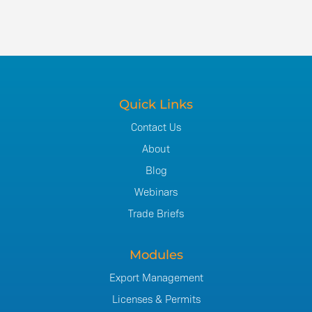
Quick Links
Contact Us
About
Blog
Webinars
Trade Briefs
Modules
Export Management
Licenses & Permits