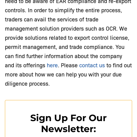
need to be aware of EAR compliance and re-export
controls. In order to simplify the entire process,
traders can avail the services of trade
management solution providers such as OCR. We
provide solutions related to export control license,
permit management, and trade compliance. You
can find further information about the company
and its offerings
here
. Please
contact us
to find out
more about how we can help you with your due
diligence process.
Sign Up For Our
Newsletter: