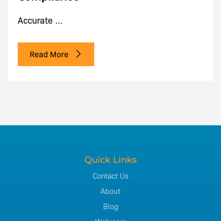
Accurate ...
Read More
Quick Links
Contact Us
About
Blog