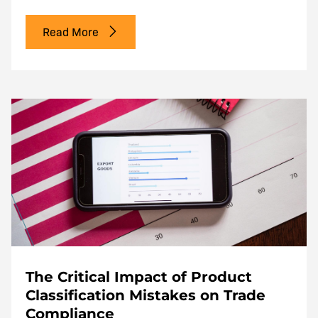
Read More
The Critical Impact of Product
Classification Mistakes on Trade
Compliance