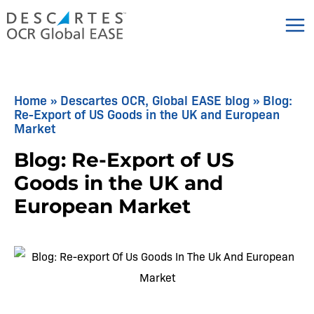
Skip
to
content
Home
»
Descartes OCR, Global EASE blog
»
Blog:
Re-Export of US Goods in the UK and European
Market
Blog: Re-Export of US
Goods in the UK and
European Market