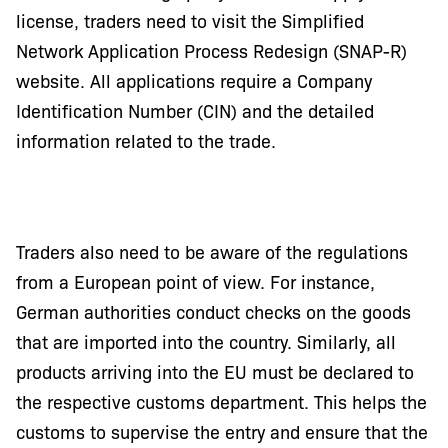
license, traders need to visit the Simplified
Network Application Process Redesign (SNAP-R)
website. All applications require a Company
Identification Number (CIN) and the detailed
information related to the trade.
Traders also need to be aware of the regulations
from a European point of view. For instance,
German authorities conduct checks on the goods
that are imported into the country. Similarly, all
products arriving into the EU must be declared to
the respective customs department. This helps the
customs to supervise the entry and ensure that the