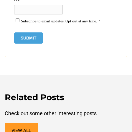
Subscribe to email updates. Opt out at any time.
*
Related Posts
Check out some other interesting posts
VIEW ALL