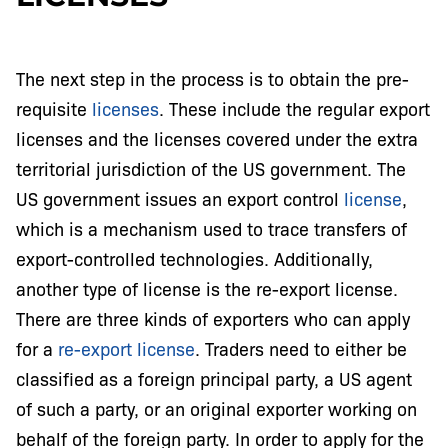
The next step in the process is to obtain the pre-
requisite
licenses
. These include the regular export
licenses and the licenses covered under the extra
territorial jurisdiction of the US government. The
US government issues an export control
license
,
which is a mechanism used to trace transfers of
export-controlled technologies. Additionally,
another type of license is the re-export license.
There are three kinds of exporters who can apply
for a
re-export license
. Traders need to either be
classified as a foreign principal party, a US agent
of such a party, or an original exporter working on
behalf of the foreign party. In order to apply for the