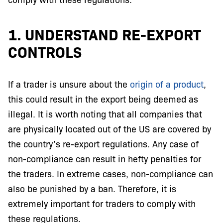
1. UNDERSTAND RE-EXPORT
CONTROLS
If a trader is unsure about the
origin of a product
,
this could result in the export being deemed as
illegal. It is worth noting that all companies that
are physically located out of the US are covered by
the country’s re-export regulations. Any case of
non-compliance can result in hefty penalties for
the traders. In extreme cases, non-compliance can
also be punished by a ban. Therefore, it is
extremely important for traders to comply with
these regulations.