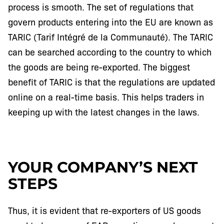
process is smooth. The set of regulations that
govern products entering into the EU are known as
TARIC (Tarif Intégré de la Communauté). The TARIC
can be searched according to the country to which
the goods are being re-exported. The biggest
benefit of TARIC is that the regulations are updated
online on a real-time basis. This helps traders in
keeping up with the latest changes in the laws.
YOUR COMPANY’S NEXT
STEPS
Thus, it is evident that re-exporters of US goods