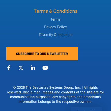
Terms & Conditions
Terms
Privacy Policy
Diversity & Inclusion
SUBSCRIBE TO OUR NEWSLETTER
F
X
L
Y
a
-
i
o
c
t
n
u
e
w
k
t
b
i
e
u
o
t
d
b
© 2026 The Descartes Systems Group, Inc. | All rights
o
t
i
e
reserved. Disclaimer: images and contents of the site are for
k
e
n
communication purposes. Any copyrights and proprietary
-
r
-
information belongs to the respective owners.
f
i