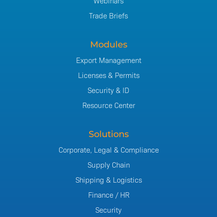
Webinars
Trade Briefs
Modules
Export Management
Licenses & Permits
Security & ID
Resource Center
Solutions
Corporate, Legal & Compliance
Supply Chain
Shipping & Logistics
Finance / HR
Security