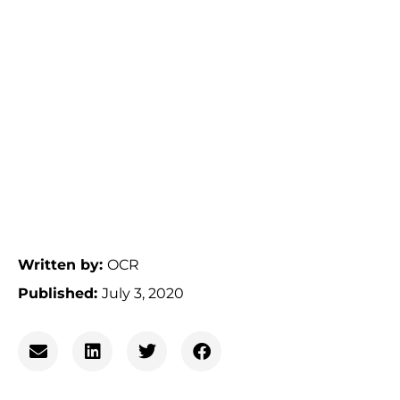
Written by:
OCR
Published:
July 3, 2020