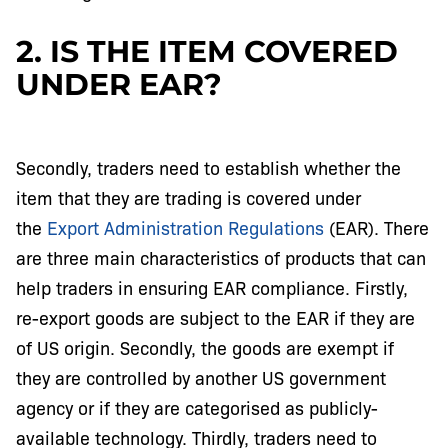
2. IS THE ITEM COVERED
UNDER EAR?
Secondly, traders need to establish whether the
item that they are trading is covered under
the
Export Administration Regulations
(EAR). There
are three main characteristics of products that can
help traders in ensuring EAR compliance. Firstly,
re-export goods are subject to the EAR if they are
of US origin. Secondly, the goods are exempt if
they are controlled by another US government
agency or if they are categorised as publicly-
available technology. Thirdly, traders need to