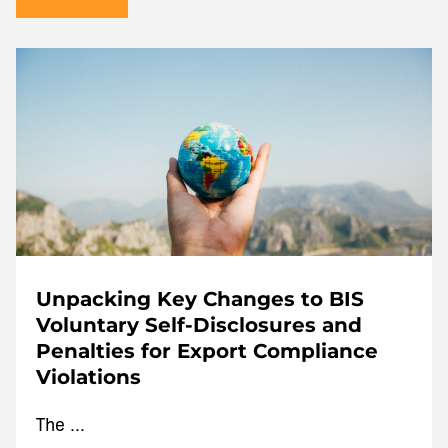
Unpacking Key Changes to BIS
Voluntary Self-Disclosures and
Penalties for Export Compliance
Violations
The ...