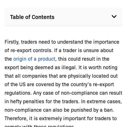
Table of Contents
Firstly, traders need to understand the importance
of re-export controls. If a trader is unsure about
the
origin of a product
, this could result in the
export being deemed as illegal. It is worth noting
that all companies that are physically located out
of the US are covered by the country’s re-export
regulations. Any case of non-compliance can result
in hefty penalties for the traders. In extreme cases,
non-compliance can also be punished by a ban.
Therefore, it is extremely important for traders to
comply with these regulations.