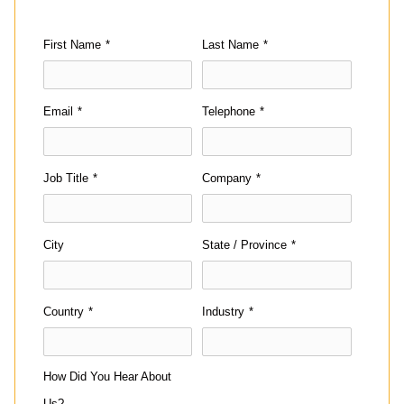
First Name
*
Last Name
*
Email
*
Telephone
*
Job Title
*
Company
*
City
State / Province
*
Country
*
Industry
*
How Did You Hear About
Us?