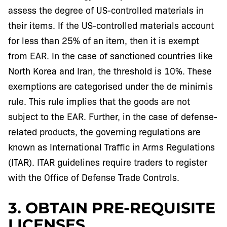
assess the degree of US-controlled materials in
their items. If the US-controlled materials account
for less than 25% of an item, then it is exempt
from EAR. In the case of sanctioned countries like
North Korea and Iran, the threshold is 10%. These
exemptions are categorised under the de minimis
rule. This rule implies that the goods are not
subject to the EAR. Further, in the case of defense-
related products, the governing regulations are
known as International Traffic in Arms Regulations
(ITAR). ITAR guidelines require traders to register
with the Office of Defense Trade Controls.
3. OBTAIN PRE-REQUISITE
LICENSES