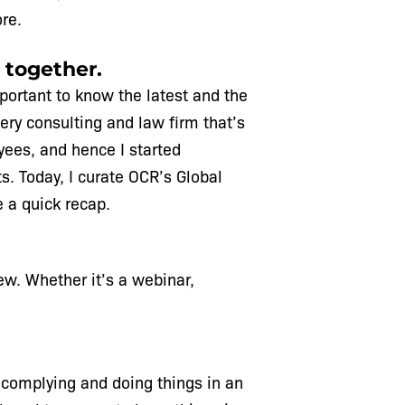
re.
 together.
mportant to know the latest and the
very consulting and law firm that’s
oyees, and hence I started
ts. Today, I curate OCR’s Global
e a quick recap.
ew. Whether it’s a webinar,
y complying and doing things in an