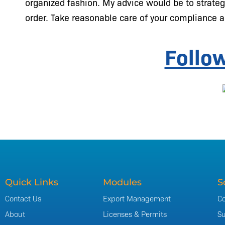
organized fashion. My advice would be to strateg
order. Take reasonable care of your compliance a
Follo
Quick Links
Modules
S
Contact Us
Export Management
Co
About
Licenses & Permits
Su