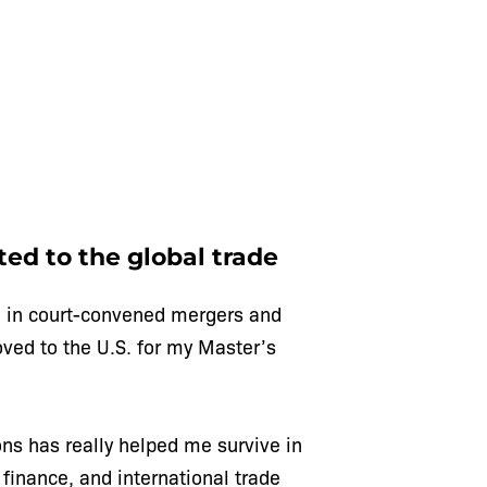
ted to the global trade
ized in court-convened mergers and
oved to the U.S. for my Master’s
ons has really helped me survive in
 finance, and international trade