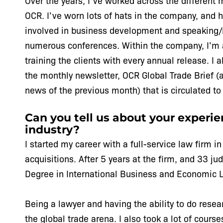
Over the years, I’ve worked across the different 
OCR. I’ve worn lots of hats in the company, and 
involved in business development and speaking/
numerous conferences. Within the company, I’m a
training the clients with every annual release. I 
the monthly newsletter, OCR Global Trade Brief (
news of the previous month) that is circulated to 
Can you tell us about your experien
industry?
I started my career with a full-service law firm i
acquisitions. After 5 years at the firm, and 33 j
Degree in International Business and Economic L
Being a lawyer and having the ability to do resea
the global trade arena. I also took a lot of cours