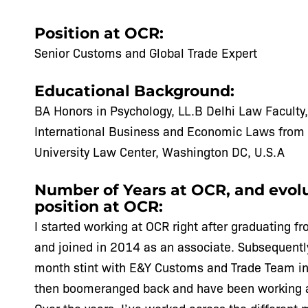
Position at OCR:
Senior Customs and Global Trade Expert
Educational Background:
BA Honors in Psychology, LL.B Delhi Law Faculty,
International Business and Economic Laws from
University Law Center, Washington DC, U.S.A
Number of Years at OCR, and evolu
position at OCR:
I started working at OCR right after graduating 
and joined in 2014 as an associate. Subsequently
month stint with E&Y Customs and Trade Team in
then boomeranged back and have been working 