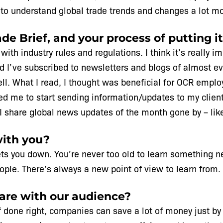
to understand global trade trends and changes a lot mo
de Brief, and your process of putting it
ith industry rules and regulations. I think it’s really i
and I’ve subscribed to newsletters and blogs of almost e
well. What I read, I thought was beneficial for OCR empl
 led me to start sending information/updates to my clien
ow I share global news updates of the month gone by – lik
with you?
ts you down. You’re never too old to learn something n
ple. There’s always a new point of view to learn from.
hare with our audience?
 if done right, companies can save a lot of money just b