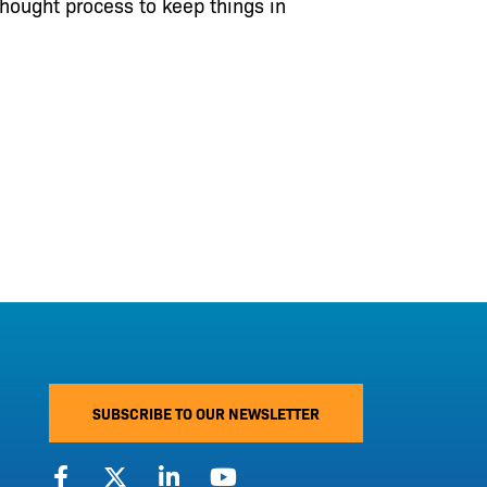
thought process to keep things in
SUBSCRIBE TO OUR NEWSLETTER
F
X
L
Y
a
-
i
o