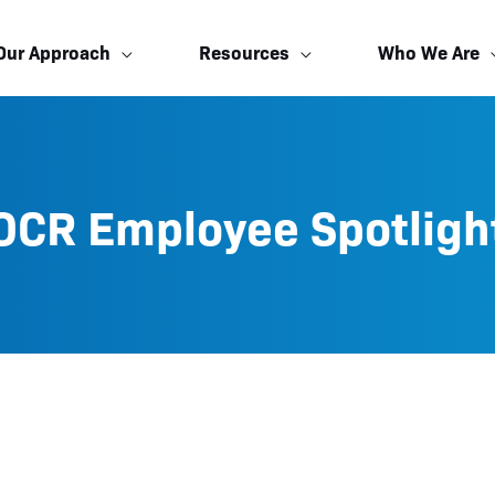
Our Approach
Resources
Who We Are
OCR Employee Spotligh