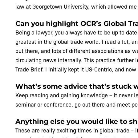
law at Georgetown University, which allowed me 
Can you highlight OCR’s Global Tra
Being a lawyer, you always have to be up to date w
greatest in the global trade world. I read a lot, 
out there, and lots of different associations as 
circulating news internally. This practice further
Trade Brief. I initially kept it US-Centric, and n
What’s some advice that’s stuck 
Keep reading and gaining knowledge – it never le
seminar or conference, go out there and meet peo
Anything else you would like to s
These are really exciting times in global trade –