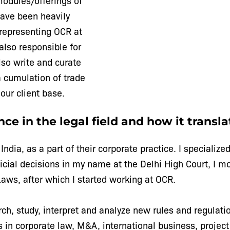
modules/offerings of
have been heavily
representing OCR at
lso responsible for
also write and curate
a cumulation of trade
our client base.
ce in the legal field and how it transla
n India, as a part of their corporate practice. I special
udicial decisions in my name at the Delhi High Court, I m
aws, after which I started working at OCR.
rch, study, interpret and analyze new rules and regulati
es in corporate law, M&A, international business, project