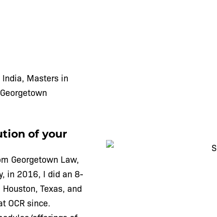
 India, Masters in
 Georgetown
tion of your
from Georgetown Law,
, in 2016, I did an 8-
 Houston, Texas, and
at OCR since.