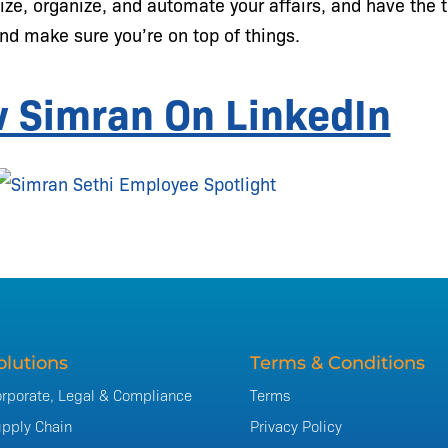
ize, organize, and automate your affairs, and have the 
nd make sure you’re on top of things.
w Simran On LinkedIn
olutions
Terms & Conditions
rporate, Legal & Compliance
Terms
pply Chain
Privacy Policy