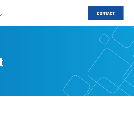
CONTACT
t