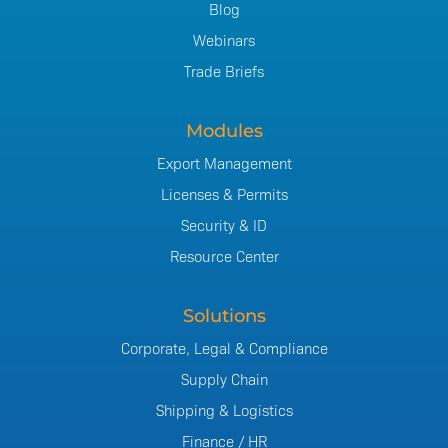
Blog
Webinars
Trade Briefs
Modules
Export Management
Licenses & Permits
Security & ID
Resource Center
Solutions
Corporate, Legal & Compliance
Supply Chain
Shipping & Logistics
Finance / HR