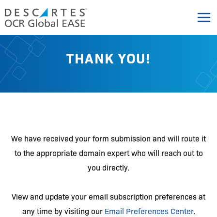
Skip
to
content
THANK YOU!
We have received your form submission and will route it
to the appropriate domain expert who will reach out to
you directly.
View and update your email subscription preferences at
any time by visiting our
Email Preferences Center
.