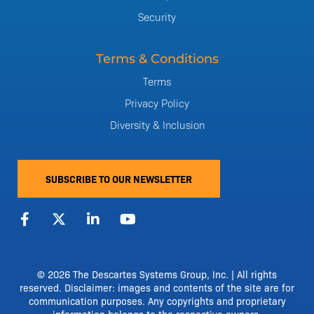
Security
Terms & Conditions
Terms
Privacy Policy
Diversity & Inclusion
SUBSCRIBE TO OUR NEWSLETTER
F
X
L
Y
a
-
i
o
c
t
n
u
e
w
k
t
b
i
e
u
o
t
d
b
© 2026 The Descartes Systems Group, Inc. | All rights
o
t
i
e
reserved. Disclaimer: images and contents of the site are for
k
e
n
communication purposes. Any copyrights and proprietary