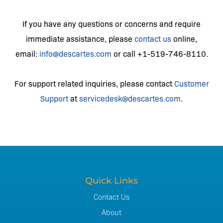
If you have any questions or concerns and require
immediate assistance, please
contact us
online,
email:
info@descartes.com
or call +1-519-746-8110.
For support related inquiries, please contact
Customer
Support
at
servicedesk@descartes.com
.
Quick Links
Contact Us
About