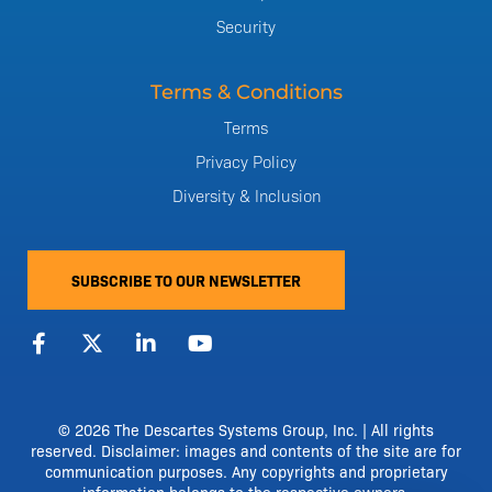
Security
Terms & Conditions
Terms
Privacy Policy
Diversity & Inclusion
SUBSCRIBE TO OUR NEWSLETTER
F
X
L
Y
a
-
i
o
c
t
n
u
e
w
k
t
b
i
e
u
o
t
d
b
© 2026 The Descartes Systems Group, Inc. | All rights
o
t
i
e
reserved. Disclaimer: images and contents of the site are for
k
e
n
communication purposes. Any copyrights and proprietary