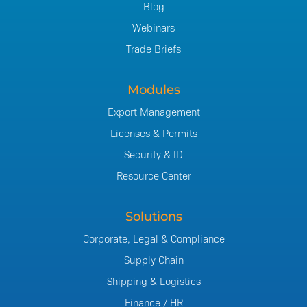
Blog
Webinars
Trade Briefs
Modules
Export Management
Licenses & Permits
Security & ID
Resource Center
Solutions
Corporate, Legal & Compliance
Supply Chain
Shipping & Logistics
Finance / HR