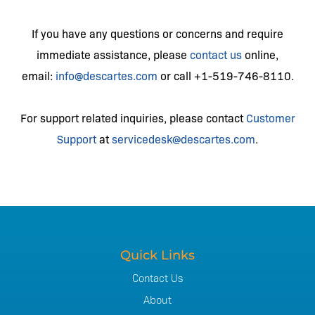
If you have any questions or concerns and require
immediate assistance, please
contact us
online,
email:
info@descartes.com
or call +1-519-746-8110.
For support related inquiries, please contact
Customer
Support
at
servicedesk@descartes.com
.
Quick Links
Contact Us
About