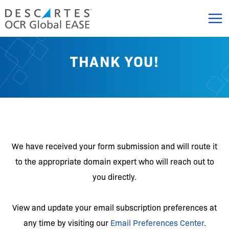
Skip
to
content
THANK YOU!
We have received your form submission and will route it
to the appropriate domain expert who will reach out to
you directly.
View and update your email subscription preferences at
any time by visiting our
Email Preferences Center
.