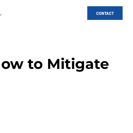
CONTACT
How to Mitigate