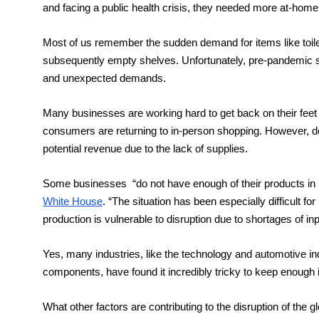
and facing a public health crisis, they needed more at-home
Most of us remember the sudden demand for items like toilet
subsequently empty shelves. Unfortunately, pre-pandemic s
and unexpected demands. 
Many businesses are working hard to get back on their feet
consumers are returning to in-person shopping. However, d
potential revenue due to the lack of supplies. 
Some businesses  “do not have enough of their products in i
White House
. “The situation has been especially difficult f
production is vulnerable to disruption due to shortages of i
Yes, many industries, like the technology and automotive ind
components, have found it incredibly tricky to keep enough 
What other factors are contributing to the disruption of the g