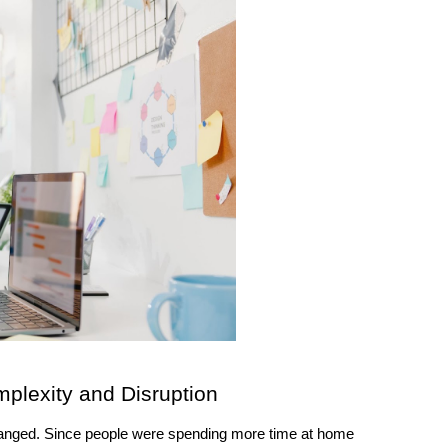
lexity and Disruption 
hanged. Since people were spending more time at home 