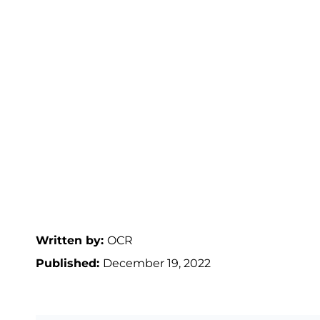
Written by:
OCR
Published:
December 19, 2022