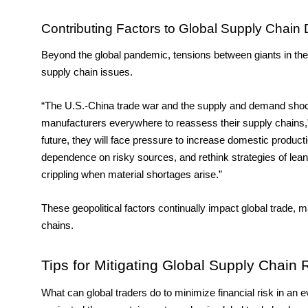
Contributing Factors to Global Supply Chain 
Beyond the global pandemic, tensions between giants in the i
supply chain issues. 
“The U.S.-China trade war and the supply and demand shocks
manufacturers everywhere to reassess their supply chains,
future, they will face pressure to increase domestic product
dependence on risky sources, and rethink strategies of lean
crippling when material shortages arise.”
These geopolitical factors continually impact global trade, m
chains. 
Tips for Mitigating Global Supply Chain 
What can global traders do to minimize financial risk in 