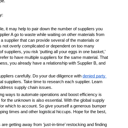
pe. 
y:
ble, it may help to pair down the number of suppliers you 
plier A go to waste while waiting on other materials from 
 a supplier that can provide several of the materials or 
s not overly complicated or dependent on too many 
suppliers, you risk ‘putting all your eggs in one basket,’ 
fer to have multiple suppliers for the same material. That 
iness, you already have a relationship with Supplier B, and 
ppliers carefully. Do your due diligence with 
denied party 
al suppliers. Take time to research each supplier. Learn 
 address supply chain issues.
ing ways to automate operations and boost efficiency is 
n for the unknown is also essential. With the global supply 
s for which to account. So give yourself a generous bumper 
ing times and other logistical hiccups. Hope for the best, 
e getting away from ‘just-in-time’ restocking and finding 