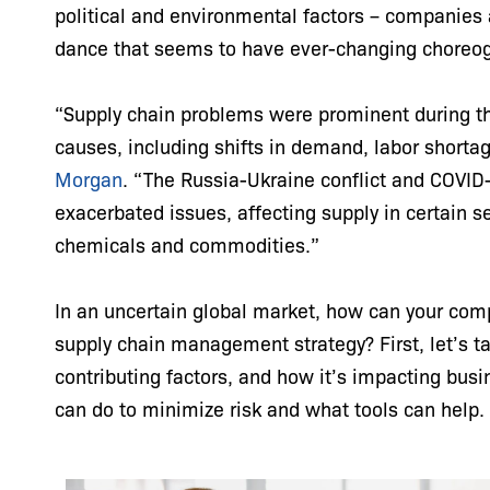
political and environmental factors – companies 
dance that seems to have ever-changing choreo
“Supply chain problems were prominent during t
causes, including shifts in demand, labor shortag
Morgan
. “The Russia-Ukraine conflict and COVID
exacerbated issues, affecting supply in certain 
chemicals and commodities.”
In an uncertain global market, how can your compa
supply chain management strategy? First, let’s tak
contributing factors, and how it’s impacting bus
can do to minimize risk and what tools can help.