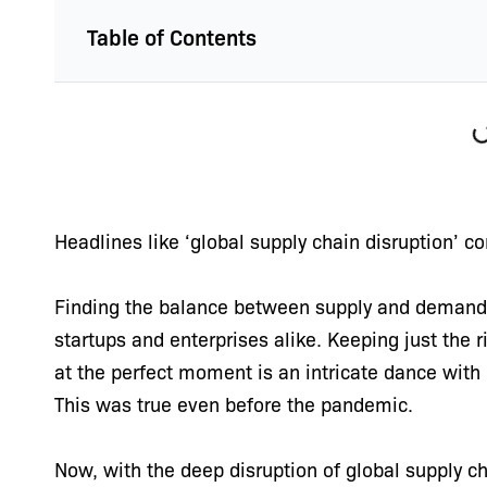
Table of Contents
Headlines like ‘global supply chain disruption’ co
Finding the balance between supply and demand h
startups and enterprises alike. Keeping just the 
at the perfect moment is an intricate dance with
This was true even before the pandemic.
Now, with the deep disruption of global supply 