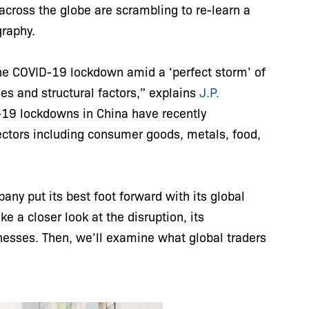
across the globe are scrambling to re-learn a
graphy.
he COVID-19 lockdown amid a ‘perfect storm’ of
es and structural factors,” explains
J.P.
-19 lockdowns in China have recently
sectors including consumer goods, metals, food,
ny put its best foot forward with its global
e a closer look at the disruption, its
inesses. Then, we’ll examine what global traders