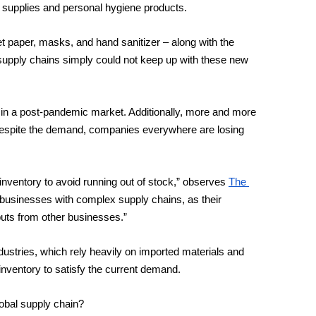
 supplies and personal hygiene products. 
 paper, masks, and hand sanitizer – along with the 
upply chains simply could not keep up with these new 
 in a post-pandemic market. Additionally, more and more 
espite the demand, companies everywhere are losing 
nventory to avoid running out of stock,” observes 
The 
or businesses with complex supply chains, as their 
nputs from other businesses.”
ustries, which rely heavily on imported materials and 
inventory to satisfy the current demand.
lobal supply chain? 