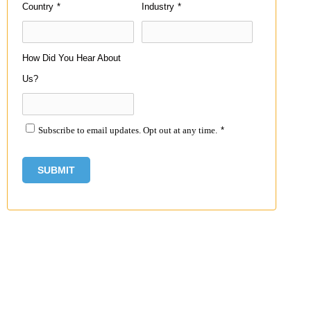
Country
*
Industry
*
How Did You Hear About
Us?
Subscribe to email updates. Opt out at any time.
*