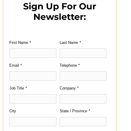
Sign Up For Our
Newsletter:
First Name
*
Last Name
*
Email
*
Telephone
*
Job Title
*
Company
*
City
State / Province
*