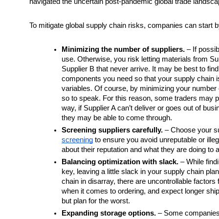
navigated the uncertain post-pandemic global trade landsca
To mitigate global supply chain risks, companies can start b
Minimizing the number of suppliers.
 – If possi
use. Otherwise, you risk letting materials from Sup
Supplier B that never arrive. It may be best to find
components you need so that your supply chain i
variables. Of course, by minimizing your number of 
so to speak. For this reason, some traders may pre
way, if Supplier A can’t deliver or goes out of bus
they may be able to come through. 
Screening suppliers carefully.
 – Choose your su
screening
 to ensure you avoid unreputable or illeg
about their reputation and what they are doing to
Balancing optimization with slack.
 – While find
key, leaving a little slack in your supply chain pla
chain in disarray, there are uncontrollable factor
when it comes to ordering, and expect longer shipp
but plan for the worst. 
Expanding storage options.
 – Some companies ar