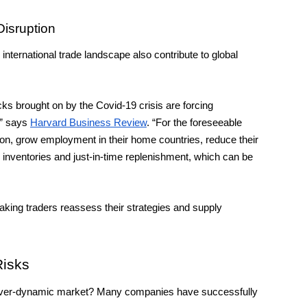
Disruption
nternational trade landscape also contribute to global 
 brought on by the Covid-19 crisis are forcing 
” says 
Harvard Business Review
. “For the foreseeable 
ion, grow employment in their home countries, reduce their 
 inventories and just-in-time replenishment, which can be 
aking traders reassess their strategies and supply 
Risks
an ever-dynamic market? Many companies have successfully 