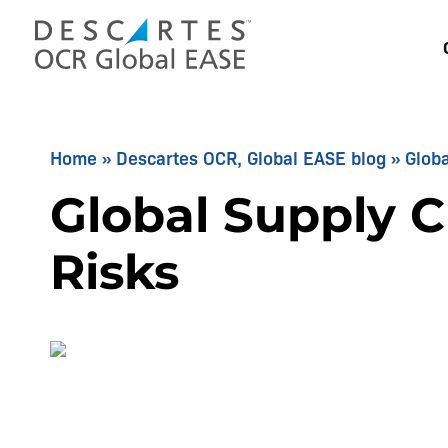
Skip
to
content
Home
»
Descartes OCR, Global EASE blog
»
Globa
Global Supply C
Risks