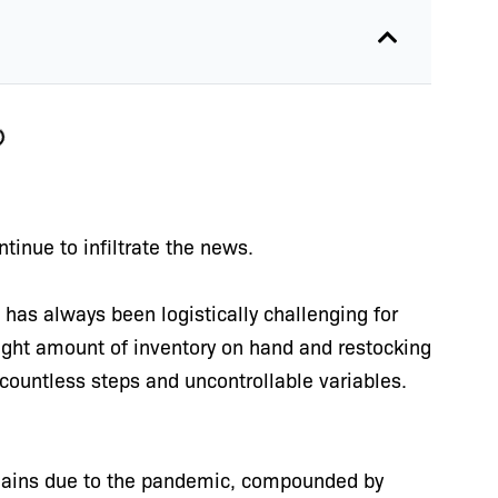
ntinue to infiltrate the news.
as always been logistically challenging for
right amount of inventory on hand and restocking
 countless steps and uncontrollable variables.
chains due to the pandemic, compounded by