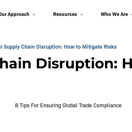
Our Approach
Resources
Who We Are
l Supply Chain Disruption: How to Mitigate Risks
hain Disruption: 