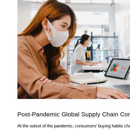
Post-Pandemic Global Supply Chain Comp
At the outset of the pandemic, consumers’ buying habits c