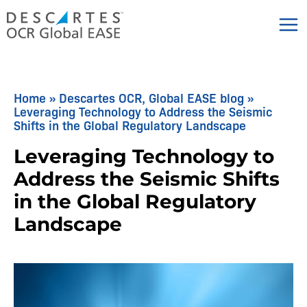
Skip
to
content
Home
»
Descartes OCR, Global EASE blog
»
Leveraging Technology to Address the Seismic
Shifts in the Global Regulatory Landscape
Leveraging Technology to
Address the Seismic Shifts
in the Global Regulatory
Landscape