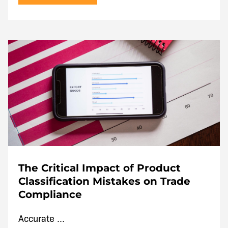
The Critical Impact of Product
Classification Mistakes on Trade
Compliance
Accurate ...