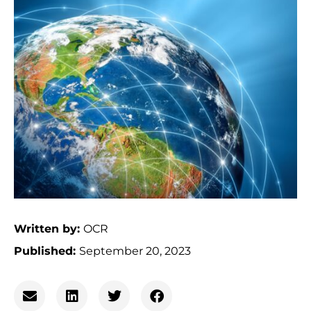
Written by:
OCR
Published:
September 20, 2023