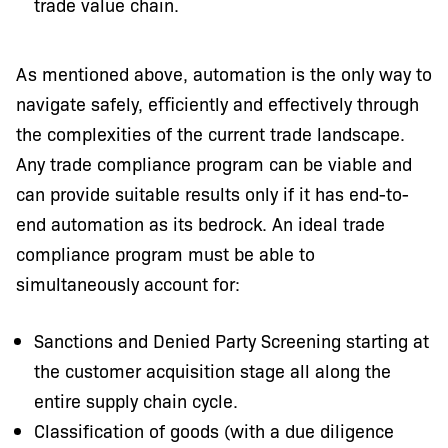
trade value chain.
As mentioned above, automation is the only way to
navigate safely, eﬃciently and effectively through
the complexities of the current trade landscape.
Any trade compliance program can be viable and
can provide suitable results only if it has end-to-
end automation as its bedrock. An ideal trade
compliance program must be able to
simultaneously account for:
Sanctions and Denied Party Screening starting at
the customer acquisition stage all along the
entire supply chain cycle.
Classification of goods (with a due diligence