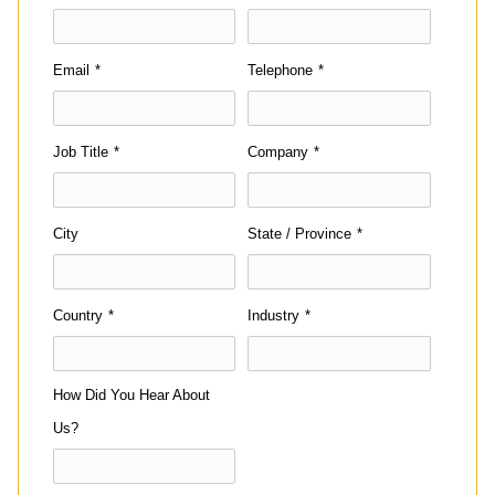
Email
*
Telephone
*
Job Title
*
Company
*
City
State / Province
*
Country
*
Industry
*
How Did You Hear About
Us?