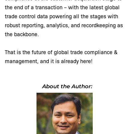
the end of a transaction – with the latest global
trade control data powering all the stages with
robust reporting, analytics, and recordkeeping as
the backbone.
That is the future of global trade compliance &
management, and it is already here!
About the Author: