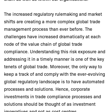
The increased regulatory rulemaking and market
shifts are creating a more complex global trade
management process than ever before. The
challenges have increased dramatically at each
node of the value chain of global trade
compliance. Understanding this risk exposure and
addressing it in a timely manner is one of the key
tenets of global trade. Moreover, the only way to
keep a track of and comply with the ever-evolving
global regulatory landscape is to have automated
processes and solutions. Hence, corporate
investments in trade compliance processes and
solutions should be thought of as investment
imperatives and not as cost centres.