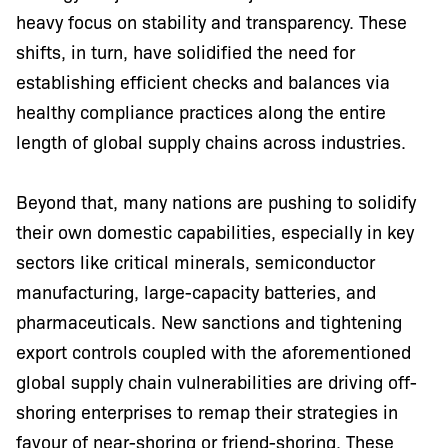
heavy focus on stability and transparency. These
shifts, in turn, have solidified the need for
establishing efficient checks and balances via
healthy compliance practices along the entire
length of global supply chains across industries.
Beyond that, many nations are pushing to solidify
their own domestic capabilities, especially in key
sectors like critical minerals, semiconductor
manufacturing, large-capacity batteries, and
pharmaceuticals. New sanctions and tightening
export controls coupled with the aforementioned
global supply chain vulnerabilities are driving off-
shoring enterprises to remap their strategies in
favour of near-shoring or friend-shoring. These