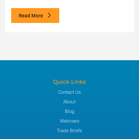
Read More
Quick Links
Contact Us
About
Blog
Webinars
Trade Briefs