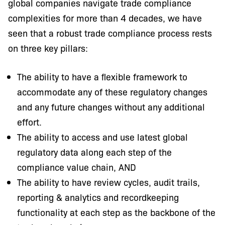
global companies navigate trade compliance
complexities for more than 4 decades, we have
seen that a robust trade compliance process rests
on three key pillars:
The ability to have a ﬂexible framework to
accommodate any of these regulatory changes
and any future changes without any additional
effort.
The ability to access and use latest global
regulatory data along each step of the
compliance value chain, AND
The ability to have review cycles, audit trails,
reporting & analytics and recordkeeping
functionality at each step as the backbone of the