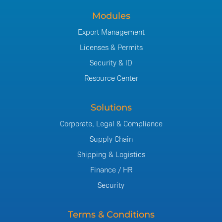
Modules
Export Management
Licenses & Permits
Security & ID
Resource Center
Solutions
Corporate, Legal & Compliance
Supply Chain
Shipping & Logistics
Finance / HR
Security
Terms & Conditions