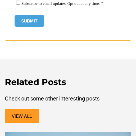
Subscribe to email updates. Opt out at any time.
*
Related Posts
Check out some other interesting posts
VIEW ALL