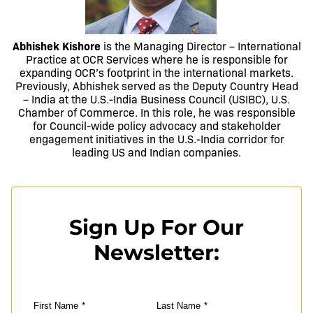
Abhishek Kishore
is the Managing Director – International
Practice at OCR Services where he is responsible for
expanding OCR’s footprint in the international markets.
Previously, Abhishek served as the Deputy Country Head
– India at the U.S.-India Business Council (USIBC), U.S.
Chamber of Commerce. In this role, he was responsible
for Council-wide policy advocacy and stakeholder
engagement initiatives in the U.S.-India corridor for
leading US and Indian companies.
Sign Up For Our
Newsletter:
First Name
*
Last Name
*