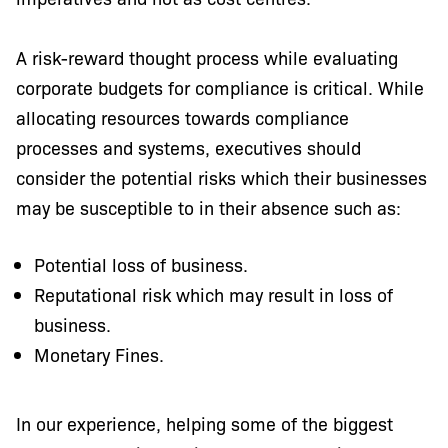
A risk-reward thought process while evaluating
corporate budgets for compliance is critical. While
allocating resources towards compliance
processes and systems, executives should
consider the potential risks which their businesses
may be susceptible to in their absence such as:
Potential loss of business.
Reputational risk which may result in loss of
business.
Monetary Fines.
In our experience, helping some of the biggest