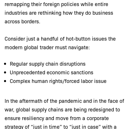
remapping their foreign policies while entire
industries are rethinking how they do business
across borders.
Consider just a handful of hot-button issues the
modern global trader must navigate:
Regular supply chain disruptions
Unprecedented economic sanctions
Complex human rights/forced labor issue
In the aftermath of the pandemic and in the face of
war, global supply chains are being redesigned to
ensure resiliency and move from a corporate
strategy of “just in time” to “just in case” with a