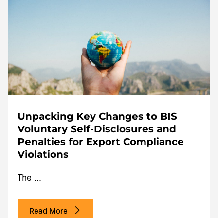
Unpacking Key Changes to BIS
Voluntary Self-Disclosures and
Penalties for Export Compliance
Violations
The ...
Read More