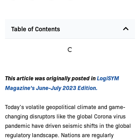
Table of Contents
This article was originally posted in
LogiSYM
Magazine’s
June-July 2023 Edition.
Today’s volatile geopolitical climate and game-
changing disruptors like the global Corona virus
pandemic have driven seismic shifts in the global
regulatory landscape. Nations are regularly