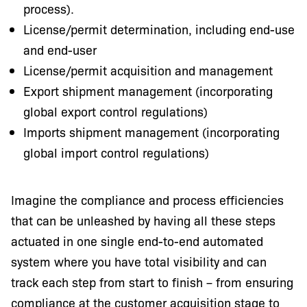
process).
License/permit determination, including end-use
and end-user
License/permit acquisition and management
Export shipment management (incorporating
global export control regulations)
Imports shipment management (incorporating
global import control regulations)
Imagine the compliance and process efficiencies
that can be unleashed by having all these steps
actuated in one single end-to-end automated
system where you have total visibility and can
track each step from start to finish – from ensuring
compliance at the customer acquisition stage to