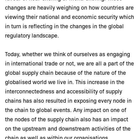
changes are heavily weighing on how countries are
viewing their national and economic security which
in turn is reflecting in the changes in the global
regulatory landscape.
Today, whether we think of ourselves as engaging
in international trade or not, we are all a part of the
global supply chain because of the nature of the
globalised world we live in. This increase in the
interconnectedness and accessibility of supply
chains has also resulted in exposing every node in
the chain to global events. Any impact on one of
the nodes of the supply chain also has an impact
on the upstream and downstream activities of the
chain as well as within our organisations.