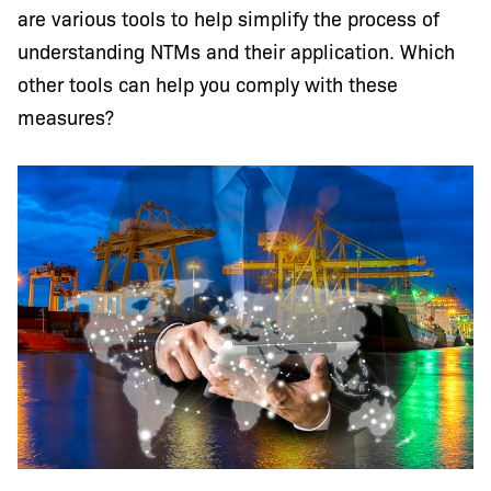
are various tools to help simplify the process of
understanding NTMs and their application. Which
other tools can help you comply with these
measures?