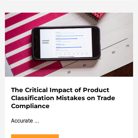
The Critical Impact of Product
Classification Mistakes on Trade
Compliance
Accurate ...