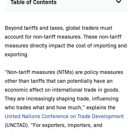
Table of Contents
Beyond tariffs and taxes, global traders must
account for non-tariff measures. These non-tariff
measures directly impact the cost of importing and
exporting.
“Non-tariff measures (NTMs) are policy measures
other than tariffs that can potentially have an
economic effect on international trade in goods.
They are increasingly shaping trade, influencing
who trades what and how much,” explains the
United Nations Conference on Trade Development
(UNCTAD). “For exporters, importers, and