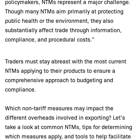
policymakers, NTMs represent a major challenge.
Though many NTMs aim primarily at protecting
public health or the environment, they also
substantially affect trade through information,
compliance, and procedural costs.”
Traders must stay abreast with the most current
NTMs applying to their products to ensure a
comprehensive approach to budgeting and
compliance.
Which non-tariff measures may impact the
different overheads involved in exporting? Let’s
take a look at common NTMs, tips for determining
which measures apply, and tools to help facilitate