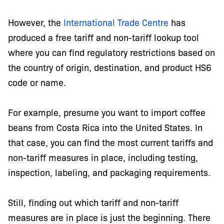
However, the
International Trade Centre
has
produced a free tariff and non-tariff lookup tool
where you can find regulatory restrictions based on
the country of origin, destination, and product HS6
code or name.
For example, presume you want to import coffee
beans from Costa Rica into the United States. In
that case, you can find the most current tariffs and
non-tariff measures in place, including testing,
inspection, labeling, and packaging requirements.
Still, finding out which tariff and non-tariff
measures are in place is just the beginning. There