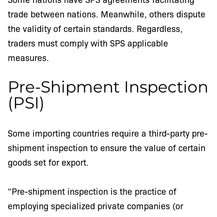
trade between nations. Meanwhile, others dispute
the validity of certain standards. Regardless,
traders must comply with SPS applicable
measures.
Pre-Shipment Inspection
(PSI)
Some importing countries require a third-party pre-
shipment inspection to ensure the value of certain
goods set for export.
“Pre-shipment inspection is the practice of
employing specialized private companies (or