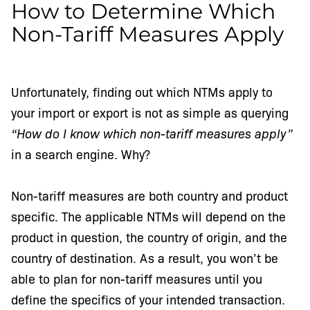
How to Determine Which
Non-Tariff Measures Apply
Unfortunately, finding out which NTMs apply to
your import or export is not as simple as querying
“How do I know which non-tariff measures apply”
in a search engine. Why?
Non-tariff measures are both country and product
specific. The applicable NTMs will depend on the
product in question, the country of origin, and the
country of destination. As a result, you won’t be
able to plan for non-tariff measures until you
define the specifics of your intended transaction.