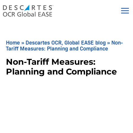
Skip
to
content
Home
»
Descartes OCR, Global EASE blog
»
Non-
Tariff Measures: Planning and Compliance
Non-Tariff Measures:
Planning and Compliance