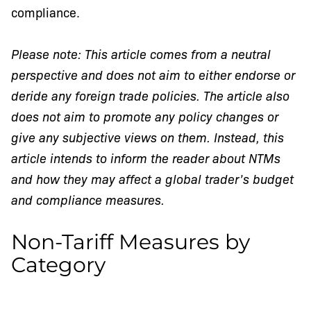
compliance.
Please note: This article comes from a neutral
perspective and does not aim to either endorse or
deride any foreign trade policies. The article also
does not aim to promote any policy changes or
give any subjective views on them. Instead, this
article intends to inform the reader about NTMs
and how they may affect a global trader’s budget
and compliance measures.
Non-Tariff Measures by
Category