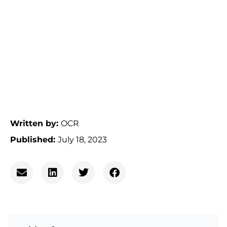
Written by:
OCR
Published:
July 18, 2023