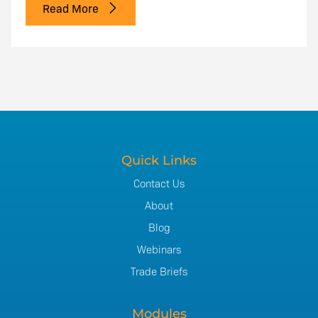
Read More
Quick Links
Contact Us
About
Blog
Webinars
Trade Briefs
Modules