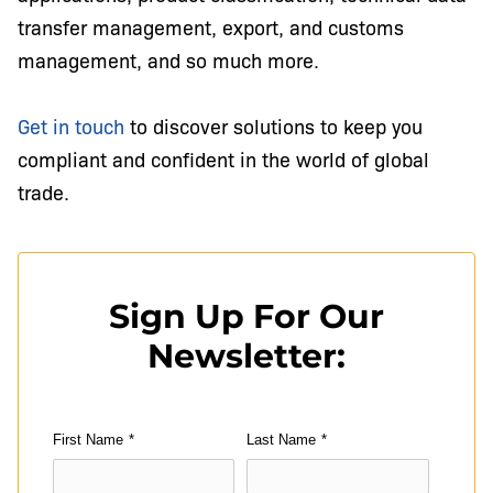
transfer management, export, and customs
management, and so much more.
Get in touch
to discover solutions to keep you
compliant and confident in the world of global
trade.
Sign Up For Our
Newsletter:
First Name
*
Last Name
*