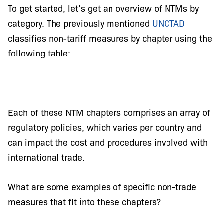
To get started, let’s get an overview of NTMs by
category. The previously mentioned
UNCTAD
classifies non-tariff measures by chapter using the
following table:
Each of these NTM chapters comprises an array of
regulatory policies, which varies per country and
can impact the cost and procedures involved with
international trade.
What are some examples of specific non-trade
measures that fit into these chapters?