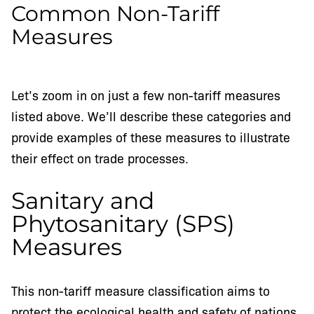
Common Non-Tariff
Measures
Let’s zoom in on just a few non-tariff measures
listed above. We’ll describe these categories and
provide examples of these measures to illustrate
their effect on trade processes.
Sanitary and
Phytosanitary (SPS)
Measures
This non-tariff measure classification aims to
protect the ecological health and safety of nations