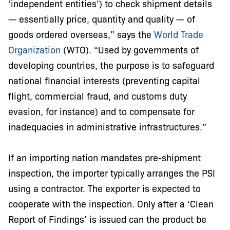
‘independent entities’) to check shipment details
— essentially price, quantity and quality — of
goods ordered overseas,” says the
World Trade
Organization
(WTO). “Used by governments of
developing countries, the purpose is to safeguard
national financial interests (preventing capital
flight, commercial fraud, and customs duty
evasion, for instance) and to compensate for
inadequacies in administrative infrastructures.”
If an importing nation mandates pre-shipment
inspection, the importer typically arranges the PSI
using a contractor. The exporter is expected to
cooperate with the inspection. Only after a ‘Clean
Report of Findings’ is issued can the product be