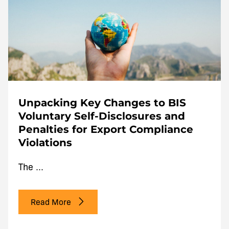
Unpacking Key Changes to BIS
Voluntary Self-Disclosures and
Penalties for Export Compliance
Violations
The ...
Read More