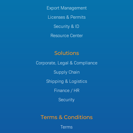
Export Management
Licenses & Permits
Security & ID
Resource Center
Solutions
Corporate, Legal & Compliance
Supply Chain
Shipping & Logistics
Finance / HR
Security
Terms & Conditions
Terms