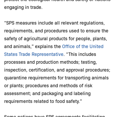
engaging in trade.
“SPS measures include all relevant regulations,
requirements, and procedures used to ensure the
safety of agricultural products for people, plants,
and animals,” explains the
Office of the United
States Trade Representative
. “This includes
processes and production methods; testing,
inspection, certification, and approval procedures;
quarantine requirements for transporting animals
or plants; procedures and methods of risk
assessment; and packaging and labeling
requirements related to food safety.”
Some nations have SPS agreements facilitating