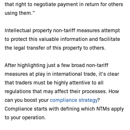
that right to negotiate payment in return for others
using them.”
Intellectual property non-tariff measures attempt
to protect this valuable information and facilitate
the legal transfer of this property to others.
After highlighting just a few broad non-tariff
measures at play in international trade, it’s clear
that traders must be highly attentive to all
regulations that may affect their processes. How
can you boost your
compliance strategy
?
Compliance starts with defining which NTMs apply
to your operation.