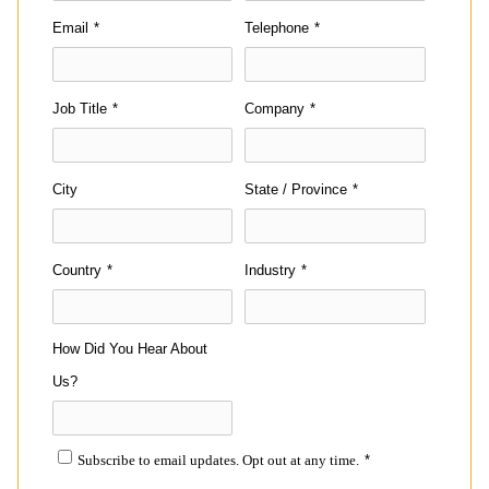
Email
*
Telephone
*
Job Title
*
Company
*
City
State / Province
*
Country
*
Industry
*
How Did You Hear About
Us?
Subscribe to email updates. Opt out at any time.
*