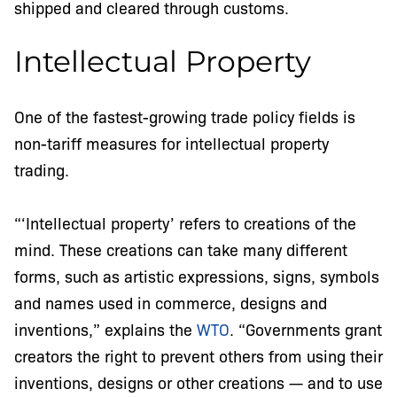
shipped and cleared through customs.
Intellectual Property
One of the fastest-growing trade policy fields is
non-tariff measures for intellectual property
trading.
“‘Intellectual property’ refers to creations of the
mind. These creations can take many different
forms, such as artistic expressions, signs, symbols
and names used in commerce, designs and
inventions,” explains the
WTO
. “Governments grant
creators the right to prevent others from using their
inventions, designs or other creations — and to use