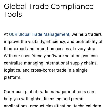
Global Trade Compliance
Tools
At
OCR Global Trade Management
, we help traders
improve the visibility, efficiency, and profitability of
their export and import processes at every step.
With our user-friendly software solution, you can
centralize managing international supply chains,
logistics, and cross-border trade in a single
platform.
Our robust global trade management tools can
help you with global licensing and permit
applications, product classification, technical data