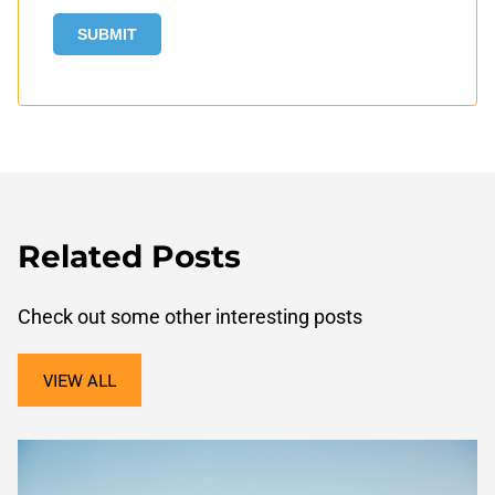
Related Posts
Check out some other interesting posts
VIEW ALL