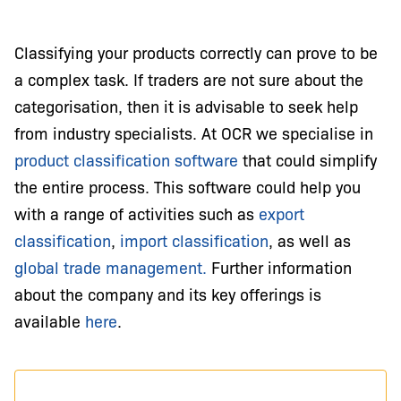
Classifying your products correctly can prove to be
a complex task. If traders are not sure about the
categorisation, then it is advisable to seek help
from industry specialists. At OCR we specialise in
product classification software
that could simplify
the entire process. This software could help you
with a range of activities such as
export
classification
,
import classification
, as well as
global trade management.
Further information
about the company and its key offerings is
available
here
.