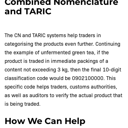
Combined Nomenclature
and TARIC
The CN and TARIC systems help traders in
categorising the products even further. Continuing
the example of unfermented green tea, if the
product is traded in immediate packings of a
content not exceeding 3 kg, then the final 10-digit
classification code would be 0902100000. This
specific code helps traders, customs authorities,
as well as auditors to verify the actual product that
is being traded.
How We Can Help