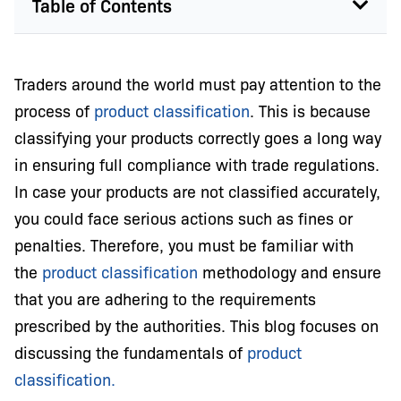
Table of Contents
Traders around the world must pay attention to the
process of
product classification
. This is because
classifying your products correctly goes a long way
in ensuring full compliance with trade regulations.
In case your products are not classified accurately,
you could face serious actions such as fines or
penalties. Therefore, you must be familiar with
the
product classification
methodology and ensure
that you are adhering to the requirements
prescribed by the authorities. This blog focuses on
discussing the fundamentals of
product
classification.