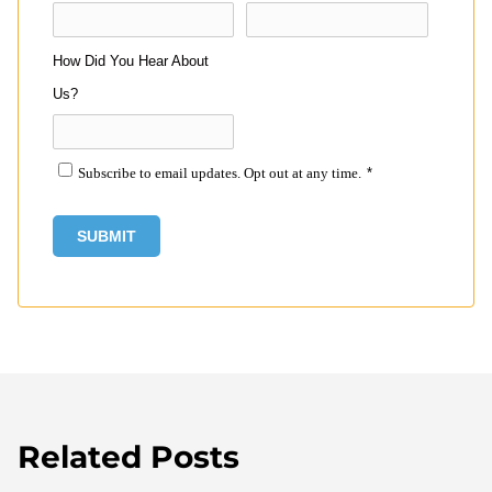
How Did You Hear About
Us?
Subscribe to email updates. Opt out at any time.
*
Related Posts