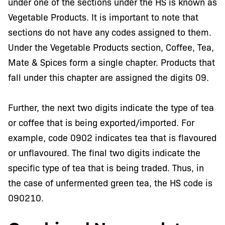
under one of the sections under the HS is known as
Vegetable Products. It is important to note that
sections do not have any codes assigned to them.
Under the Vegetable Products section, Coffee, Tea,
Mate & Spices form a single chapter. Products that
fall under this chapter are assigned the digits 09.
Further, the next two digits indicate the type of tea
or coffee that is being exported/imported. For
example, code 0902 indicates tea that is flavoured
or unflavoured. The final two digits indicate the
specific type of tea that is being traded. Thus, in
the case of unfermented green tea, the HS code is
090210.