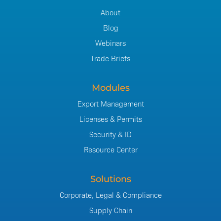
About
Blog
Webinars
Trade Briefs
Modules
Export Management
Licenses & Permits
Security & ID
Resource Center
Solutions
Corporate, Legal & Compliance
Supply Chain