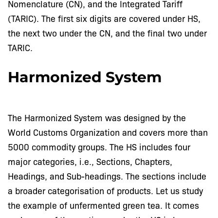
Nomenclature (CN), and the Integrated Tariff
(TARIC). The first six digits are covered under HS,
the next two under the CN, and the final two under
TARIC.
Harmonized System
The Harmonized System was designed by the
World Customs Organization and covers more than
5000 commodity groups. The HS includes four
major categories, i.e., Sections, Chapters,
Headings, and Sub-headings. The sections include
a broader categorisation of products. Let us study
the example of unfermented green tea. It comes