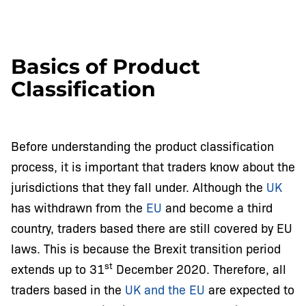
Basics of Product
Classification
Before understanding the product classification
process, it is important that traders know about the
jurisdictions that they fall under. Although the
UK
has withdrawn from the
EU
and become a third
country, traders based there are still covered by EU
laws. This is because the Brexit transition period
st
extends up to 31
December 2020. Therefore, all
traders based in the
UK and the EU
are expected to