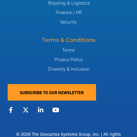
Shipping & Logistics
Finance / HR
Security
Terms & Conditions
Terms
Privacy Policy
Diversity & Inclusion
SUBSCRIBE TO OUR NEWSLETTER
F
X
L
Y
a
-
i
o
c
t
n
u
e
w
k
t
b
i
e
u
o
t
d
b
© 2026 The Descartes Systems Group, Inc. | All rights