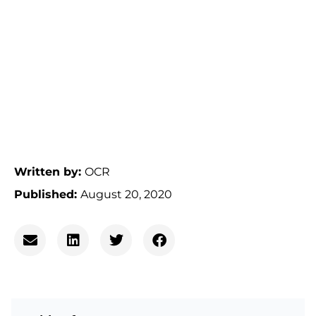
Written by:
OCR
Published:
August 20, 2020