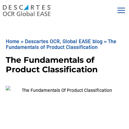
Skip
to
content
Home
»
Descartes OCR, Global EASE blog
»
The
Fundamentals of Product Classification
The Fundamentals of
Product Classification