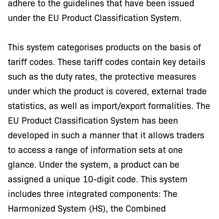
adhere to the guidelines that have been issued
under the EU Product Classification System.
This system categorises products on the basis of
tariff codes. These tariff codes contain key details
such as the duty rates, the protective measures
under which the product is covered, external trade
statistics, as well as import/export formalities. The
EU Product Classification System has been
developed in such a manner that it allows traders
to access a range of information sets at one
glance. Under the system, a product can be
assigned a unique 10-digit code. This system
includes three integrated components: The
Harmonized System (HS), the Combined