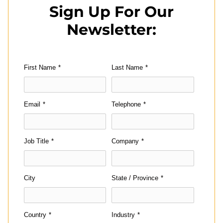
Sign Up For Our
Newsletter:
First Name
*
Last Name
*
Email
*
Telephone
*
Job Title
*
Company
*
City
State / Province
*
Country
*
Industry
*