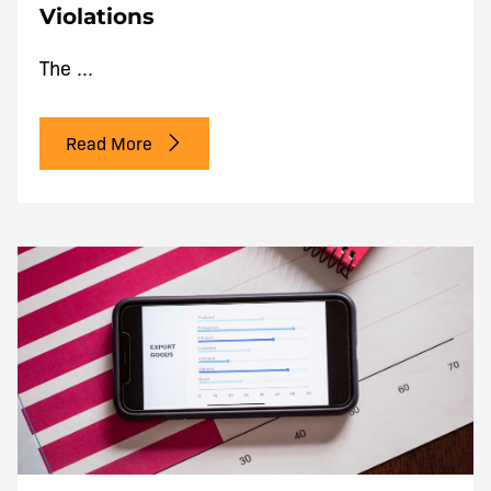
Violations
The ...
Read More