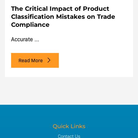
The Critical Impact of Product
Classification Mistakes on Trade
Compliance
Accurate ...
Read More
Quick Links
Contact Us