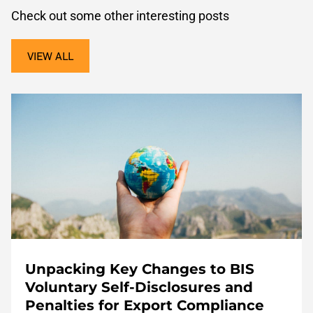
Check out some other interesting posts
VIEW ALL
Unpacking Key Changes to BIS
Voluntary Self-Disclosures and
Penalties for Export Compliance