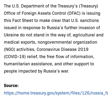
The U.S. Department of the Treasury’s (Treasury)
Office of Foreign Assets Control (OFAC) is issuing
this Fact Sheet to make clear that U.S. sanctions
issued in response to Russia’s further invasion of
Ukraine do not stand in the way of, agricultural and
medical exports, nongovernmental organization
(NGO) activities, Coronavirus Disease 2019
(COVID-19) relief, the free flow of information,
humanitarian assistance, and other support to
people impacted by Russia’s war.
Source:
https://home.treasury.gov/system/files/126/russia