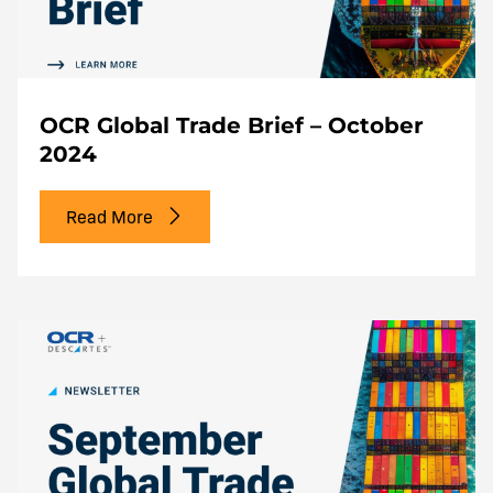
OCR Global Trade Brief – October
2024
Read More