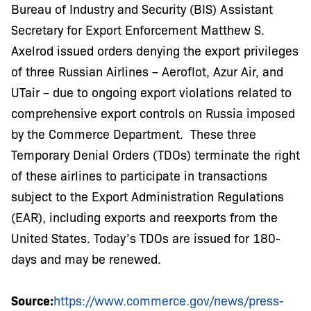
Bureau of Industry and Security (BIS) Assistant
Secretary for Export Enforcement Matthew S.
Axelrod issued orders denying the export privileges
of three Russian Airlines – Aeroflot, Azur Air, and
UTair – due to ongoing export violations related to
comprehensive export controls on Russia imposed
by the Commerce Department. These three
Temporary Denial Orders (TDOs) terminate the right
of these airlines to participate in transactions
subject to the Export Administration Regulations
(EAR), including exports and reexports from the
United States. Today’s TDOs are issued for 180-
days and may be renewed.
Source:
https://www.commerce.gov/news/press-