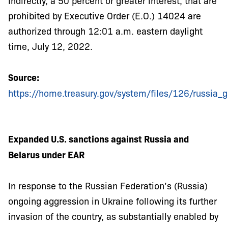
indirectly, a 50 percent or greater interest, that are
prohibited by Executive Order (E.O.) 14024 are
authorized through 12:01 a.m. eastern daylight
time, July 12, 2022.
Source:
https://home.treasury.gov/system/files/126/russia_g
Expanded U.S. sanctions against Russia and
Belarus under EAR
In response to the Russian Federation’s (Russia)
ongoing aggression in Ukraine following its further
invasion of the country, as substantially enabled by