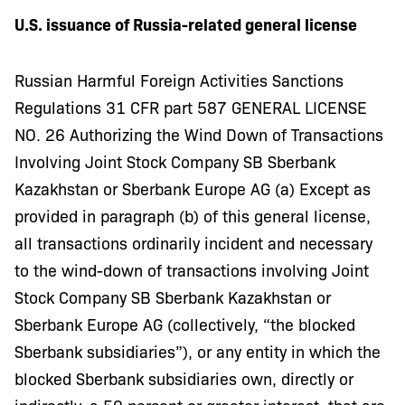
U.S. issuance of Russia-related general license
Russian Harmful Foreign Activities Sanctions
Regulations 31 CFR part 587 GENERAL LICENSE
NO. 26 Authorizing the Wind Down of Transactions
Involving Joint Stock Company SB Sberbank
Kazakhstan or Sberbank Europe AG (a) Except as
provided in paragraph (b) of this general license,
all transactions ordinarily incident and necessary
to the wind-down of transactions involving Joint
Stock Company SB Sberbank Kazakhstan or
Sberbank Europe AG (collectively, “the blocked
Sberbank subsidiaries”), or any entity in which the
blocked Sberbank subsidiaries own, directly or