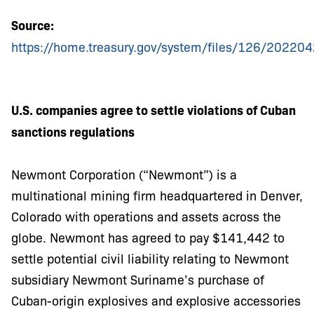
Source:
https://home.treasury.gov/system/files/126/2022042
U.S. companies agree to settle violations of Cuban
sanctions regulations
Newmont Corporation (“Newmont”) is a
multinational mining firm headquartered in Denver,
Colorado with operations and assets across the
globe. Newmont has agreed to pay $141,442 to
settle potential civil liability relating to Newmont
subsidiary Newmont Suriname’s purchase of
Cuban-origin explosives and explosive accessories