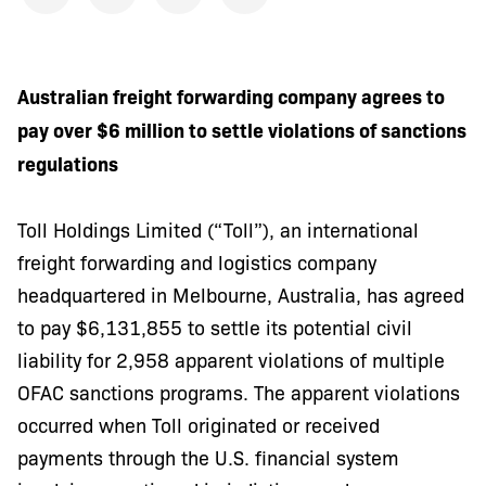
Australian freight forwarding company agrees to
pay over $6 million to settle violations of sanctions
regulations
Toll Holdings Limited (“Toll”), an international
freight forwarding and logistics company
headquartered in Melbourne, Australia, has agreed
to pay $6,131,855 to settle its potential civil
liability for 2,958 apparent violations of multiple
OFAC sanctions programs. The apparent violations
occurred when Toll originated or received
payments through the U.S. financial system