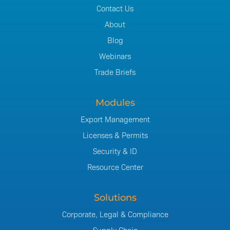
Contact Us
About
Blog
Webinars
Trade Briefs
Modules
Export Management
Licenses & Permits
Security & ID
Resource Center
Solutions
Corporate, Legal & Compliance
Supply Chain