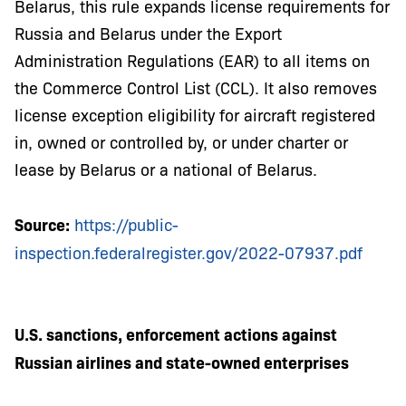
Belarus, this rule expands license requirements for
Russia and Belarus under the Export
Administration Regulations (EAR) to all items on
the Commerce Control List (CCL). It also removes
license exception eligibility for aircraft registered
in, owned or controlled by, or under charter or
lease by Belarus or a national of Belarus.
Source:
https://public-
inspection.federalregister.gov/2022-07937.pdf
U.S. sanctions, enforcement actions against
Russian airlines and state-owned enterprises