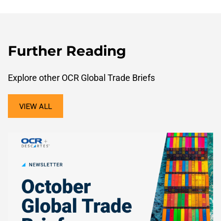
Further Reading
Explore other OCR Global Trade Briefs
VIEW ALL