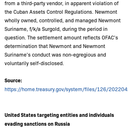
from a third-party vendor, in apparent violation of
the Cuban Assets Control Regulations. Newmont
wholly owned, controlled, and managed Newmont
Suriname, f/k/a Surgold, during the period in
question. The settlement amount reflects OFAC’s
determination that Newmont and Newmont
Suriname’s conduct was non-egregious and
voluntarily self-disclosed.
Source:
https://home.treasury.gov/system/files/126/2022
United States targeting entities and individuals
evading sanctions on Russia