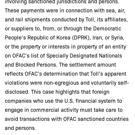
involving sanctioned jurisdictions and persons.
These payments were in connection with sea, air,
and rail shipments conducted by Toll, its affiliates,
or suppliers to, from, or through the Democratic
People’s Republic of Korea (DPRK), Iran, or Syria,
or the property or interests in property of an entity
on OFAC’s list of Specially Designated Nationals
and Blocked Persons. The settlement amount
reflects OFAC’s determination that Toll’s apparent
violations were non-egregious and voluntarily self-
disclosed. This case highlights that foreign
companies who use the U.S. financial system to
engage in commercial activity must take care to
avoid transactions with OFAC sanctioned countries
and persons.