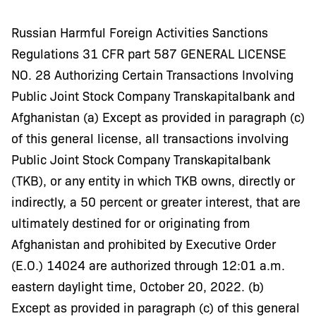
Russian Harmful Foreign Activities Sanctions
Regulations 31 CFR part 587 GENERAL LICENSE
NO. 28 Authorizing Certain Transactions Involving
Public Joint Stock Company Transkapitalbank and
Afghanistan (a) Except as provided in paragraph (c)
of this general license, all transactions involving
Public Joint Stock Company Transkapitalbank
(TKB), or any entity in which TKB owns, directly or
indirectly, a 50 percent or greater interest, that are
ultimately destined for or originating from
Afghanistan and prohibited by Executive Order
(E.O.) 14024 are authorized through 12:01 a.m.
eastern daylight time, October 20, 2022. (b)
Except as provided in paragraph (c) of this general