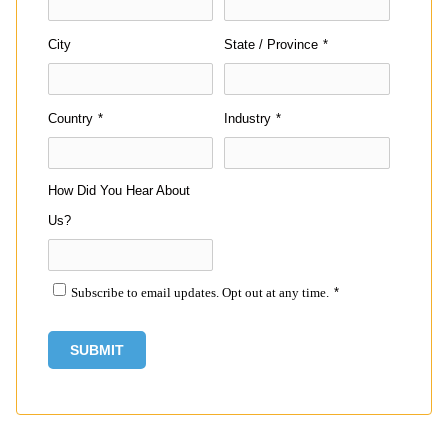
City
State / Province
*
Country
*
Industry
*
How Did You Hear About
Us?
Subscribe to email updates. Opt out at any time.
*