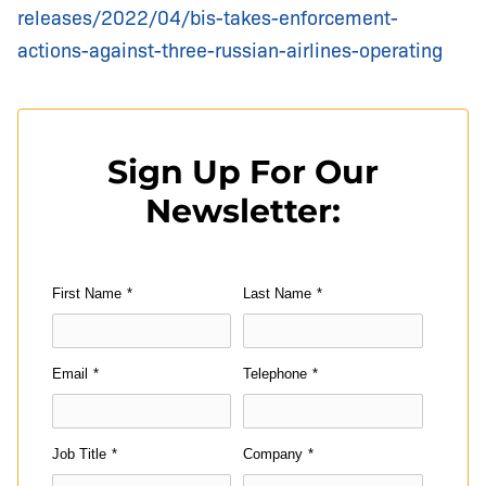
releases/2022/04/bis-takes-enforcement-
actions-against-three-russian-airlines-operating
Sign Up For Our
Newsletter:
First Name
*
Last Name
*
Email
*
Telephone
*
Job Title
*
Company
*