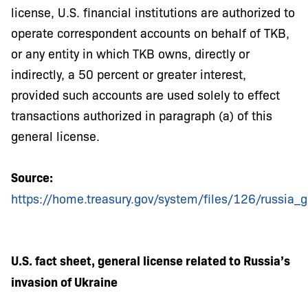
license, U.S. financial institutions are authorized to
operate correspondent accounts on behalf of TKB,
or any entity in which TKB owns, directly or
indirectly, a 50 percent or greater interest,
provided such accounts are used solely to effect
transactions authorized in paragraph (a) of this
general license.
Source:
https://home.treasury.gov/system/files/126/russia_g
U.S. fact sheet, general license related to Russia’s
invasion of Ukraine