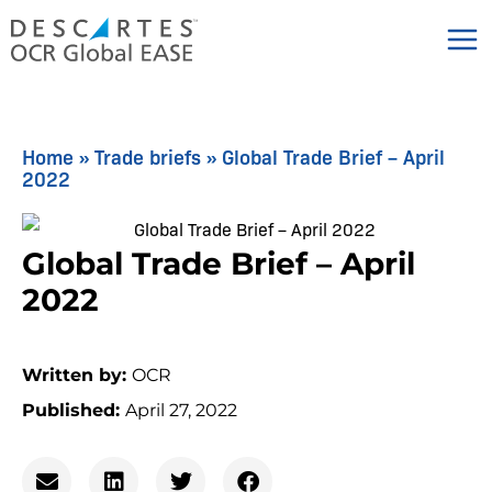
Skip
to
content
Home
»
Trade briefs
»
Global Trade Brief – April
2022
Global Trade Brief – April
2022
Written by:
OCR
Published:
April 27, 2022