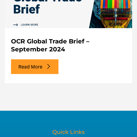
OCR Global Trade Brief –
September 2024
Read More
Quick Links