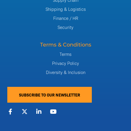
Shipping & Logistics
Finance / HR
Security
Terms & Conditions
Terms
Privacy Policy
Diversity & Inclusion
SUBSCRIBE TO OUR NEWSLETTER
F
X
L
Y
a
-
i
o
c
t
n
u
e
w
k
t
b
i
e
u