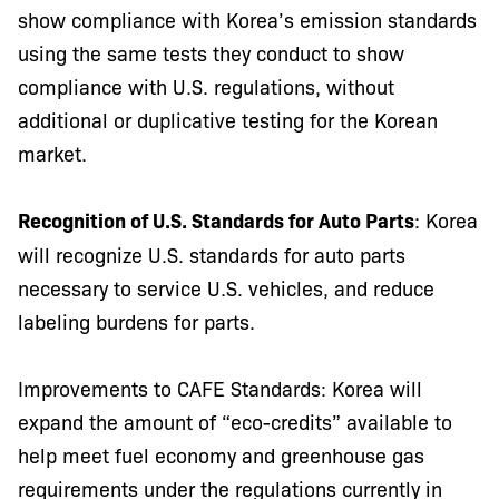
show compliance with Korea’s emission standards
using the same tests they conduct to show
compliance with U.S. regulations, without
additional or duplicative testing for the Korean
market.
Recognition of U.S. Standards for Auto Parts
: Korea
will recognize U.S. standards for auto parts
necessary to service U.S. vehicles, and reduce
labeling burdens for parts.
Improvements to CAFE Standards: Korea will
expand the amount of “eco-credits” available to
help meet fuel economy and greenhouse gas
requirements under the regulations currently in