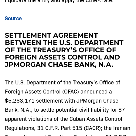
Source
SETTLEMENT AGREEMENT
BETWEEN THE U.S. DEPARTMENT
OF THE TREASURY’S OFFICE OF
FOREIGN ASSETS CONTROL AND
JPMORGAN CHASE BANK, N.A.
The U.S. Department of the Treasury’s Office of
Foreign Assets Control (OFAC) announced a
$5,263,171 settlement with JPMorgan Chase
Bank, N.A., to settle potential civil liability for 87
apparent violations of the Cuban Assets Control
Regulations, 31 C.F.R. Part 515 (CACR); the Iranian