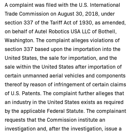
A complaint was filed with the U.S. International
Trade Commission on August 30, 2018, under
section 337 of the Tariff Act of 1930, as amended,
on behalf of Autel Robotics USA LLC of Bothell,
Washington. The complaint alleges violations of
section 337 based upon the importation into the
United States, the sale for importation, and the
sale within the United States after importation of
certain unmanned aerial vehicles and components
thereof by reason of infringement of certain claims
of U.S. Patents. The complaint further alleges that
an industry in the United States exists as required
by the applicable Federal Statute. The complainant
requests that the Commission institute an
investigation and, after the investigation, issue a