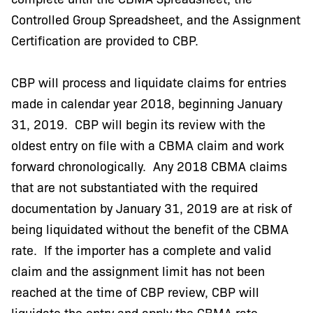
Controlled Group Spreadsheet, and the Assignment
Certification are provided to CBP.
CBP will process and liquidate claims for entries
made in calendar year 2018, beginning January
31, 2019. CBP will begin its review with the
oldest entry on file with a CBMA claim and work
forward chronologically. Any 2018 CBMA claims
that are not substantiated with the required
documentation by January 31, 2019 are at risk of
being liquidated without the benefit of the CBMA
rate. If the importer has a complete and valid
claim and the assignment limit has not been
reached at the time of CBP review, CBP will
liquidate the entry and apply the CBMA rate.