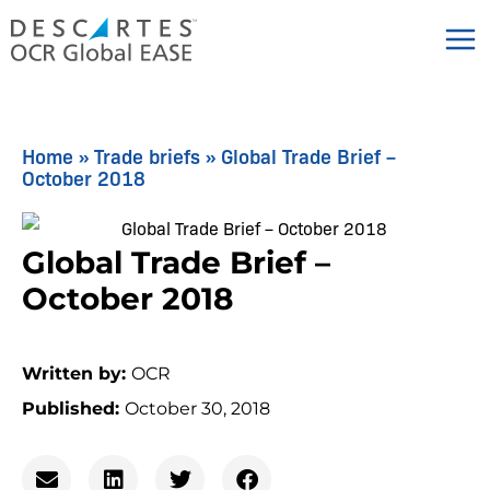
Skip
to
content
Home
»
Trade briefs
»
Global Trade Brief –
October 2018
Global Trade Brief –
October 2018
Written by:
OCR
Published:
October 30, 2018