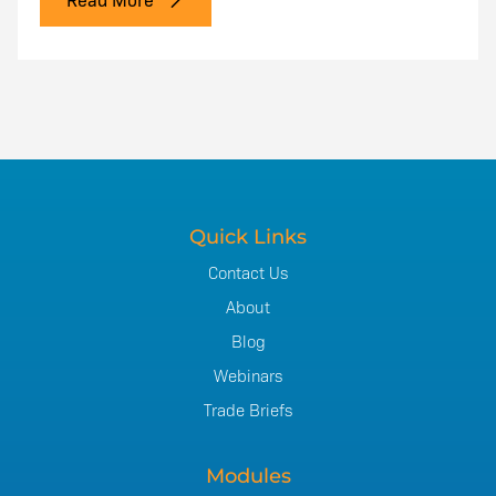
Quick Links
Contact Us
About
Blog
Webinars
Trade Briefs
Modules