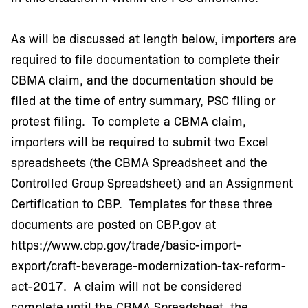
As will be discussed at length below, importers are
required to file documentation to complete their
CBMA claim, and the documentation should be
filed at the time of entry summary, PSC filing or
protest filing. To complete a CBMA claim,
importers will be required to submit two Excel
spreadsheets (the CBMA Spreadsheet and the
Controlled Group Spreadsheet) and an Assignment
Certification to CBP. Templates for these three
documents are posted on CBP.gov at
https://www.cbp.gov/trade/basic-import-
export/craft-beverage-modernization-tax-reform-
act-2017. A claim will not be considered
complete until the CBMA Spreadsheet, the