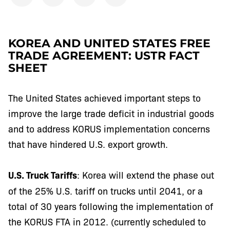
KOREA AND UNITED STATES FREE
TRADE AGREEMENT: USTR FACT
SHEET
The United States achieved important steps to
improve the large trade deficit in industrial goods
and to address KORUS implementation concerns
that have hindered U.S. export growth.
U.S. Truck Tariffs
: Korea will extend the phase out
of the 25% U.S. tariff on trucks until 2041, or a
total of 30 years following the implementation of
the KORUS FTA in 2012. (currently scheduled to