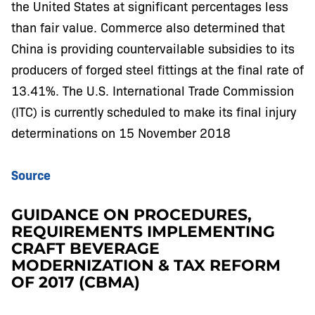
the United States at significant percentages less
than fair value. Commerce also determined that
China is providing countervailable subsidies to its
producers of forged steel fittings at the final rate of
13.41%. The U.S. International Trade Commission
(ITC) is currently scheduled to make its final injury
determinations on 15 November 2018
Source
GUIDANCE ON PROCEDURES,
REQUIREMENTS IMPLEMENTING
CRAFT BEVERAGE
MODERNIZATION & TAX REFORM
OF 2017 (CBMA)