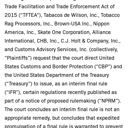
Trade Facilitation and Trade Enforcement Act of
2015 (“TFTEA”), Tabacos de Wilson, Inc., Tobacco
Rag Processors, Inc., Brown-USA Inc., Nippon
America, Inc., Skate One Corporation, Alliance
International, CHB, Inc., C.J. Holt & Company, Inc.,
and Customs Advisory Services, Inc. (collectively,
“Plaintiffs”) request that the court direct United
States Customs and Border Protection (“CBP”) and
the United States Department of the Treasury
(“Treasury”) to issue, as an interim final rule
(“IFR”), certain regulations recently published as
part of a notice of proposed rulemaking (“NPRM”).
The court concludes an interim final rule is not an
appropriate remedy, but concludes that expedited
promulgation of a final rule is warranted to prevent