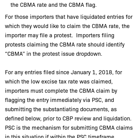
the CBMA rate and the CBMA flag.
For those importers that have liquidated entries for
which they would like to claim the CBMA rate, the
importer may file a protest. Importers filing
protests claiming the CBMA rate should identify
“CBMA” in the protest issue dropdown.
For any entries filed since January 1, 2018, for
which the low excise tax rate was claimed,
importers must complete the CBMA claim by
flagging the entry immediately via PSC, and
submitting the substantiating documents, as
defined below, prior to CBP review and liquidation.
PSC is the mechanism for submitting CBMA claims
in this situation if within the PSC timeframe.