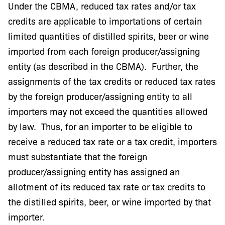
Under the CBMA, reduced tax rates and/or tax
credits are applicable to importations of certain
limited quantities of distilled spirits, beer or wine
imported from each foreign producer/assigning
entity (as described in the CBMA). Further, the
assignments of the tax credits or reduced tax rates
by the foreign producer/assigning entity to all
importers may not exceed the quantities allowed
by law. Thus, for an importer to be eligible to
receive a reduced tax rate or a tax credit, importers
must substantiate that the foreign
producer/assigning entity has assigned an
allotment of its reduced tax rate or tax credits to
the distilled spirits, beer, or wine imported by that
importer.