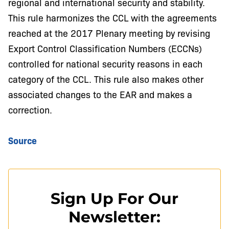
regional and international security and stability.
This rule harmonizes the CCL with the agreements
reached at the 2017 Plenary meeting by revising
Export Control Classification Numbers (ECCNs)
controlled for national security reasons in each
category of the CCL. This rule also makes other
associated changes to the EAR and makes a
correction.
Source
Sign Up For Our
Newsletter: