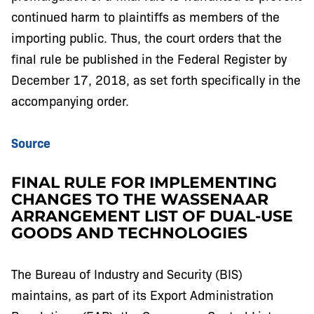
continued harm to plaintiffs as members of the
importing public. Thus, the court orders that the
final rule be published in the Federal Register by
December 17, 2018, as set forth specifically in the
accompanying order.
Source
FINAL RULE FOR IMPLEMENTING
CHANGES TO THE WASSENAAR
ARRANGEMENT LIST OF DUAL-USE
GOODS AND TECHNOLOGIES
The Bureau of Industry and Security (BIS)
maintains, as part of its Export Administration