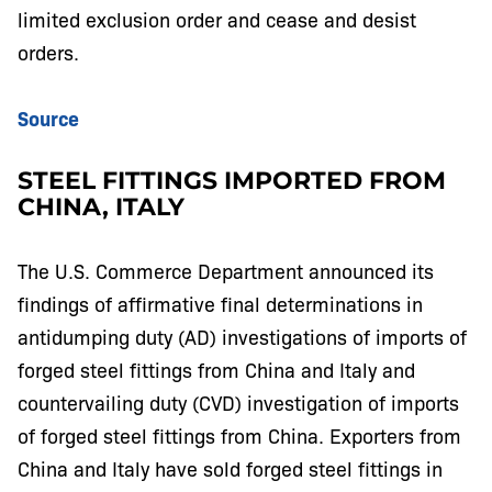
limited exclusion order and cease and desist
orders.
Source
STEEL FITTINGS IMPORTED FROM
CHINA, ITALY
The U.S. Commerce Department announced its
findings of affirmative final determinations in
antidumping duty (AD) investigations of imports of
forged steel fittings from China and Italy and
countervailing duty (CVD) investigation of imports
of forged steel fittings from China. Exporters from
China and Italy have sold forged steel fittings in