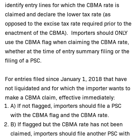
identify entry lines for which the CBMA rate is
claimed and declare the lower tax rate (as
opposed to the excise tax rate required prior to the
enactment of the CBMA). Importers should ONLY
use the CBMA flag when claiming the CBMA rate,
whether at the time of entry summary filing or the
filing of a PSC.
For entries filed since January 1, 2018 that have
not liquidated and for which the importer wants to
make a CBMA claim, effective immediately:
A) If not flagged, importers should file a PSC
with the CBMA flag and the CBMA rate.
B) If flagged but the CBMA rate has not been
claimed, importers should file another PSC with