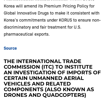
Korea will amend its Premium Pricing Policy for
Global Innovative Drugs to make it consistent with
Korea’s commitments under KORUS to ensure non-
discriminatory and fair treatment for U.S.
pharmaceutical exports.
Source
THE INTERNATIONAL TRADE
COMMISSION (ITC) TO INSTITUTE
AN INVESTIGATION OF IMPORTS OF
CERTAIN UNMANNED AERIAL
VEHICLES AND RELATED
COMPONENTS (ALSO KNOWN AS
DRONES AND QUADCOPTERS)