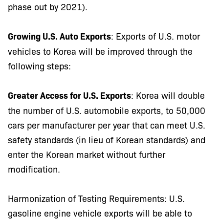
phase out by 2021).
Growing U.S. Auto Exports
: Exports of U.S. motor
vehicles to Korea will be improved through the
following steps:
Greater Access for U.S. Exports
: Korea will double
the number of U.S. automobile exports, to 50,000
cars per manufacturer per year that can meet U.S.
safety standards (in lieu of Korean standards) and
enter the Korean market without further
modification.
Harmonization of Testing Requirements: U.S.
gasoline engine vehicle exports will be able to