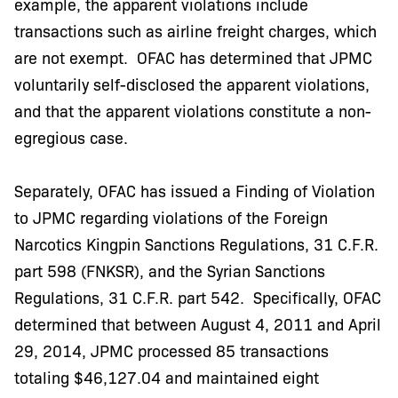
example, the apparent violations include
transactions such as airline freight charges, which
are not exempt. OFAC has determined that JPMC
voluntarily self-disclosed the apparent violations,
and that the apparent violations constitute a non-
egregious case.
Separately, OFAC has issued a Finding of Violation
to JPMC regarding violations of the Foreign
Narcotics Kingpin Sanctions Regulations, 31 C.F.R.
part 598 (FNKSR), and the Syrian Sanctions
Regulations, 31 C.F.R. part 542. Specifically, OFAC
determined that between August 4, 2011 and April
29, 2014, JPMC processed 85 transactions
totaling $46,127.04 and maintained eight