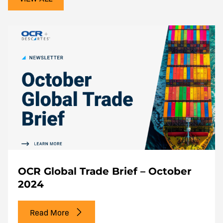
OCR Global Trade Brief – October
2024
Read More