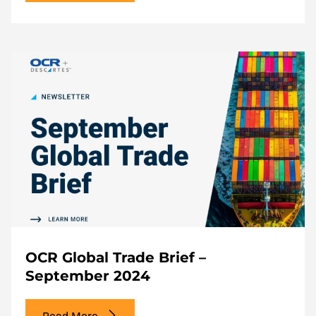
OCR Global Trade Brief –
September 2024
Read More