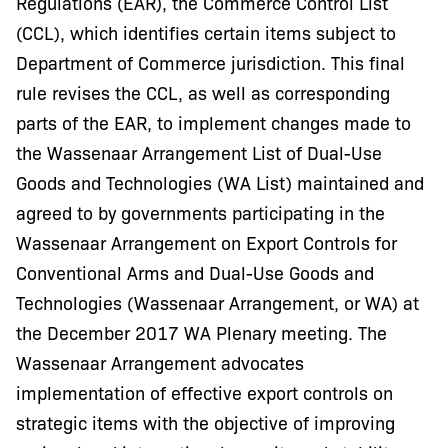
Regulations (EAR), the Commerce Control List
(CCL), which identifies certain items subject to
Department of Commerce jurisdiction. This final
rule revises the CCL, as well as corresponding
parts of the EAR, to implement changes made to
the Wassenaar Arrangement List of Dual-Use
Goods and Technologies (WA List) maintained and
agreed to by governments participating in the
Wassenaar Arrangement on Export Controls for
Conventional Arms and Dual-Use Goods and
Technologies (Wassenaar Arrangement, or WA) at
the December 2017 WA Plenary meeting. The
Wassenaar Arrangement advocates
implementation of effective export controls on
strategic items with the objective of improving