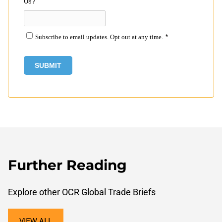
Us?
Subscribe to email updates. Opt out at any time.
*
Further Reading
Explore other OCR Global Trade Briefs
VIEW ALL