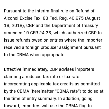
Pursuant to the interim final rule on Refund of
Alcohol Excise Tax, 83 Fed. Reg. 40,675 (August
16, 2018), CBP and the Department of Treasury
amended 19 CFR 24.36, which authorized CBP to
issue refunds owed on entries where the importer
received a foreign producer assignment pursuant
to the CBMA when appropriate.
Effective immediately, CBP advises importers
claiming a reduced tax rate or tax rate
incorporating applicable tax credits as permitted
by the CBMA (hereinafter “CBMA rate”) to do so at
the time of entry summary. In addition, going
forward, importers will use the CBMA flag to