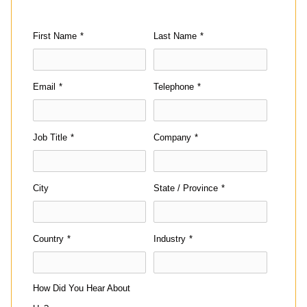
First Name
*
Last Name
*
Email
*
Telephone
*
Job Title
*
Company
*
City
State / Province
*
Country
*
Industry
*
How Did You Hear About