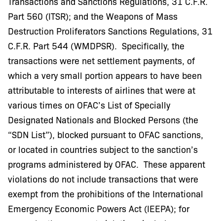
Transactions and Sanctions Regulations, 31 C.F.R.
Part 560 (ITSR); and the Weapons of Mass
Destruction Proliferators Sanctions Regulations, 31
C.F.R. Part 544 (WMDPSR). Specifically, the
transactions were net settlement payments, of
which a very small portion appears to have been
attributable to interests of airlines that were at
various times on OFAC’s List of Specially
Designated Nationals and Blocked Persons (the
“SDN List”), blocked pursuant to OFAC sanctions,
or located in countries subject to the sanction’s
programs administered by OFAC. These apparent
violations do not include transactions that were
exempt from the prohibitions of the International
Emergency Economic Powers Act (IEEPA); for