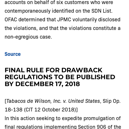
accounts on behalf of six customers who were
contemporaneously identified on the SDN List.
OFAC determined that JPMC voluntarily disclosed
the violations, and that the violations constitute a
non-egregious case.
Source
FINAL RULE FOR DRAWBACK
REGULATIONS TO BE PUBLISHED
BY DECEMBER 17, 2018
[
Tabacos de Wilson, Inc. v. United States
, Slip Op.
18-138 (CIT 12 October 2018)]
In this action seeking to expedite promulgation of
final regulations implementing Section 906 of the