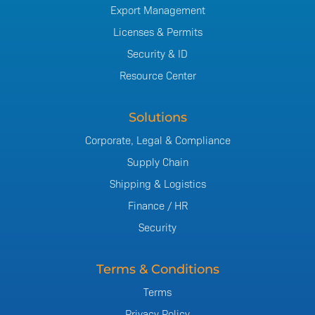
Export Management
Licenses & Permits
Security & ID
Resource Center
Solutions
Corporate, Legal & Compliance
Supply Chain
Shipping & Logistics
Finance / HR
Security
Terms & Conditions
Terms
Privacy Policy