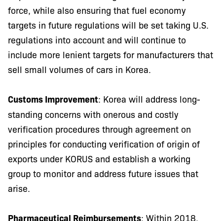
force, while also ensuring that fuel economy
targets in future regulations will be set taking U.S.
regulations into account and will continue to
include more lenient targets for manufacturers that
sell small volumes of cars in Korea.
Customs Improvement
: Korea will address long-
standing concerns with onerous and costly
verification procedures through agreement on
principles for conducting verification of origin of
exports under KORUS and establish a working
group to monitor and address future issues that
arise.
Pharmaceutical Reimbursements
: Within 2018,