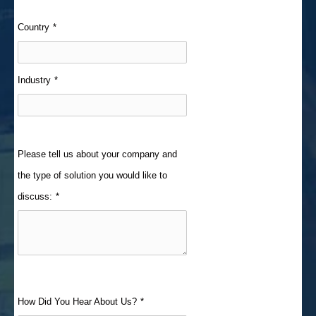
Country
*
Industry
*
Please tell us about your company and
the type of solution you would like to
discuss:
*
How Did You Hear About Us?
*