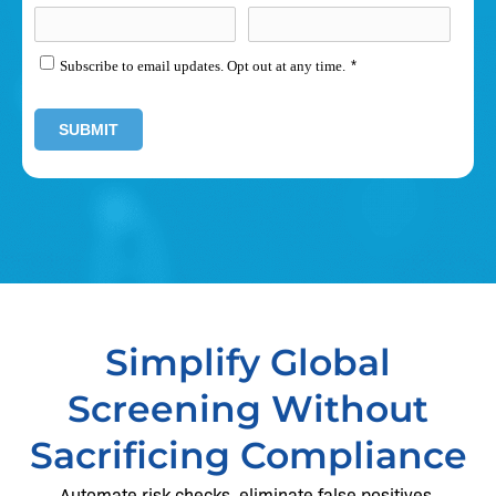
Subscribe to email updates. Opt out at any time.
*
Simplify Global
Screening Without
Sacrificing Compliance
Automate risk checks, eliminate false positives,