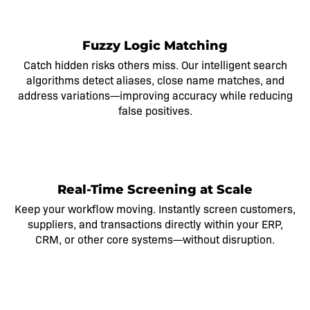
2
Fuzzy Logic Matching
Catch hidden risks others miss. Our intelligent search
algorithms detect aliases, close name matches, and
address variations—improving accuracy while reducing
false positives.
3
Real-Time Screening at Scale
Keep your workflow moving. Instantly screen customers,
suppliers, and transactions directly within your ERP,
CRM, or other core systems—without disruption.
4