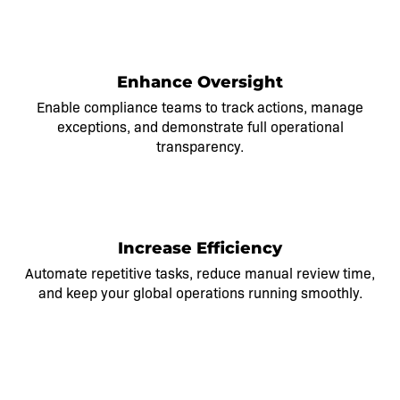
2
Enhance Oversight
Enable compliance teams to track actions, manage
exceptions, and demonstrate full operational
transparency.
3
Increase Efficiency
Automate repetitive tasks, reduce manual review time,
and keep your global operations running smoothly.