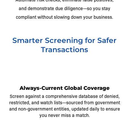
and demonstrate due diligence—so you stay
compliant without slowing down your business.
Smarter Screening for Safer
Transactions
1
Always-Current Global Coverage
Screen against a comprehensive database of denied,
restricted, and watch lists—sourced from government
and non-government entities, updated daily to ensure
you never miss a match.