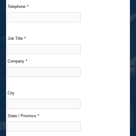
Telephone
*
Job Title
*
Company
*
City
State / Province
*