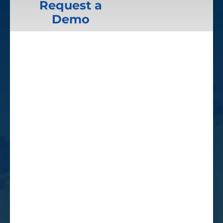
Request a
Demo