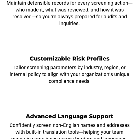
Maintain defensible records for every screening action—
who made it, what was reviewed, and how it was
resolved—so
you’re
always prepared for audits and
inquiries.
2
Customizable Risk Profiles
Tailor screening parameters by industry, region, or
internal policy to align with your organization’s unique
compliance needs.
3
Advanced Language Support
Confidently screen non-English names and addresses
with built-in translation tools—helping your team
maintain compliance across borders and languages.