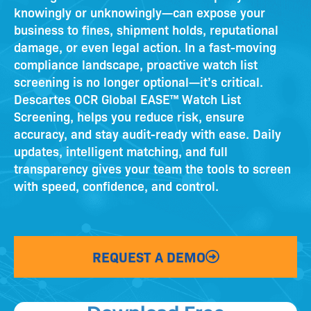
knowingly or unknowingly—can expose your
business to fines, shipment holds, reputational
damage, or even legal action. In a fast-moving
compliance landscape, proactive watch list
screening is no longer optional—it’s critical.
Descartes OCR
Global EASE™ Watch List
Screening,
helps you reduce risk, ensure
accuracy, and stay audit-ready with ease. Daily
updates, intelligent matching, and full
transparency give
s
your team the tools to screen
with speed, confidence, and control.
REQUEST A DEMO