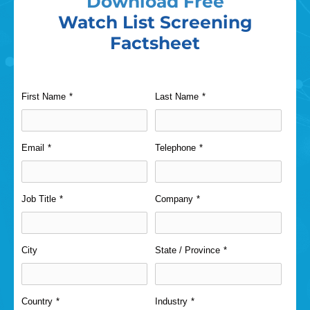
Download Free
Watch List Screening
Factsheet
First Name
*
Last Name
*
Email
*
Telephone
*
Job Title
*
Company
*
City
State / Province
*
Country
*
Industry
*