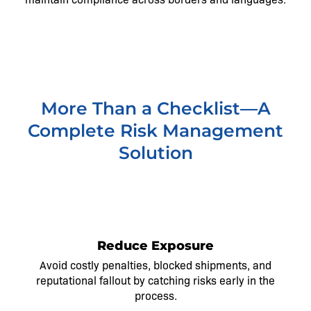
More Than a Checklist—A
Complete Risk Management
Solution
1
Reduce Exposure
Avoid costly penalties, blocked shipments, and
reputational fallout by catching risks early in the
process.