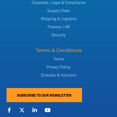
Corporate, Legal & Compliance
Supply Chain
Shipping & Logistics
Finance / HR
Security
Terms & Conditions
Terms
Privacy Policy
Diversity & Inclusion
SUBSCRIBE TO OUR NEWSLETTER
F
X
L
Y
a
-
i
o
c
t
n
u