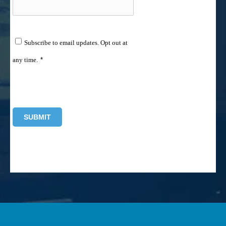
Subscribe to email updates. Opt out at
any time.
*