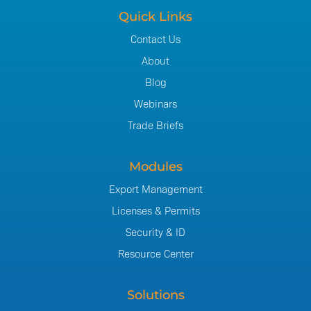
Quick Links
Contact Us
About
Blog
Webinars
Trade Briefs
Modules
Export Management
Licenses & Permits
Security & ID
Resource Center
Solutions