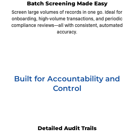
Batch Screening Made Easy
Screen large volumes of records in one go. Ideal for
onboarding, high-volume transactions, and periodic
compliance reviews—all with consistent, automated
accuracy.
Built for Accountability and
Control
1
Detailed Audit Trails