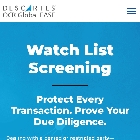
Skip
to
content
Watch List
Screening
Protect Every
Transaction. Prove Your
Due Diligence.
Dealing with a denied or restricted party—