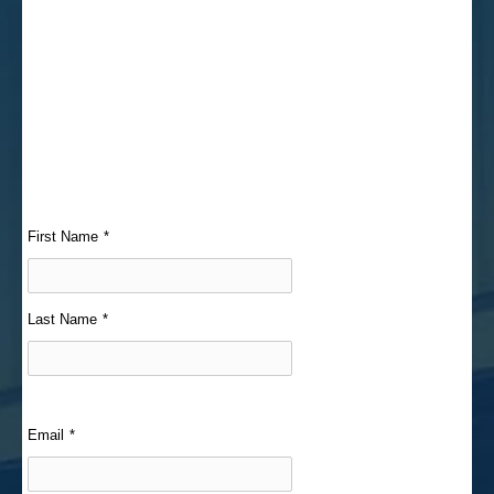
First Name
*
Last Name
*
Email
*