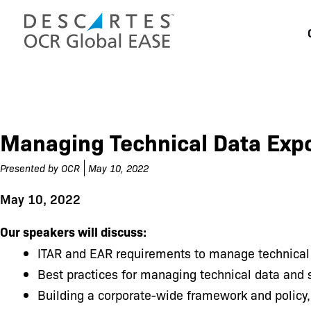
Skip
to
content
Managing Technical Data Exp
Presented by
OCR
May 10, 2022
May 10, 2022
Our speakers will discuss:
ITAR and EAR requirements to manage technical
Best practices for managing technical data and 
Building a corporate-wide framework and policy,