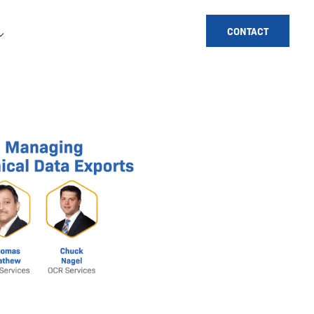
CONTACT