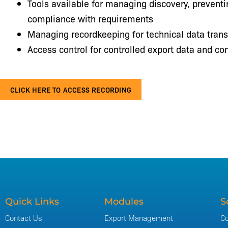
Tools available for managing discovery, prevent
compliance with requirements
Managing recordkeeping for technical data trans
Access control for controlled export data and con
CLICK HERE TO ACCESS RECORDING
Quick Links
Modules
S
Contact Us
Export Management
Co