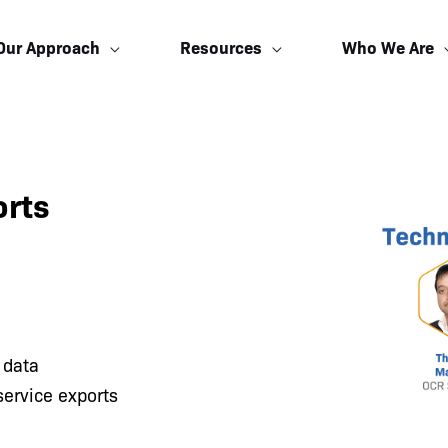
Our Approach
Resources
Who We Are
orts
 data
service exports