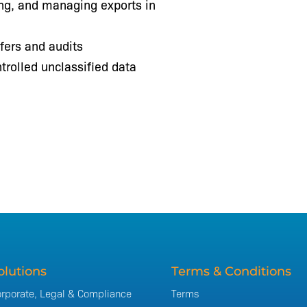
ing, and managing exports in
fers and audits
trolled unclassified data
olutions
Terms & Conditions
rporate, Legal & Compliance
Terms