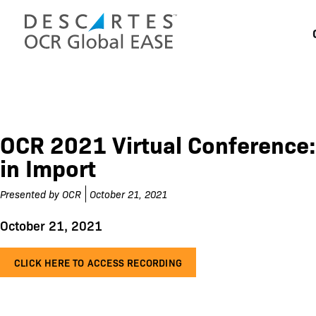
Skip
to
content
OCR 2021 Virtual Conference:
in Import
Presented by
OCR
October 21, 2021
October 21, 2021
CLICK HERE TO ACCESS RECORDING