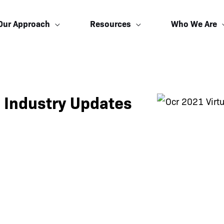
Our Approach
Resources
Who We Are
 Industry Updates