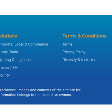
olutions
Terms & Conditions
rporate, Legal & Compliance
Terms
pply Chain
Privacy Policy
ipping & Logistics
Diversity & Inclusion
nance / HR
curity
Disclaimer: images and contents of the site are for
formation belongs to the respective owners.