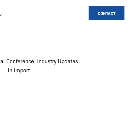
CONTACT