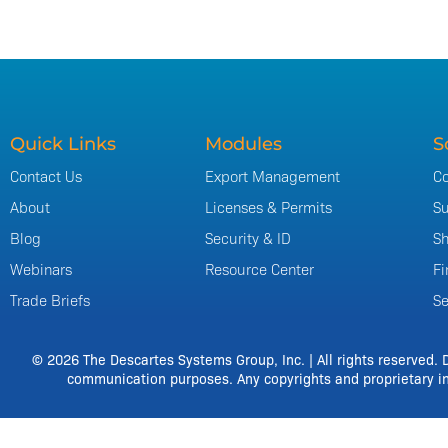
Quick Links
Modules
S
Contact Us
Export Management
Co
About
Licenses & Permits
Su
Blog
Security & ID
Sh
Webinars
Resource Center
Fi
Trade Briefs
Se
© 2026 The Descartes Systems Group, Inc. | All rights reserved. 
communication purposes. Any copyrights and proprietary in