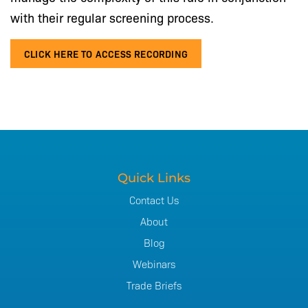
with their regular screening process.
CLICK HERE TO ACCESS RECORDING
Quick Links
Contact Us
About
Blog
Webinars
Trade Briefs