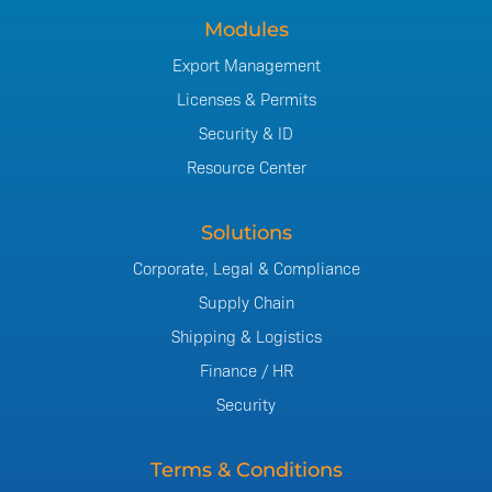
Modules
Export Management
Licenses & Permits
Security & ID
Resource Center
Solutions
Corporate, Legal & Compliance
Supply Chain
Shipping & Logistics
Finance / HR
Security
Terms & Conditions