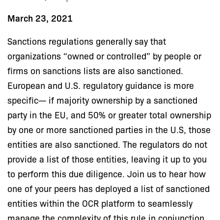
March 23, 2021
Sanctions regulations generally say that
organizations “owned or controlled” by people or
firms on sanctions lists are also sanctioned.
European and U.S. regulatory guidance is more
specific— if majority ownership by a sanctioned
party in the EU, and 50% or greater total ownership
by one or more sanctioned parties in the U.S, those
entities are also sanctioned. The regulators do not
provide a list of those entities, leaving it up to you
to perform this due diligence. Join us to hear how
one of your peers has deployed a list of sanctioned
entities within the OCR platform to seamlessly
manage the complexity of this rule in conjunction