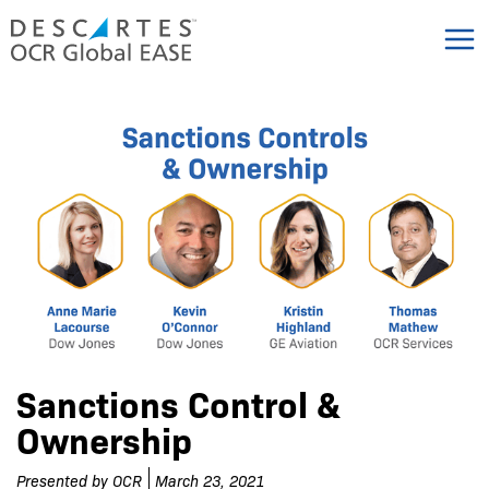
Skip
to
content
Sanctions Control &
Ownership
Presented by
OCR
March 23, 2021