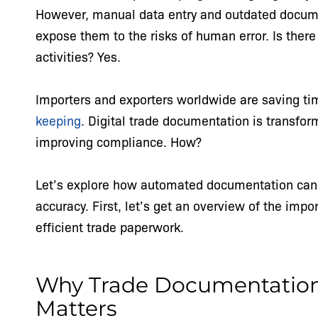
However, manual data entry and outdated docum
expose them to the risks of human error. Is there
activities? Yes.
Importers and exporters worldwide are saving t
keeping
. Digital trade documentation is transfo
improving compliance. How?
Let’s explore how automated documentation can i
accuracy. First, let’s get an overview of the imp
efficient trade paperwork.
Why Trade Documentation 
Matters