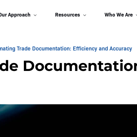
Our Approach
Resources
Who We Are
mating Trade Documentation: Efficiency and Accuracy
de Documentation: