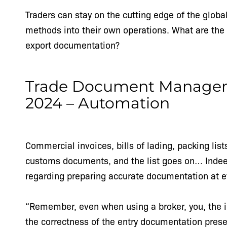
Traders can stay on the cutting edge of the glo
methods into their own operations. What are the 
export documentation?
Trade Document Manageme
2024 – Automation
Commercial invoices, bills of lading, packing lists
customs documents, and the list goes on… Indeed,
regarding preparing accurate documentation at e
“Remember, even when using a broker, you, the im
the correctness of the entry documentation prese