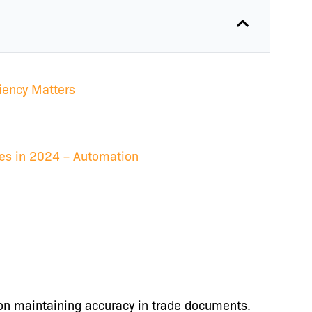
iency Matters
es in 2024 – Automation
e
on maintaining accuracy in trade documents.