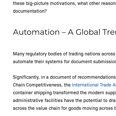
these big-picture motivations, what other reason
documentation?
Automation – A Global Tr
Many regulatory bodies of trading nations across
automate their systems for document submission
Significantly, in a document of recommendations
Chain Competitiveness, the
International Trade 
container shipping transformed the modern supp
administrative facilities have the potential to dr
across the value chain for goods moving across 