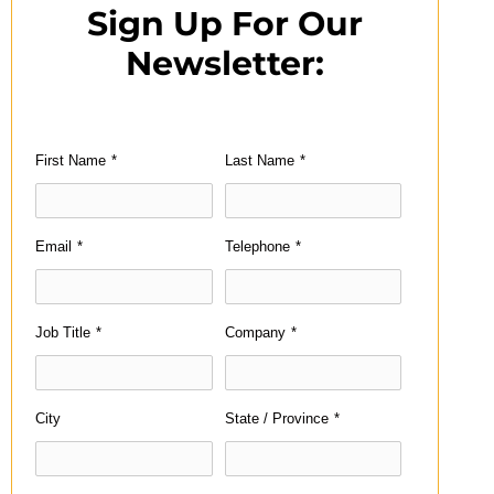
Sign Up For Our
Newsletter:
First Name
*
Last Name
*
Email
*
Telephone
*
Job Title
*
Company
*
City
State / Province
*