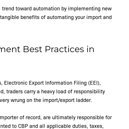
bal trend toward automation by implementing new
tangible benefits of automating your import and
nt Best Practices in
, Electronic Export Information Filing (EEI),
 traders carry a heavy load of responsibility
very wrung on the import/export ladder.
porter of record, are ultimately responsible for
nted to CBP and all applicable duties, taxes,