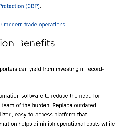
Protection (CBP)
.
or modern trade operations
.
on Benefits
porters can yield from investing in record-
mation software to reduce the need for
r team of the burden. Replace outdated,
ized, easy-to-access platform that
omation helps diminish operational costs while