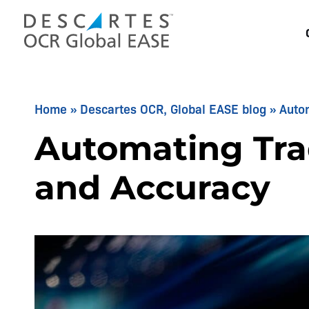
Skip
to
content
Home
»
Descartes OCR, Global EASE blog
»
Auto
Automating Tra
and Accuracy