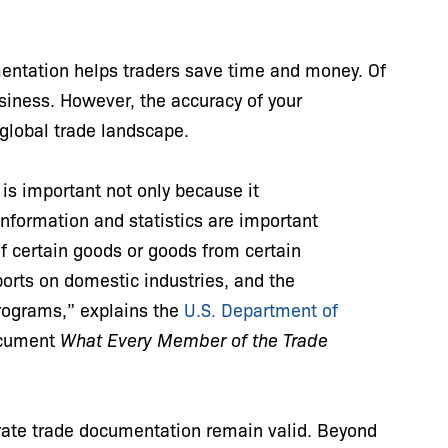
mentation helps traders save time and money. Of
siness. However, the accuracy of your
 global trade landscape.
is important not only because it
information and statistics are important
 of certain goods or goods from certain
ports on domestic industries, and the
rograms,” explains the
U.S. Department of
document
What Every Member of the Trade
.
urate trade documentation remain valid. Beyond