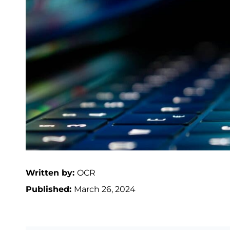
Written by:
OCR
Published:
March 26, 2024