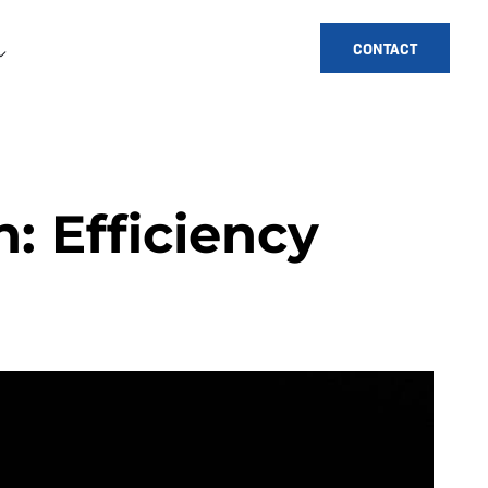
CONTACT
 Efficiency