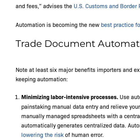
and fees,” advises the
U.S. Customs and Border 
Automation is becoming the new
best practice f
Trade Document Automati
Note at least six major benefits importers and ex
keeping automation:
Minimizing labor-intensive processes.
Use auto
painstaking manual data entry and relieve you
manually managed spreadsheets with a central
automatically generates centralized data. Aut
lowering the risk
of human error.