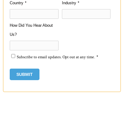
Country
*
Industry
*
How Did You Hear About
Us?
Subscribe to email updates. Opt out at any time.
*