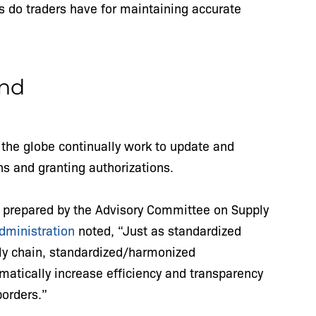
s do traders have for maintaining accurate
end
 the globe continually work to update and
s and granting authorizations.
 prepared by the Advisory Committee on Supply
Administration
noted, “Just as standardized
ly chain, standardized/harmonized
amatically increase efficiency and transparency
borders.”