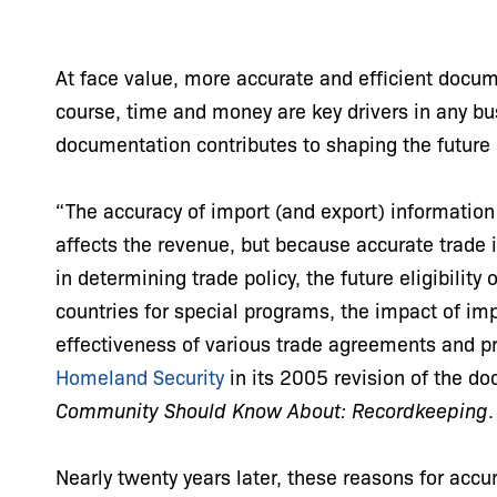
At face value, more accurate and efficient docu
course, time and money are key drivers in any bu
documentation contributes to shaping the future
“The accuracy of import (and export) information 
affects the revenue, but because accurate trade 
in determining trade policy, the future eligibility
countries for special programs, the impact of im
effectiveness of various trade agreements and p
Homeland Security
in its 2005 revision of the 
Community Should Know About: Recordkeeping
Nearly twenty years later, these reasons for acc