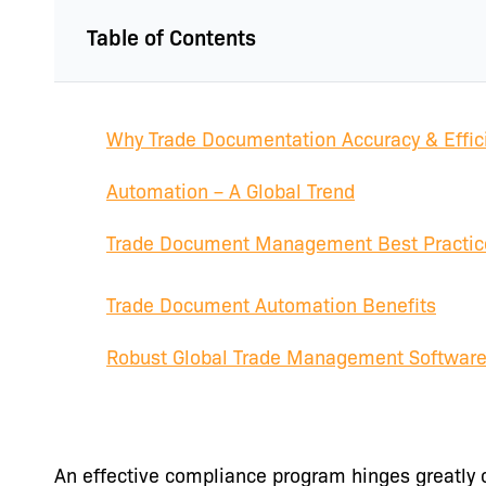
Table of Contents
Why Trade Documentation Accuracy & Effic
Automation – A Global Trend
Trade Document Management Best Practic
Trade Document Automation Benefits
Robust Global Trade Management Softwar
An effective compliance program hinges greatly 