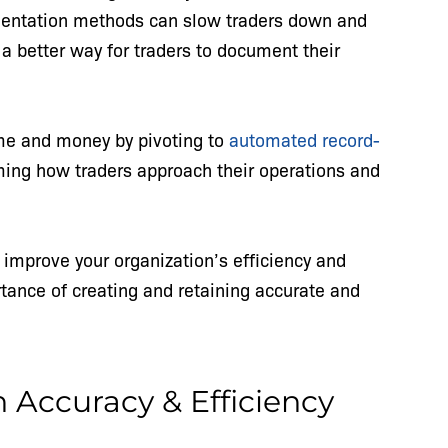
entation methods can slow traders down and
 a better way for traders to document their
ime and money by pivoting to
automated record-
rming how traders approach their operations and
mprove your organization’s efficiency and
ortance of creating and retaining accurate and
Accuracy & Efficiency