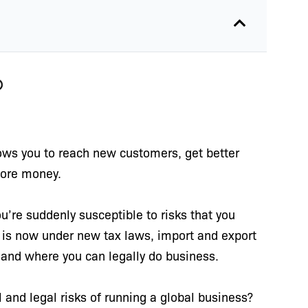
lows you to reach new customers, get better
more money.
u’re suddenly susceptible to risks that you
 is now under new tax laws, import and export
 and where you can legally do business.
 and legal risks of running a global business?