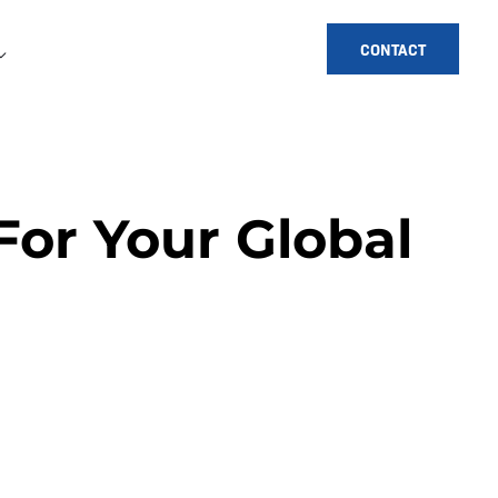
CONTACT
For Your Global