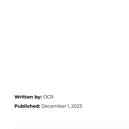
Written by:
OCR
Published:
December 1, 2023