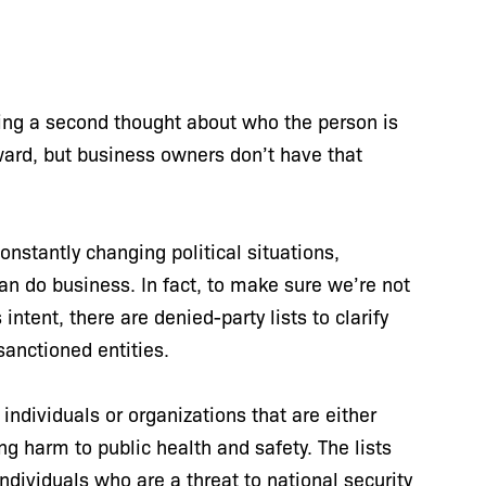
iving a second thought about who the person is
rward, but business owners don’t have that
nstantly changing political situations,
 do business. In fact, to make sure we’re not
tent, there are denied-party lists to clarify
 sanctioned entities.
individuals or organizations that are either
g harm to public health and safety. The lists
individuals who are a threat to national security