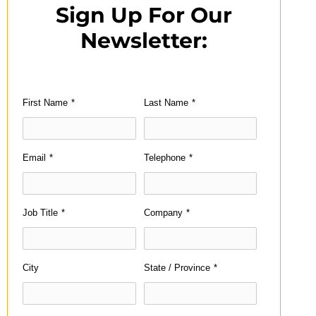
Sign Up For Our
Newsletter:
First Name
*
Last Name
*
Email
*
Telephone
*
Job Title
*
Company
*
City
State / Province
*