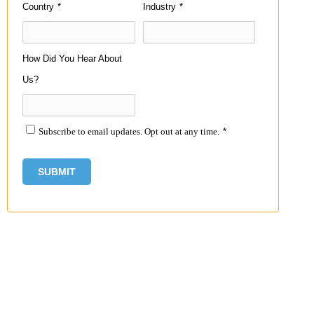
Country
*
Industry
*
How Did You Hear About
Us?
Subscribe to email updates. Opt out at any time.
*