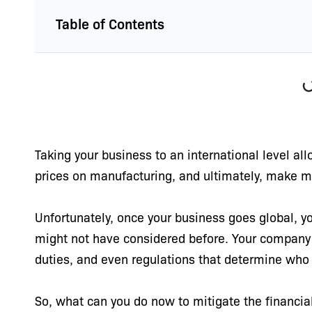
Table of Contents
Taking your business to an international level al
prices on manufacturing, and ultimately, make 
Unfortunately, once your business goes global, yo
might not have considered before. Your company
duties, and even regulations that determine who
So, what can you do now to mitigate the financial