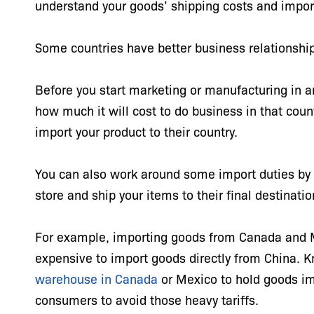
understand your goods’ shipping costs and impor
Some countries have better business relationshi
Before you start marketing or manufacturing in 
how much it will cost to do business in that cou
import your product to their country.
You can also work around some import duties by b
store and ship your items to their final destinati
For example, importing goods from Canada and Mex
expensive to import goods directly from China. 
warehouse in Canada
or Mexico to hold goods im
consumers to avoid those heavy tariffs.