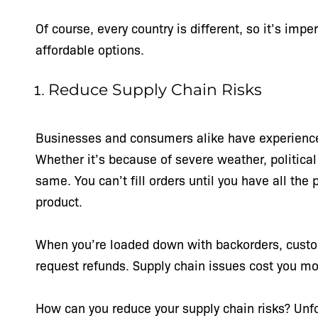
Of course, every country is different, so it’s imp
affordable options.
Reduce Supply Chain Risks
Businesses and consumers alike have experienced
Whether it’s because of severe weather, political 
same. You can’t fill orders until you have all th
product.
When you’re loaded down with backorders, custo
request refunds. Supply chain issues cost you m
How can you reduce your supply chain risks? Unfor