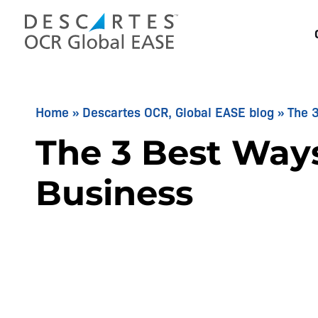
Skip
to
content
Home
»
Descartes OCR, Global EASE blog
»
The 3
The 3 Best Ways
Business