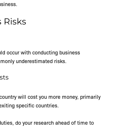
business.
s Risks
uld occur with conducting business
mmonly underestimated risks.
sts
country will cost you more money, primarily
exiting specific countries.
duties, do your research ahead of time to