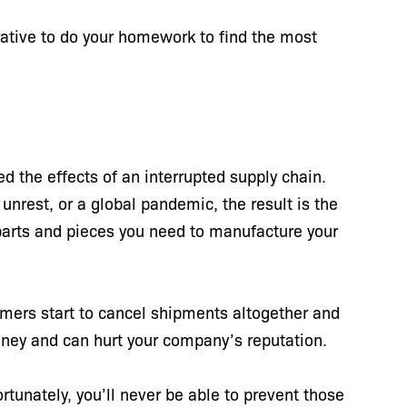
erative to do your homework to find the most
 the effects of an interrupted supply chain.
unrest, or a global pandemic, the result is the
e parts and pieces you need to manufacture your
mers start to cancel shipments altogether and
oney and can hurt your company’s reputation.
tunately, you’ll never be able to prevent those