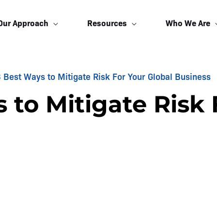
Our Approach
Resources
Who We Are
 Best Ways to Mitigate Risk For Your Global Business
 to Mitigate Risk 