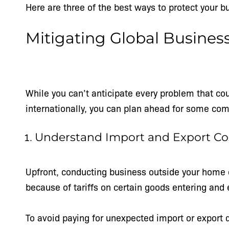
Here are three of the best ways to protect your 
Mitigating Global Busines
While you can’t anticipate every problem that co
internationally, you can plan ahead for some co
Understand Import and Export Co
Upfront, conducting business outside your home 
because of tariffs on certain goods entering and 
To avoid paying for unexpected import or export 