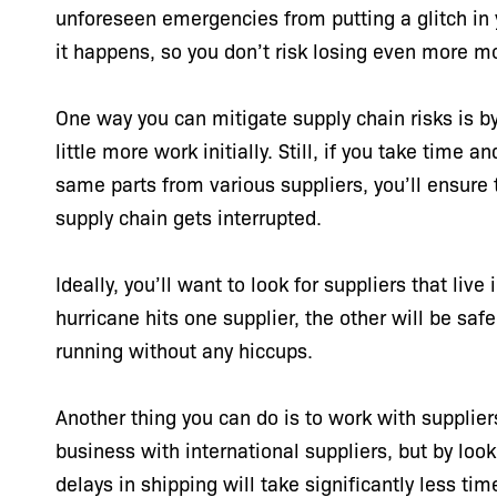
unforeseen emergencies from putting a glitch in 
it happens, so you don’t risk losing even more m
One way you can mitigate supply chain risks is by 
little more work initially. Still, if you take time 
same parts from various suppliers, you’ll ensure t
supply chain gets interrupted.
Ideally, you’ll want to look for suppliers that live
hurricane hits one supplier, the other will be saf
running without any hiccups.
Another thing you can do is to work with suppliers
business with international suppliers, but by loo
delays in shipping will take significantly less t