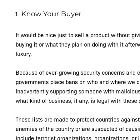
Know Your Buyer
It would be nice just to sell a product without g
buying it or what they plan on doing with it afte
luxury.
Because of ever-growing security concerns and co
governments place bans on who and where we can
inadvertently supporting someone with malicious in
what kind of business, if any, is legal with these
These lists are made to protect countries against 
enemies of the country or are suspected of causin
include terrorist organizations, organizations, or 