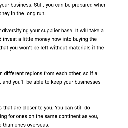
your business. Still, you can be prepared when
oney in the long run.
diversifying your supplier base. It will take a
and invest a little money now into buying the
hat you won’t be left without materials if the
 in different regions from each other, so if a
e, and you’ll be able to keep your businesses
 that are closer to you. You can still do
king for ones on the same continent as you,
ime than ones overseas.