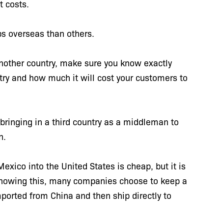
t costs.
ps overseas than others.
another country, make sure you know exactly
ntry and how much it will cost your customers to
ringing in a third country as a middleman to
on.
ico into the United States is cheap, but it is
Knowing this, many companies choose to keep a
ported from China and then ship directly to