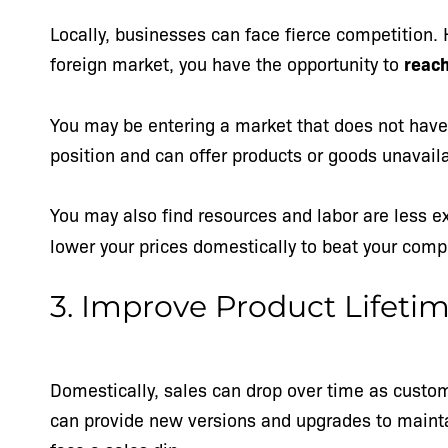
Locally, businesses can face fierce competition.
foreign market, you have the opportunity to
reach
You may be entering a market that does not have 
position and can offer products or goods unavai
You may also find
resources and labor are less e
lower your prices domestically to beat your comp
3. Improve Product Lifeti
Domestically, sales can drop over time as custom
can provide new versions and upgrades to mainta