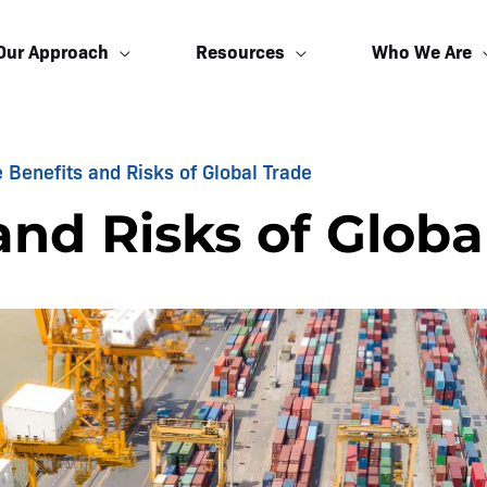
Our Approach
Resources
Who We Are
 Benefits and Risks of Global Trade
and Risks of Globa