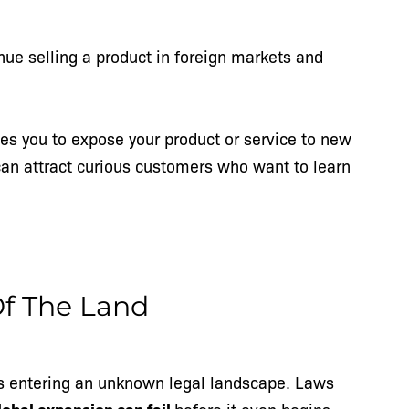
nue selling a product in foreign markets and
les you to expose your product or service to new
an attract curious customers who want to learn
Of The Land
s entering an unknown legal landscape. Laws