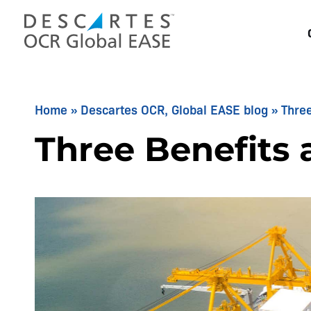
Skip
to
content
Home
»
Descartes OCR, Global EASE blog
»
Three
Three Benefits 