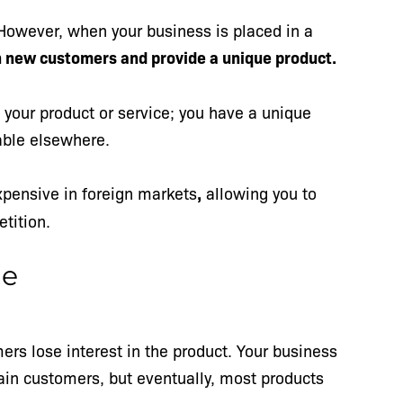
 However, when your business is placed in a
 new customers and provide a unique product.
your product or service; you have a unique
lable elsewhere.
xpensive in foreign markets
,
allowing you to
etition.
me
ers lose interest in the product. Your business
in customers, but eventually, most products