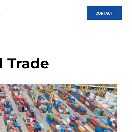
CONTACT
l Trade