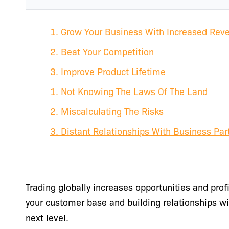
1. Grow Your Business With Increased Rev
2. Beat Your Competition
3. Improve Product Lifetime
1. Not Knowing The Laws Of The Land
2. Miscalculating The Risks
3. Distant Relationships With Business Par
Trading globally increases opportunities and prof
your customer base and building relationships wi
next level.