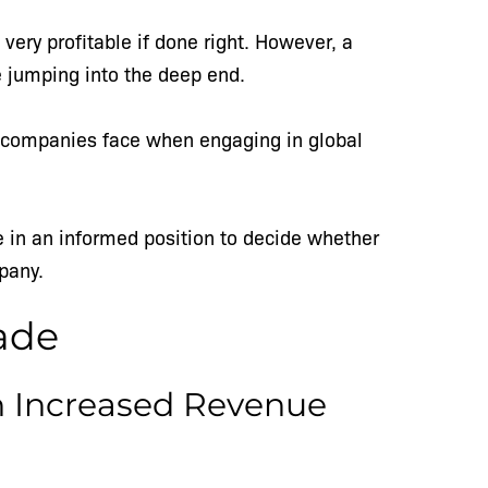
very profitable if done right. However, a
re jumping into the deep end.
all companies face when engaging in global
be in an informed position to decide whether
mpany.
rade
h Increased Revenue