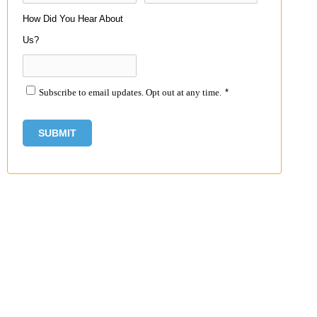
How Did You Hear About
Us?
Subscribe to email updates. Opt out at any time.
*