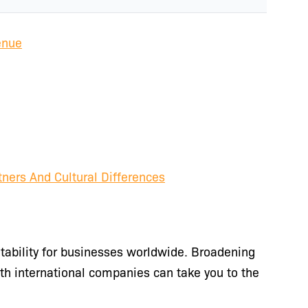
enue
tners And Cultural Differences
itability for businesses worldwide. Broadening
th international companies can take you to the