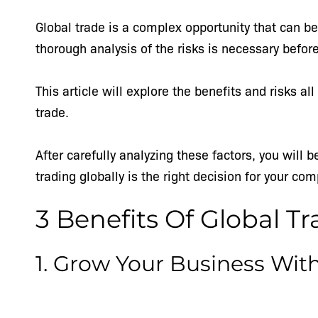
Global trade is a complex opportunity that can be 
thorough analysis of the risks is necessary befo
This article will explore the benefits and risks 
trade.
After carefully analyzing these factors, you will 
trading globally is the right decision for your co
3 Benefits Of Global T
1. Grow Your Business Wit