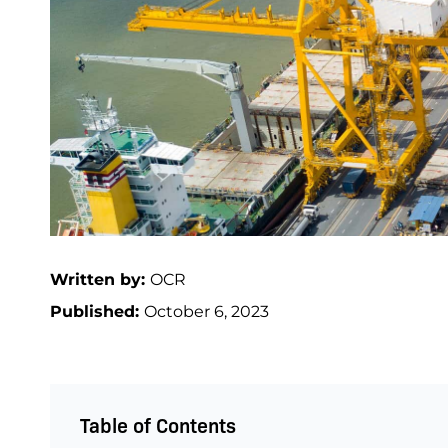
Written by:
OCR
Published:
October 6, 2023
Table of Contents