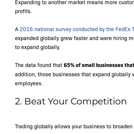
Expanding to another market means more custo
profits.
A
2016 national survey conducted by the FedEx 
expanded globally grew faster and were hiring 
to expand globally.
The data found that
65% of small businesses that
addition, those businesses that expand globally 
employees.
2. Beat Your Competition
Trading globally allows your business to broaden 