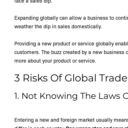
face a sales dip.
Expanding globally can allow a business to conti
weather the dip in sales domestically.
Providing a new product or service globally enab
customers. The buzz created by a new business c
more about your product or service.
3 Risks Of Global Trade
1. Not Knowing The Laws 
Entering a new and foreign market usually mean