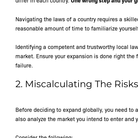
differ in each country.
One wrong step and your gl
Navigating the laws of a country requires a skille
reasonable amount of time to familiarize yoursel
Identifying a competent and trustworthy local la
market. Ensure your expansion is done right the f
failure.
2. Miscalculating The Risk
Before deciding to expand globally, you need to
also analyze the market you intend to enter and 
Consider the following: