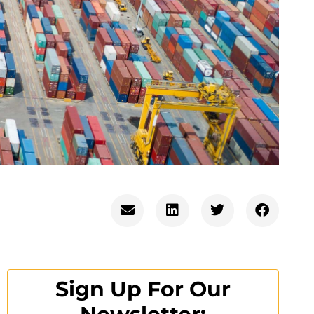
Sign Up For Our