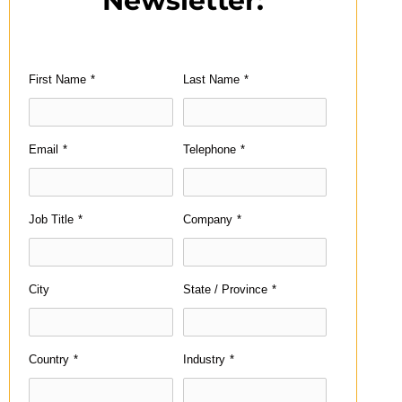
Newsletter:
First Name
*
Last Name
*
Email
*
Telephone
*
Job Title
*
Company
*
City
State / Province
*
Country
*
Industry
*