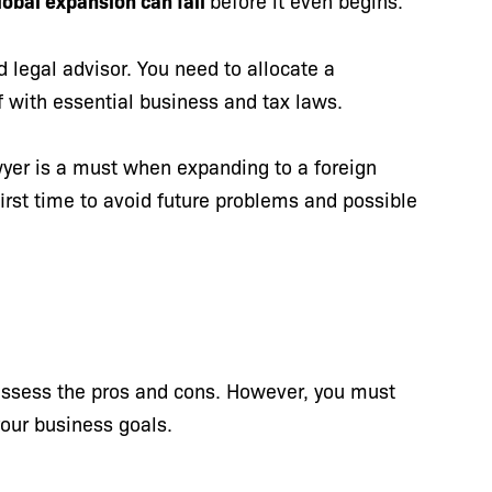
obal expansion can fail
before it even begins.
d legal advisor. You need to allocate a
f with essential business and tax laws.
wyer is a must when expanding to a foreign
irst time to avoid future problems and possible
s
 assess the pros and cons. However, you must
your business goals.