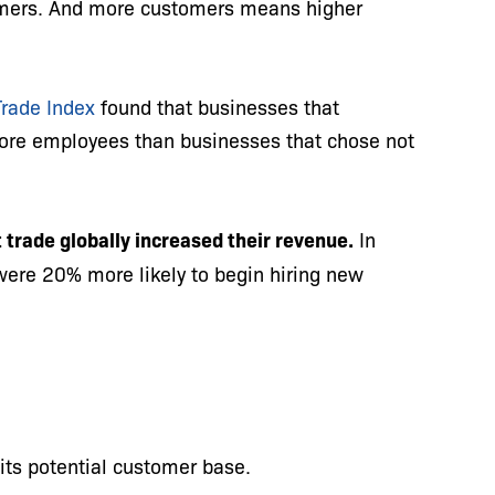
mers. And more customers means higher
Trade Index
found that businesses that
more employees than businesses that chose not
 trade globally increased their revenue.
In
were 20% more likely to begin hiring new
its potential customer base.