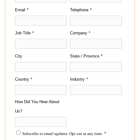
Email
*
Telephone
*
Job Title
*
Company
*
City
State / Province
*
Country
*
Industry
*
How Did You Hear About
Us?
Subscribe to email updates. Opt out at any time.
*