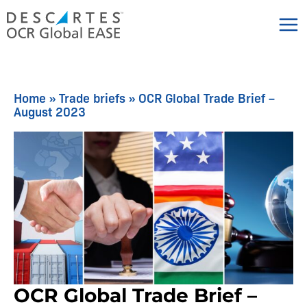
Skip
to
content
Home
»
Trade briefs
»
OCR Global Trade Brief –
August 2023
OCR Global Trade Brief –