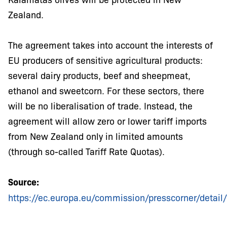
Zealand.
The agreement takes into account the interests of
EU producers of sensitive agricultural products:
several dairy products, beef and sheepmeat,
ethanol and sweetcorn. For these sectors, there
will be no liberalisation of trade. Instead, the
agreement will allow zero or lower tariff imports
from New Zealand only in limited amounts
(through so-called Tariff Rate Quotas).
Source:
https://ec.europa.eu/commission/presscorner/detai