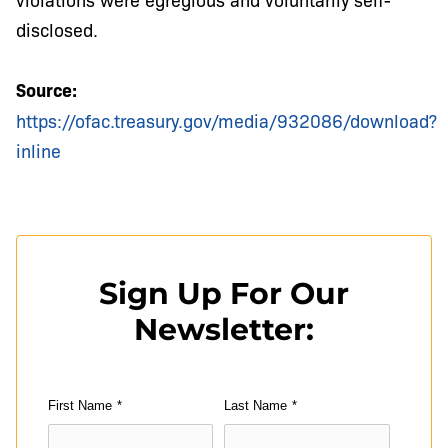
disclosed.
Source:
https://ofac.treasury.gov/media/932086/download?
inline
Sign Up For Our
Newsletter:
First Name
*
Last Name
*