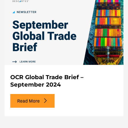
OCR Global Trade Brief –
September 2024
Read More