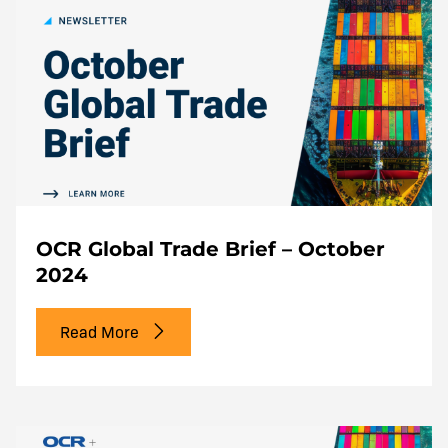
OCR Global Trade Brief – October
2024
Read More