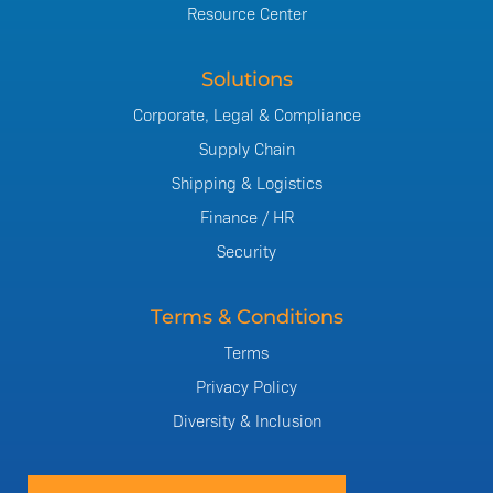
Resource Center
Solutions
Corporate, Legal & Compliance
Supply Chain
Shipping & Logistics
Finance / HR
Security
Terms & Conditions
Terms
Privacy Policy
Diversity & Inclusion