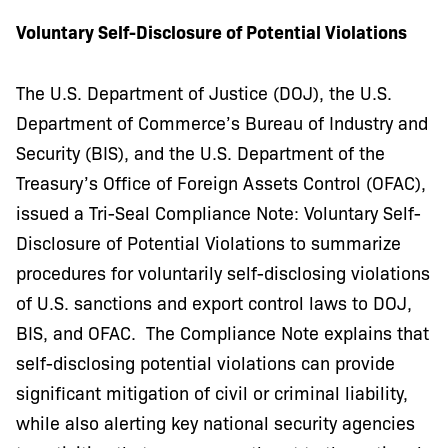
Voluntary Self-Disclosure of Potential Violations
The U.S. Department of Justice (DOJ), the U.S.
Department of Commerce’s Bureau of Industry and
Security (BIS), and the U.S. Department of the
Treasury’s Office of Foreign Assets Control (OFAC),
issued a Tri-Seal Compliance Note: Voluntary Self-
Disclosure of Potential Violations to summarize
procedures for voluntarily self-disclosing violations
of U.S. sanctions and export control laws to DOJ,
BIS, and OFAC. The Compliance Note explains that
self-disclosing potential violations can provide
significant mitigation of civil or criminal liability,
while also alerting key national security agencies