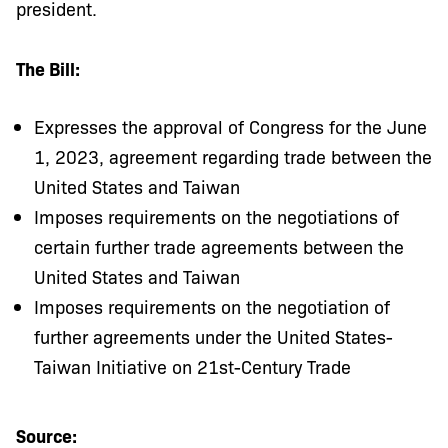
president.
The Bill:
Expresses the approval of Congress for the June
1, 2023, agreement regarding trade between the
United States and Taiwan
Imposes requirements on the negotiations of
certain further trade agreements between the
United States and Taiwan
Imposes requirements on the negotiation of
further agreements under the United States-
Taiwan Initiative on 21st-Century Trade
Source: