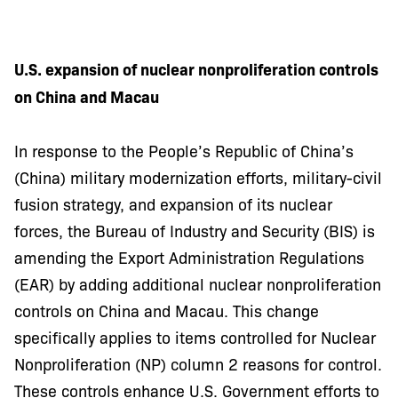
U.S. expansion of nuclear nonproliferation controls
on China and Macau
In response to the People’s Republic of China’s
(China) military modernization efforts, military-civil
fusion strategy, and expansion of its nuclear
forces, the Bureau of Industry and Security (BIS) is
amending the Export Administration Regulations
(EAR) by adding additional nuclear nonproliferation
controls on China and Macau. This change
specifically applies to items controlled for Nuclear
Nonproliferation (NP) column 2 reasons for control.
These controls enhance U.S. Government efforts to