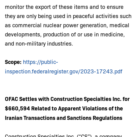
monitor the export of these items and to ensure
they are only being used in peaceful activities such
as commercial nuclear power generation, medical
developments, production of or use in medicine,
and non-military industries.
Scope:
https://public-
inspection.federalregister.gov/2023-17243.pdf
OFAC Settles with Construction Specialties Inc. for
$660,594 Related to Apparent Violations of the
Iranian Transactions and Sanctions Regulations
Construction Specialties Inc. (“CS”), a company