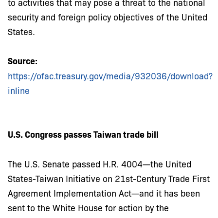
to activities that may pose a threat to the national
security and foreign policy objectives of the United
States.
Source:
https://ofac.treasury.gov/media/932036/download?
inline
U.S. Congress passes Taiwan trade bill
The U.S. Senate passed H.R. 4004—the United
States-Taiwan Initiative on 21st-Century Trade First
Agreement Implementation Act—and it has been
sent to the White House for action by the