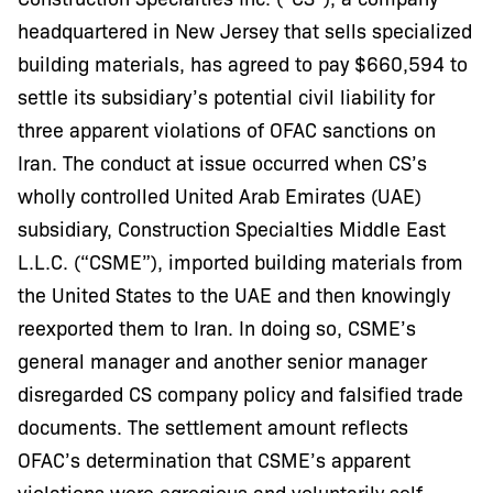
headquartered in New Jersey that sells specialized
building materials, has agreed to pay $660,594 to
settle its subsidiary’s potential civil liability for
three apparent violations of OFAC sanctions on
Iran. The conduct at issue occurred when CS’s
wholly controlled United Arab Emirates (UAE)
subsidiary, Construction Specialties Middle East
L.L.C. (“CSME”), imported building materials from
the United States to the UAE and then knowingly
reexported them to Iran. In doing so, CSME’s
general manager and another senior manager
disregarded CS company policy and falsified trade
documents. The settlement amount reflects
OFAC’s determination that CSME’s apparent
violations were egregious and voluntarily self-