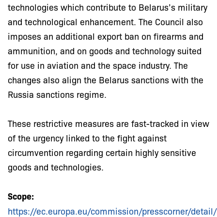
technologies which contribute to Belarus’s military
and technological enhancement. The Council also
imposes an additional export ban on firearms and
ammunition, and on goods and technology suited
for use in aviation and the space industry. The
changes also align the Belarus sanctions with the
Russia sanctions regime.
These restrictive measures are fast-tracked in view
of the urgency linked to the fight against
circumvention regarding certain highly sensitive
goods and technologies.
Scope:
https://ec.europa.eu/commission/presscorner/detai