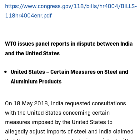
https://www.congress.gov/118/bills/hr4004/BILLS-
118hr4004enr.pdf
WTO issues panel reports in dispute between India
and the United States
United States – Certain Measures on Steel and
Aluminium Products
On 18 May 2018, India requested consultations
with the United States concerning certain
measures imposed by the United States to
allegedly adjust imports of steel and
India claimed