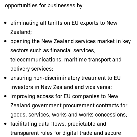
opportunities for businesses by:
eliminating all tariffs on EU exports to New
Zealand;
opening the New Zealand services market in key
sectors such as financial services,
telecommunications, maritime transport and
delivery services;
ensuring non-discriminatory treatment to EU
investors in New Zealand and vice versa;
improving access for EU companies to New
Zealand government procurement contracts for
goods, services, works and works concessions;
facilitating data flows, predictable and
transparent rules for digital trade and secure