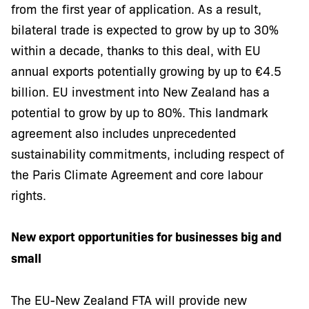
from the first year of application. As a result,
bilateral trade is expected to grow by up to 30%
within a decade, thanks to this deal, with EU
annual exports potentially growing by up to €4.5
billion. EU investment into New Zealand has a
potential to grow by up to 80%. This landmark
agreement also includes unprecedented
sustainability commitments, including respect of
the Paris Climate Agreement and core labour
rights.
New export opportunities for businesses big and
small
The EU-New Zealand FTA will provide new