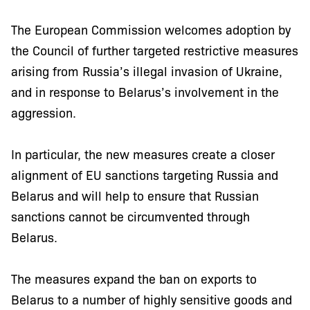
The European Commission welcomes adoption by
the Council of further targeted restrictive measures
arising from Russia’s illegal invasion of Ukraine,
and in response to Belarus’s involvement in the
aggression.
In particular, the new measures create a closer
alignment of EU sanctions targeting Russia and
Belarus and will help to ensure that Russian
sanctions cannot be circumvented through
Belarus.
The measures expand the ban on exports to
Belarus to a number of highly sensitive goods and