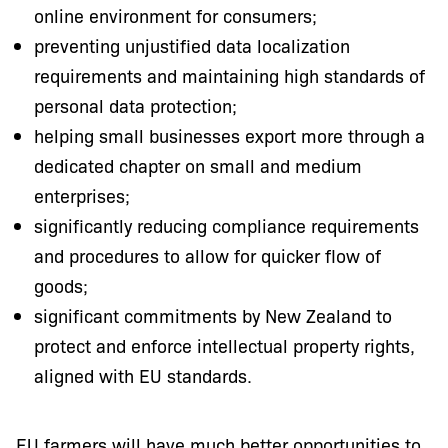
online environment for consumers;
preventing unjustified data localization
requirements and maintaining high standards of
personal data protection;
helping small businesses export more through a
dedicated chapter on small and medium
enterprises;
significantly reducing compliance requirements
and procedures to allow for quicker flow of
goods;
significant commitments by New Zealand to
protect and enforce intellectual property rights,
aligned with EU standards.
EU farmers will have much better opportunities to