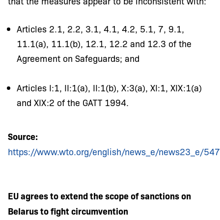
that the measures appear to be inconsistent with:
Articles 2.1, 2.2, 3.1, 4.1, 4.2, 5.1, 7, 9.1,
11.1(a), 11.1(b), 12.1, 12.2 and 12.3 of the
Agreement on Safeguards; and
Articles I:1, II:1(a), II:1(b), X:3(a), XI:1, XIX:1(a)
and XIX:2 of the GATT 1994.
Source:
https://www.wto.org/english/news_e/news23_e/54
EU agrees to extend the scope of sanctions on
Belarus to fight circumvention