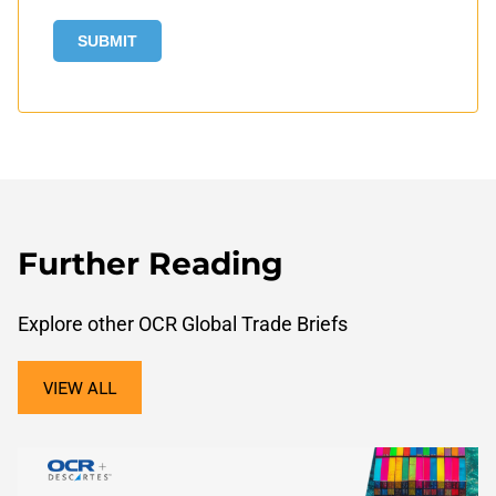
Further Reading
Explore other OCR Global Trade Briefs
VIEW ALL