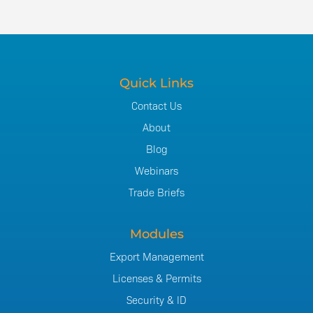
Quick Links
Contact Us
About
Blog
Webinars
Trade Briefs
Modules
Export Management
Licenses & Permits
Security & ID