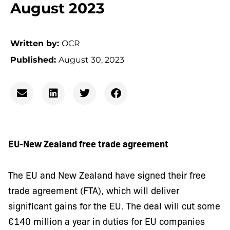
August 2023
Written by:
OCR
Published:
August 30, 2023
EU-New Zealand free trade agreement
The EU and New Zealand have signed their free
trade agreement (FTA), which will deliver
significant gains for the EU. The deal will cut some
€140 million a year in duties for EU companies