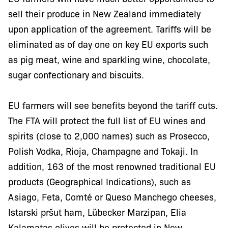
sell their produce in New Zealand immediately
upon application of the agreement. Tariffs will be
eliminated as of day one on key EU exports such
as pig meat, wine and sparkling wine, chocolate,
sugar confectionary and biscuits.
EU farmers will see benefits beyond the tariff cuts.
The FTA will protect the full list of EU wines and
spirits (close to 2,000 names) such as Prosecco,
Polish Vodka, Rioja, Champagne and Tokaji. In
addition, 163 of the most renowned traditional EU
products (Geographical Indications), such as
Asiago, Feta, Comté or Queso Manchego cheeses,
Istarski pršut ham, Lübecker Marzipan, Elia
Kalamatas olives will be protected in New